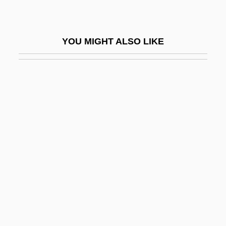
Abandoned Lands
Bureau Of The Census
YOU MIGHT ALSO LIKE
Bureau Of Translation
Bureau Veritas SA
Bureau, Paul
Bureaucracy (Update)
Bureaucracy, Economic
Bureaux Arabes
BuRec
Burel, Léonce-Henry
Burelle S.A.
Buresova, Charlotte (1904–1984)