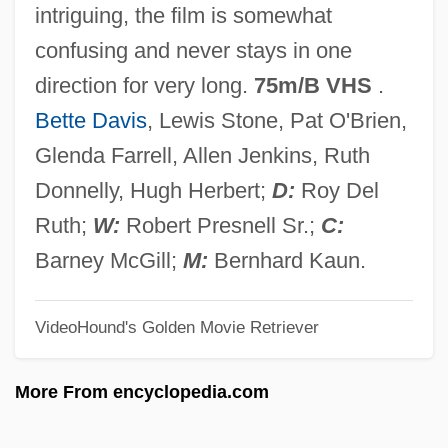
intriguing, the film is somewhat
Cameron)
confusing and never stays in one
Burdwan
direction for very long.
75m/B VHS
.
Burdujeni
Bette Davis
, Lewis Stone, Pat O'Brien,
Burdon-Sanderson, John Scott
Glenda Farrell, Allen Jenkins, Ruth
Burdon, Roy H(unter) 1938–
Donnelly, Hugh Herbert;
D:
Roy Del
Burdon, Eric
Ruth;
W:
Robert Presnell Sr.;
C:
Burdock, Mary Ann (1805–1835)
Barney McGill;
M:
Bernhard Kaun.
Burdock Root
VideoHound's Golden Movie Retriever
Burditt, Joyce
Burditt, Jack
More From encyclopedia.com
Burdis, Ray 1958–
Burdines, Inc.