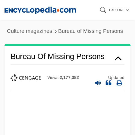
Skip
EXPLORE
to
main
Culture magazines
Bureau of Missing Persons
content
Bureau Of Missing Persons
Views
2,177,382
Updated