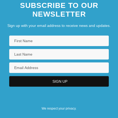
SUBSCRIBE TO OUR
NEWSLETTER
Sign up with your email address to receive news and updates.
We respect your privacy.