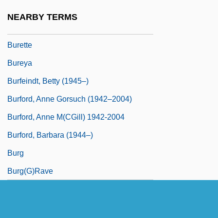
Buresova, Charlotte (1904—)
NEARBY TERMS
Buret
Burette
Bureya
Burfeindt, Betty (1945–)
Burford, Anne Gorsuch (1942–2004)
Burford, Anne M(cGill) 1942-2004
Burford, Barbara (1944–)
Burg
Burg(g)rave