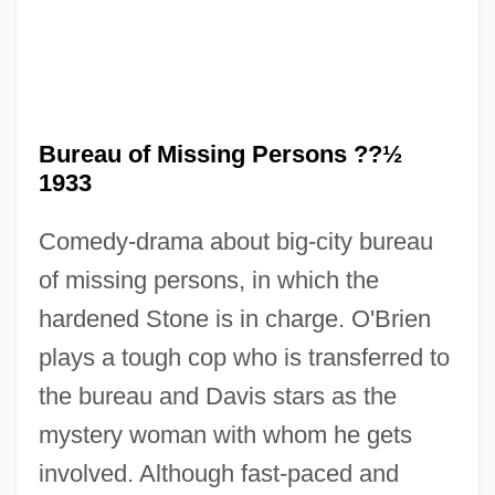
Bureau Of Land Management
Bureau of Missing Persons ??½
Bureau Of Labor Statistics
1933
Bureau Of Labor Established
Comedy-drama about big-city bureau
Bureau Of Engraving And Printing
of missing persons, in which the
Bureau Of Economic Analysis
hardened Stone is in charge. O'Brien
Bureau International Catholique De
plays a tough cop who is transferred to
L'enfance (BICE)
the bureau and Davis stars as the
Bureau For The Investigation Of
mystery woman with whom he gets
Paranormal Photographs
involved. Although fast-paced and
Bure, Candace Cameron 1976– (Candace