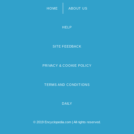
HOME
ABOUT US
Footer
menu
HELP
SITE FEEDBACK
PRIVACY & COOKIE POLICY
TERMS AND CONDITIONS
DAILY
© 2019 Encyclopedia.com | All rights reserved.