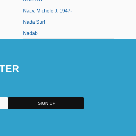
Nacy, Michele J. 1947-
Nada Surf
Nadab
TER