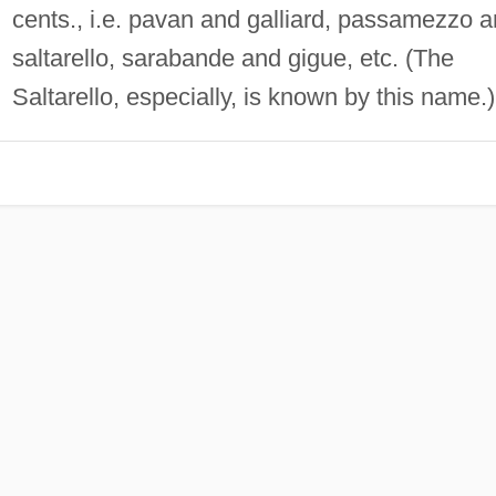
cents., i.e. pavan and galliard, passamezzo 
saltarello, sarabande and gigue, etc. (The
Saltarello, especially, is known by this name.)