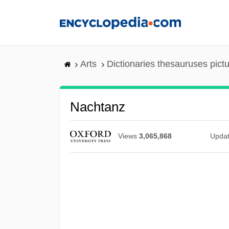
Skip
to
main
content
Arts
Dictionaries thesauruses pict
Nachtanz
Views
3,065,868
Upda