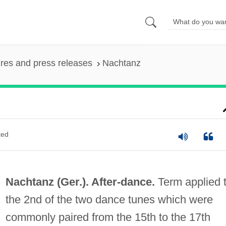
ures and press releases
Nachtanz
ted
Nachtanz (Ger.).
After-dance
.
Term applied 
the 2nd of the two dance tunes which were
commonly paired from the 15th to the 17th