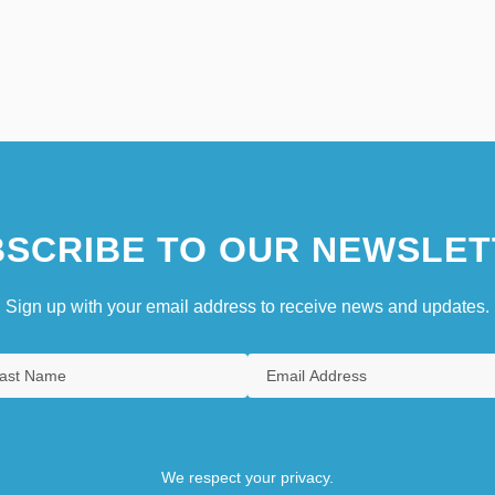
SCRIBE TO OUR NEWSLET
Sign up with your email address to receive news and updates.
We respect your privacy.