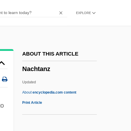
Nacho
EXPLORE
Nachmanovich
Nachmann, Werner
Nachmanides
Nachman, Gerald 1938–
ABOUT THIS ARTICLE
Nachman Kohen Krochmal
Nachtanz
Nachi Sennichi No Gy?ja
Nachéz, Tivadar
Updated
Nachbaur, Franz (Ignaz)
About
encyclopedia.com content
Nach
Print Article
to
Nacelle
NACEIC