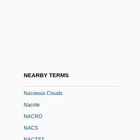
NACNE
NACO
NACODS
Nacogdoches
Nacos, Brigitte L(ebens)
NACOSS
Nacre
NEARBY TERMS
Nacreous
Nacreous Clouds
Nacrite
NACRO
NACS
NACTST