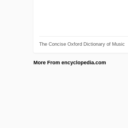
The Concise Oxford Dictionary of Music
More From encyclopedia.com