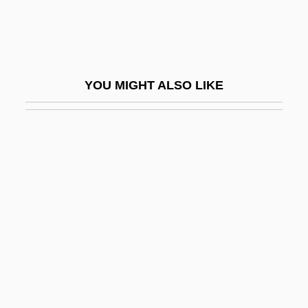
Bile Salts
Bile-Acid Sequestrant
Bileam
YOU MIGHT ALSO LIKE
Bileck, Pamela (1968–)
Bilection
Biletzki, Israel ?ayyim
Bilfinger & Berger AG
Bilfinger & Berger Bau A.G.
Bilfinger, Georg Bernhard (1693–1750)
Bilgah
Bilger, Pierre 1941–
Bilgoraj