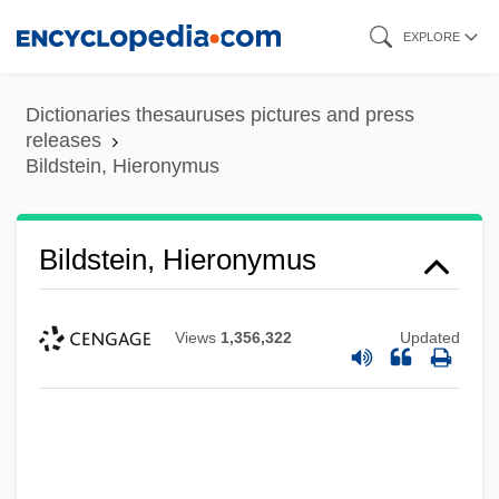
Skip
EXPLORE
to
main
Dictionaries thesauruses pictures and press
content
releases
Bildstein, Hieronymus
Bildstein, Hieronymus
Views
1,356,322
Updated