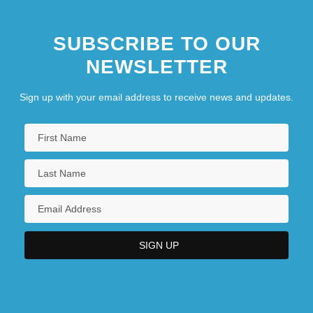
SUBSCRIBE TO OUR
NEWSLETTER
Sign up with your email address to receive news and updates.