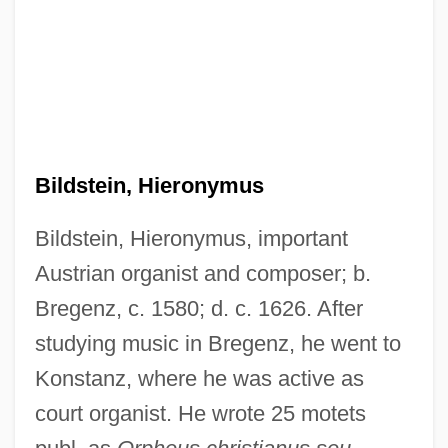
Bildstein, Hieronymus
Bildstein, Hieronymus, important
Bildner, Phil
Austrian organist and composer; b.
Bildersee, Adele
Bregenz, c. 1580; d. c. 1626. After
Bilderdijk, Willem
studying music in Bregenz, he went to
Bilderbergers Plan For A New World
Konstanz, where he was active as
court organist. He wrote 25 motets
Order