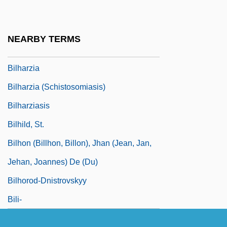
Bilgrami, Akeel
Bilhah
NEARBY TERMS
Bilharz, Theodor
Bilharzia
Bilharzia (Schistosomiasis)
Bilharziasis
Bilhild, St.
Bilhon (Billhon, Billon), Jhan (Jean, Jan,
Jehan, Joannes) De (du)
Bilhorod-Dnistrovskyy
Bili-