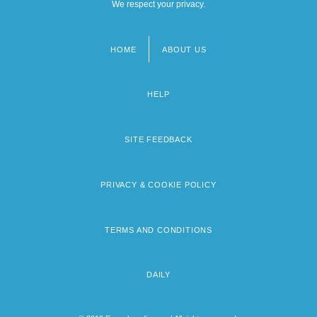
We respect your privacy.
HOME
ABOUT US
Footer
menu
HELP
SITE FEEDBACK
PRIVACY & COOKIE POLICY
TERMS AND CONDITIONS
DAILY