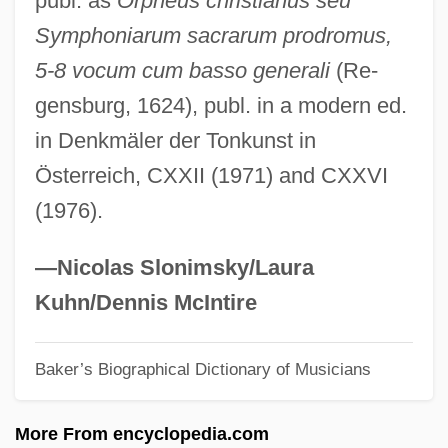
publ. as
Orpheus christianus seu
Bilderback, Nicole 1975–
Symphoniarum sacrarum prodromus,
Bildad
5-8 vocum cum basso generali
(Re-
Bilchilde (d. 675)
gensburg, 1624), publ. in a modern ed.
Bilby, Joseph G. 1943–
in Denkmäler der Tonkunst in
Bilby, Joanne Stroud
Österreich, CXXII (1971) and CXXVI
Bilbo, Theodore Gilmore
(1976).
Bilbo, Theodore
Bilbo
—Nicolas Slonimsky/Laura
Bilbies (Thylacomyinae)
Kuhn/Dennis McIntire
Bilbeis
Baker’s Biographical Dictionary of Musicians
Bilbao Barquín, Francisco (1823–1865)
Bilauktaung
More From encyclopedia.com
Bilateralism