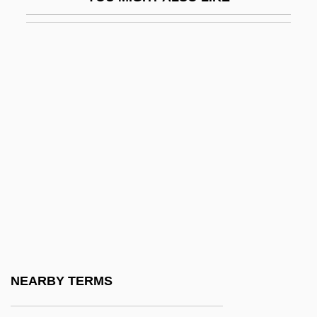
Bile Pigments
Bile Salts
Bile-Acid Sequestrant
Bileam
Bileck, Pamela (1968–)
Bilection
Biletzki, Israel ?ayyim
Bilfinger & Berger AG
Bilfinger & Berger Bau A.G.
Bilfinger, Georg Bernhard (1693–1750)
Bilgah
NEARBY TERMS
Bilger, Pierre 1941–