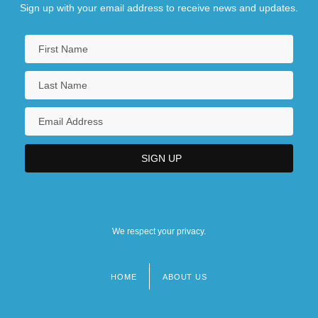
Sign up with your email address to receive news and updates.
We respect your privacy.
HOME
ABOUT US
Footer
menu