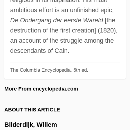
Bilbo, Theodore
ambitious effort is an unfinished epic,
Bilbo
De Ondergang der eerste Wareld
[the
Bilbies (Thylacomyinae)
destruction of the first creation] (1820),
Bilbeis
an account of the struggle among the
Bilbao Barquín, Francisco (1823–1865)
descendants of Cain.
Bilauktaung
The Columbia Encyclopedia, 6th ed.
Bilateralism
Bilateral Descent
More From encyclopedia.com
Bilateral Contract
Bilaspur
ABOUT THIS ARTICLE
Bilansky, Ann (1820–1860)
Bilderdijk, Willem
Bilal, Enki 1951-