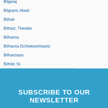
Bilgoraj
Bilgrami, Akeel
Bilhah
Bilharz, Theodor
Bilharzia
Bilharzia (Schistosomiasis)
Bilharziasis
Bilhild, St.
SUBSCRIBE TO OUR
NEWSLETTER