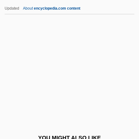
Biladi, Biladi (My Country, My Country)
Updated
About
encyclopedia.com content
Bilac, Olavo (1865–1918)
Bilac, Olavo
BILABIAL
Bilaan
Bila Tserkva
Bilderdijk, Willem
Bildersee, Adele
Bildner, Phil
Bildstein, Hieronymus
Bildt, Carl
Bile Acids
YOU MIGHT ALSO LIKE