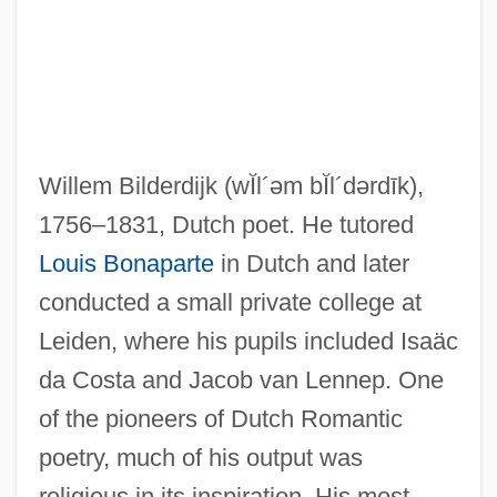
Willem Bilderdijk
(wĬl´əm bĬl´dərdīk)
,
Bilderbergers Plan For A New World
1756–1831, Dutch poet. He tutored
Order
Louis Bonaparte
in Dutch and later
Bilderback, Nicole 1975–
conducted a small private college at
Bildad
Leiden, where his pupils included Isaäc
Bilchilde (d. 675)
da Costa and Jacob van Lennep. One
Bilby, Joseph G. 1943–
of the pioneers of Dutch Romantic
Bilby, Joanne Stroud
poetry, much of his output was
Bilbo, Theodore Gilmore
religious in its inspiration. His most