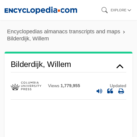
Skip
EXPLORE
to
main
Encyclopedias almanacs transcripts and maps
content
Bilderdijk, Willem
Bilderdijk, Willem
Views
1,779,955
Updated