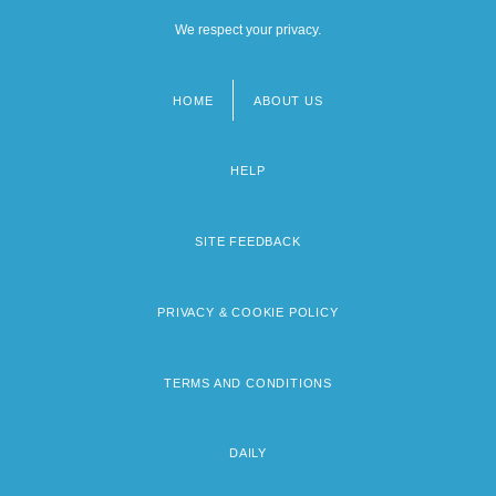
We respect your privacy.
HOME
ABOUT US
Footer
menu
HELP
SITE FEEDBACK
PRIVACY & COOKIE POLICY
TERMS AND CONDITIONS
DAILY