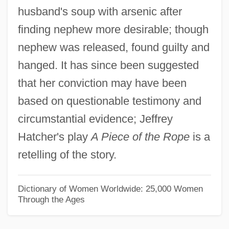
husband's soup with arsenic after
BILABIAL
finding nephew more desirable; though
Bilaan
nephew was released, found guilty and
Bila Tserkva
hanged. It has since been suggested
Bil?l B. Rab??
that her conviction may have been
Bil? Kaif(a)
based on questionable testimony and
Biku
circumstantial evidence; Jeffrey
Bikoff, J. Darius
Hatcher's play
A Piece of the Rope
is a
Biko, Steven 1946–1977
retelling of the story.
Biko, Stephen Bantu
Biko, Stephen
Dictionary of Women Worldwide: 25,000 Women
Through the Ages
Biko
Bikkurim