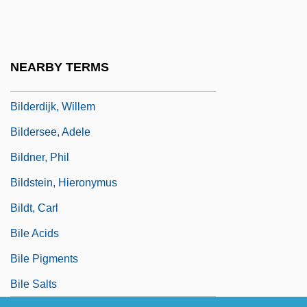
Bildad
Bilderback, Nicole 1975–
Bilderbergers Plan For A New World
NEARBY TERMS
Order
Bilderdijk, Willem
Bildersee, Adele
Bildner, Phil
Bildstein, Hieronymus
Bildt, Carl
Bile Acids
Bile Pigments
Bile Salts