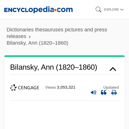
Skip
EXPLORE
to
main
Dictionaries thesauruses pictures and press
content
releases
Bilansky, Ann (1820–1860)
Bilansky, Ann (1820–1860)
Views
3,053,321
Updated