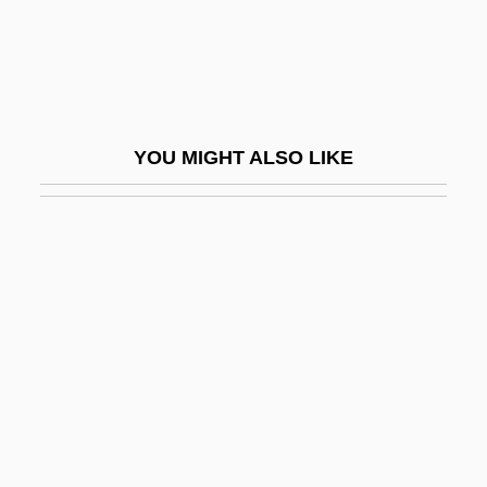
Bilateral Descent
Bilateralism
Bilauktaung
Bilbao Barquín, Francisco (1823–1865)
YOU MIGHT ALSO LIKE
Bilbeis
Bilbies (Thylacomyinae)
Bilbo
Bilbo, Theodore
Bilbo, Theodore Gilmore
Bilby, Joanne Stroud
Bilby, Joseph G. 1943–
Bilchilde (d. 675)