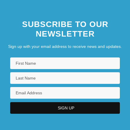
SUBSCRIBE TO OUR
NEWSLETTER
Sign up with your email address to receive news and updates.