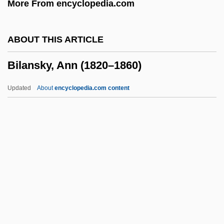
More From encyclopedia.com
Bikkurei Ha-Ittim
Bikkembergs, Dirk
ABOUT THIS ARTICLE
Bikini Summer 3: South Beach Heat
Bilansky, Ann (1820–1860)
Bikini Summer 2
Bikini Summer
Updated
About
encyclopedia.com content
Bikini Med School
Bikini Island
Bikini House Calls
Bikini Drive-In
Bilansky, Ann (1820–1860)
Bilaspur
Bilateral Contract