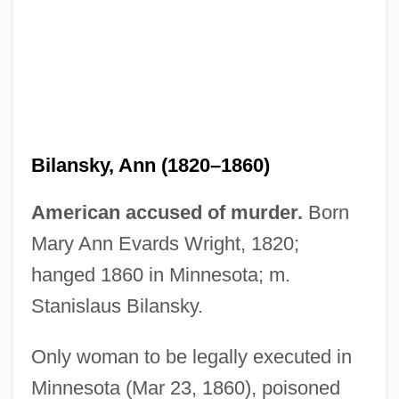
Bilansky, Ann (1820–1860)
American accused of murder.
Born
Mary Ann Evards Wright, 1820;
hanged 1860 in Minnesota; m.
Bilal, Enki 1951-
Stanislaus Bilansky.
Biladi, Biladi (My Country, My Country)
Bilac, Olavo (1865–1918)
Only woman to be legally executed in
Minnesota (Mar 23, 1860), poisoned
Bilac, Olavo