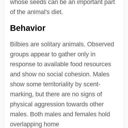
whose seeds can be an important part
of the animal's diet.
Behavior
Bilbies are solitary animals. Observed
groups appear to gather only in
response to available food resources
and show no social cohesion. Males
show some territoriality by scent-
marking, but there are no signs of
physical aggression towards other
males. Both males and females hold
overlapping home