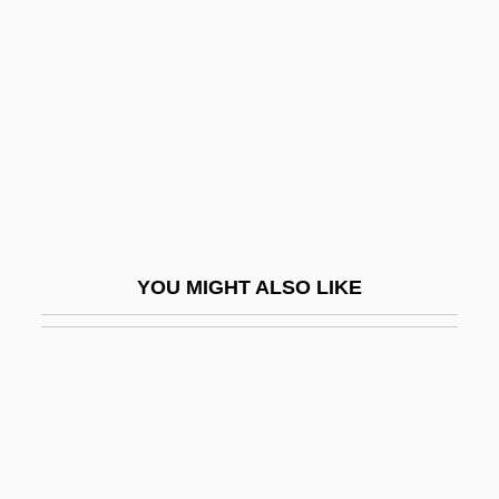
Bilbies (Thylacomyinae)
Bilbo
Bilbo, Theodore
Bilbo, Theodore Gilmore
Bilby, Joanne Stroud
Bilby, Joseph G. 1943–
Bilchilde (d. 675)
YOU MIGHT ALSO LIKE
Bildad
Bilderback, Nicole 1975–
Bilderbergers Plan For A New World
Order
Bilderdijk, Willem