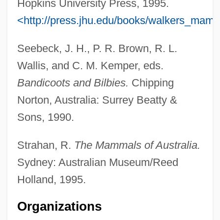
Hopkins University Press, 1995.
<http://press.jhu.edu/books/walkers_mam
Seebeck, J. H., P. R. Brown, R. L.
Wallis, and C. M. Kemper, eds.
Bandicoots and Bilbies.
Chipping
Norton, Australia: Surrey Beatty &
Sons, 1990.
Strahan, R.
The Mammals of Australia.
Sydney: Australian Museum/Reed
Holland, 1995.
Organizations