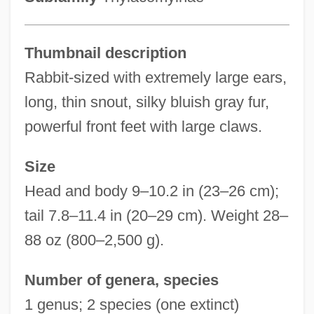
Thumbnail description
Rabbit-sized with extremely large ears,
long, thin snout, silky bluish gray fur,
powerful front feet with large claws.
Size
Head and body 9–10.2 in (23–26 cm);
tail 7.8–11.4 in (20–29 cm). Weight 28–
88 oz (800–2,500 g).
Number of genera, species
1 genus; 2 species (one extinct)