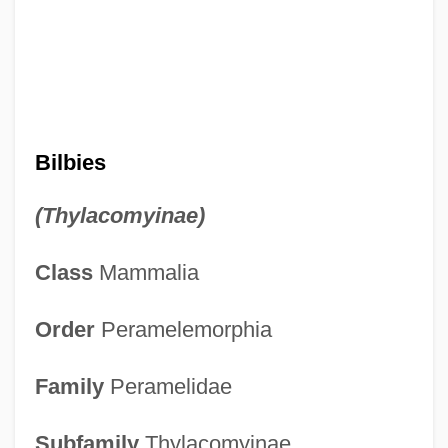
Bilbies
(Thylacomyinae)
Class
Mammalia
Order
Peramelemorphia
Family
Peramelidae
Subfamily
Thylacomyinae