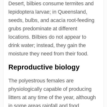
Desert, bilbies consume termites and
lepidoptera larvae; in Queensland,
seeds, bulbs, and acacia root-feeding
grubs predominate at different
locations. Bilbies do not appear to
drink water; instead, they gain the
moisture they need from their food.
Reproductive biology
The polyestrous females are
physiologically capable of producing
litters at any time of the year, although
in some areas rainfall and food