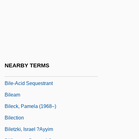
Bildersee, Adele
Bildner, Phil
Bildstein, Hieronymus
Bildt, Carl
Bile Acids
Bile Pigments
NEARBY TERMS
Bile Salts
Bile-Acid Sequestrant
Bileam
Bileck, Pamela (1968–)
Bilection
Biletzki, Israel ?ayyim