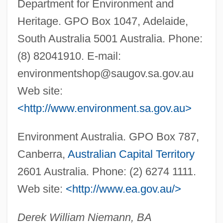
Department for Environment and
Bilbao Barquín, Francisco (1823–1865)
Heritage. GPO Box 1047, Adelaide,
Bilauktaung
South Australia 5001 Australia. Phone:
Bilateralism
(8) 82041910. E-mail:
Bilateral Descent
environmentshop@saugov.sa.gov.au
Bilateral Contract
Web site:
Bilaspur
<http://www.environment.sa.gov.au>
Bilansky, Ann (1820–1860)
Environment Australia. GPO Box 787,
Bilal, Enki 1951-
Canberra,
Australian Capital Territory
Biladi, Biladi (My Country, My Country)
2601 Australia. Phone: (2) 6274 1111.
Bilac, Olavo (1865–1918)
Web site:
<http://www.ea.gov.au/>
Bilac, Olavo
BILABIAL
Derek William Niemann, BA