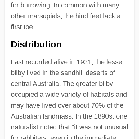
for burrowing. In common with many
other marsupials, the hind feet lack a
first toe.
Distribution
Last recorded alive in 1931, the lesser
bilby lived in the sandhill deserts of
central Australia. The greater bilby
occupied a wide variety of habitats and
may have lived over about 70% of the
Australian landmass. In the 1890s, one
naturalist noted that "it was not unusual
for rabbiters, even in the immediate