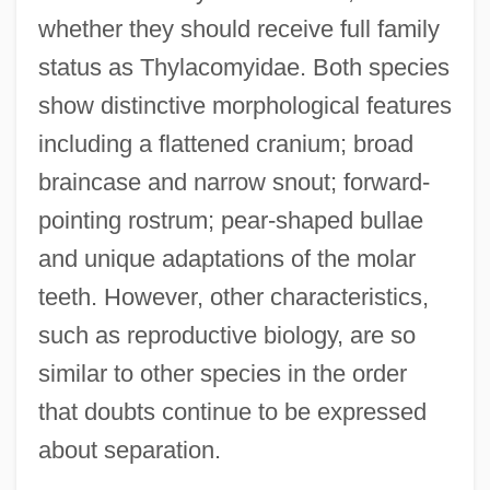
whether they should receive full family
status as Thylacomyidae. Both species
show distinctive morphological features
including a flattened cranium; broad
braincase and narrow snout; forward-
pointing rostrum; pear-shaped bullae
and unique adaptations of the molar
teeth. However, other characteristics,
such as reproductive biology, are so
similar to other species in the order
that doubts continue to be expressed
about separation.