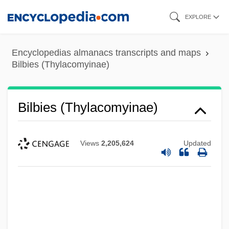
Skip
EXPLORE
to
main
Encyclopedias almanacs transcripts and maps
content
Bilbies (Thylacomyinae)
Bilbies (Thylacomyinae)
Views
2,205,624
Updated