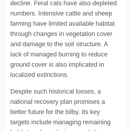
decline. Feral cats have also depleted
numbers. Intensive cattle and sheep
farming have limited available habitat
through changes in vegetation cover
and damage to the soil structure. A
lack of managed burning to reduce
ground cover is also implicated in
localized extinctions.
Despite such historical losses, a
national recovery plan promises a
better future for the bilby. Its key
targets include managing remaining