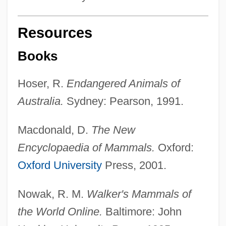
Resources
Books
Hoser, R.
Endangered Animals of
Australia.
Sydney: Pearson, 1991.
Macdonald, D.
The New
Encyclopaedia of Mammals.
Oxford:
Oxford University
Press, 2001.
Nowak, R. M.
Walker's Mammals of
the World Online.
Baltimore: John