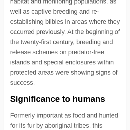
habitat and monitoring populations, as
well as captive breeding and re-
establishing bilbies in areas where they
occurred previously. At the beginning of
the twenty-first century, breeding and
release schemes on predator-free
islands and special enclosures within
protected areas were showing signs of
success.
Significance to humans
Formerly important as food and hunted
for its fur by aboriginal tribes, this