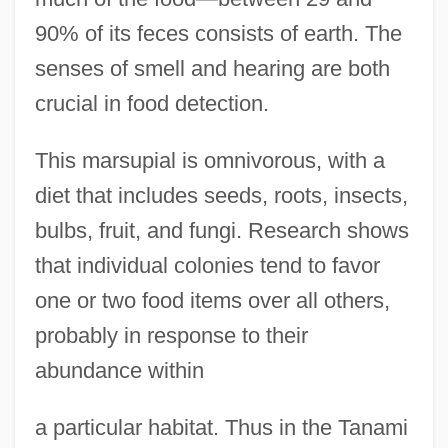
90% of its feces consists of earth. The
senses of smell and hearing are both
crucial in food detection.
This marsupial is omnivorous, with a
diet that includes seeds, roots, insects,
bulbs, fruit, and fungi. Research shows
that individual colonies tend to favor
one or two food items over all others,
probably in response to their
abundance within
a particular habitat. Thus in the Tanami