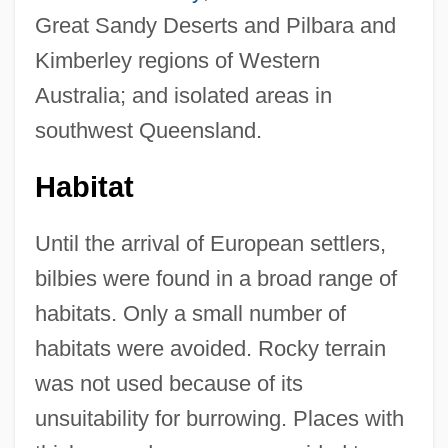
Great Sandy Deserts and Pilbara and
Kimberley regions of Western
Australia; and isolated areas in
southwest Queensland.
Habitat
Until the arrival of European settlers,
bilbies were found in a broad range of
habitats. Only a small number of
habitats were avoided. Rocky terrain
was not used because of its
unsuitability for burrowing. Places with