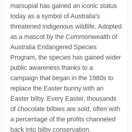
marsupial has gained an iconic status
today as a symbol of Australia's
threatened indigenous wildlife. Adopted
as a mascot by the Commonwealth of
Australia Endangered Species
Program, the species has gained wider
public awareness thanks to a
campaign that began in the 1980s to
replace the Easter bunny with an
Easter bilby. Every Easter, thousands
of chocolate bilbies are sold, often with
a percentage of the profits channeled
back into bilby conservation.