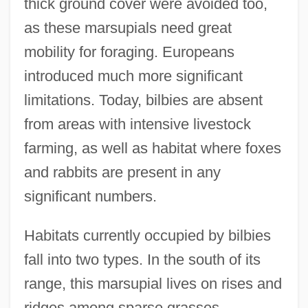
thick ground cover were avoided too,
as these marsupials need great
mobility for foraging. Europeans
introduced much more significant
limitations. Today, bilbies are absent
from areas with intensive livestock
farming, as well as habitat where foxes
and rabbits are present in any
significant numbers.
Habitats currently occupied by bilbies
fall into two types. In the south of its
range, this marsupial lives on rises and
ridges among sparse grasses,