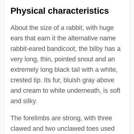
Physical characteristics
About the size of a rabbit, with huge
ears that earn it the alternative name
rabbit-eared bandicoot, the bilby has a
very long, thin, pointed snout and an
extremely long black tail with a white,
crested tip. Its fur, bluish gray above
and cream to white underneath, is soft
and silky.
The forelimbs are strong, with three
clawed and two unclawed toes used