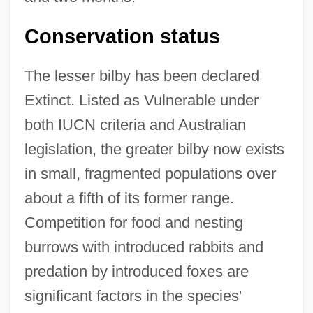
Conservation status
The lesser bilby has been declared
Extinct. Listed as Vulnerable under
both IUCN criteria and Australian
legislation, the greater bilby now exists
in small, fragmented populations over
about a fifth of its former range.
Competition for food and nesting
burrows with introduced rabbits and
predation by introduced foxes are
significant factors in the species'