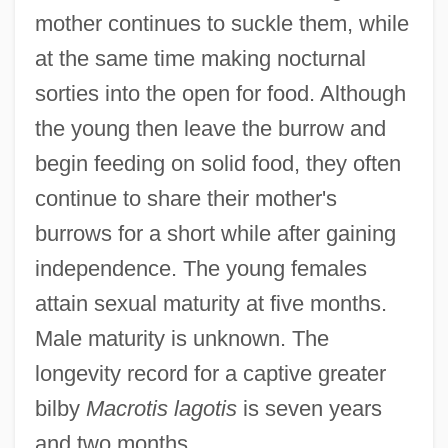
mother continues to suckle them, while
at the same time making nocturnal
sorties into the open for food. Although
the young then leave the burrow and
begin feeding on solid food, they often
continue to share their mother's
burrows for a short while after gaining
independence. The young females
attain sexual maturity at five months.
Male maturity is unknown. The
longevity record for a captive greater
bilby
Macrotis lagotis
is seven years
and two months.