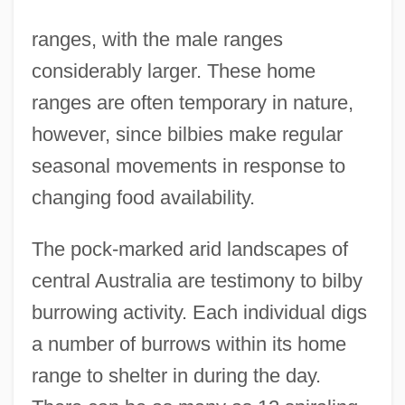
ranges, with the male ranges
considerably larger. These home
ranges are often temporary in nature,
however, since bilbies make regular
seasonal movements in response to
changing food availability.
The pock-marked arid landscapes of
central Australia are testimony to bilby
burrowing activity. Each individual digs
a number of burrows within its home
range to shelter in during the day.