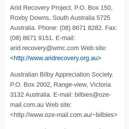
Arid Recovery Project. P.O. Box 150,
Roxby Downs, South Australia 5725
Australia. Phone: (08) 8671 8282. Fax:
(08) 8671 9151. E-mail:
arid.recovery@wmc.com
Web site:
<http://www.aridrecovery.org.au>
Australian Bilby Appreciation Society.
P.O. Box 2002, Range-view, Victoria
3132 Australia. E-mail:
bilbies@oze-
mail.com.au
Web site:
<http://www.oze-mail.com.au/~bilbies>
Bilbeis