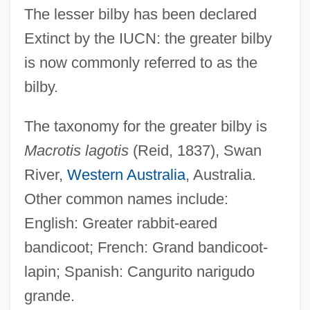
The lesser bilby has been declared
Extinct by the IUCN: the greater bilby
is now commonly referred to as the
bilby.
The taxonomy for the greater bilby is
Macrotis lagotis
(Reid, 1837), Swan
River,
Western Australia
, Australia.
Other common names include:
English: Greater rabbit-eared
bandicoot; French: Grand bandicoot-
lapin; Spanish: Cangurito narigudo
grande.