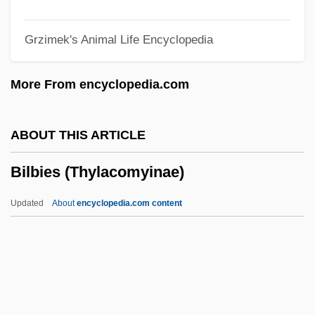
Bilaan
Grzimek's Animal Life Encyclopedia
Bila Tserkva
Bil?l B. Rab??
More From encyclopedia.com
Bil? Kaif(a)
Biku
ABOUT THIS ARTICLE
Bikoff, J. Darius
Bilbies (Thylacomyinae)
Biko, Steven 1946–1977
Biko, Stephen Bantu
Updated
About
encyclopedia.com content
Biko, Stephen
Biko
Bikkurim
Bikkurei Ha-Ittim