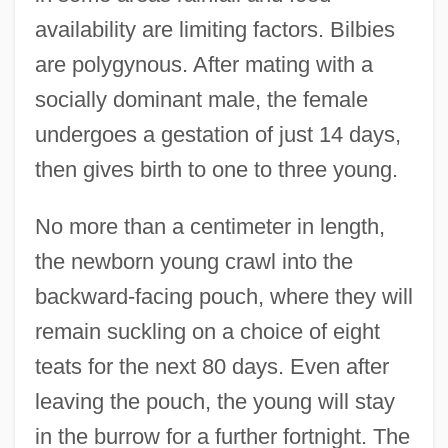
availability are limiting factors. Bilbies
are polygynous. After mating with a
socially dominant male, the female
undergoes a gestation of just 14 days,
then gives birth to one to three young.
No more than a centimeter in length,
the newborn young crawl into the
backward-facing pouch, where they will
remain suckling on a choice of eight
teats for the next 80 days. Even after
leaving the pouch, the young will stay
in the burrow for a further fortnight. The