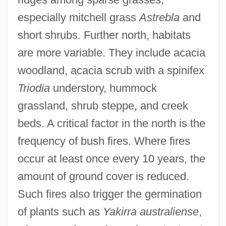
especially mitchell grass
Astrebla
and
short shrubs. Further north, habitats
are more variable. They include acacia
woodland, acacia scrub with a spinifex
Triodia
understory, hummock
grassland, shrub steppe, and creek
beds. A critical factor in the north is the
frequency of bush fires. Where fires
occur at least once every 10 years, the
amount of ground cover is reduced.
Such fires also trigger the germination
of plants such as
Yakirra australiense
,