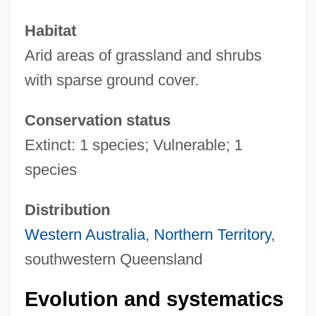
Habitat
Arid areas of grassland and shrubs
with sparse ground cover.
Conservation status
Extinct: 1 species; Vulnerable; 1
species
Distribution
Western Australia
,
Northern Territory
,
southwestern Queensland
Evolution and systematics