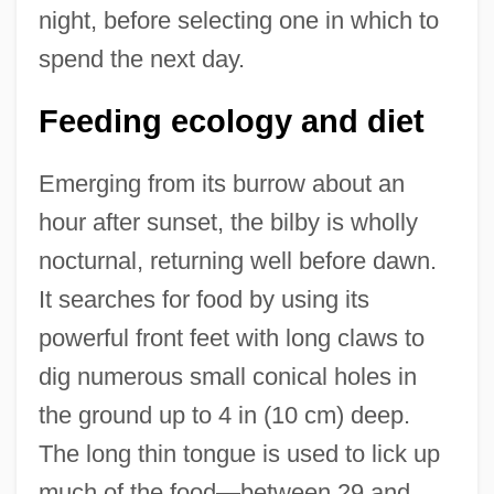
night, before selecting one in which to
spend the next day.
Feeding ecology and diet
Emerging from its burrow about an
hour after sunset, the bilby is wholly
nocturnal, returning well before dawn.
It searches for food by using its
powerful front feet with long claws to
dig numerous small conical holes in
the ground up to 4 in (10 cm) deep.
The long thin tongue is used to lick up
much of the food—between 29 and