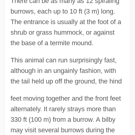
There can be as many as 12 spiraling
burrows, each up to 10 ft (3 m) long.
The entrance is usually at the foot of a
shrub or grass hummock, or against
the base of a termite mound.
This animal can run surprisingly fast,
although in an ungainly fashion, with
the tail held up off the ground, the hind
feet moving together and the front feet
alternately. It rarely strays more than
330 ft (100 m) from a burrow. A bilby
may visit several burrows during the