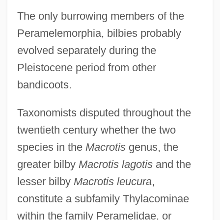
The only burrowing members of the
Peramelemorphia, bilbies probably
evolved separately during the
Pleistocene period from other
bandicoots.
Taxonomists disputed throughout the
twentieth century whether the two
species in the
Macrotis
genus, the
greater bilby
Macrotis lagotis
and the
lesser bilby
Macrotis leucura
,
constitute a subfamily Thylacominae
within the family Peramelidae, or