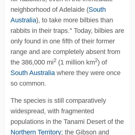
neighborhood of Adelaide (
South
Australia
), to take more bilbies than
rabbits in their traps." Today, bilbies are
only found in one fifth of their former
range and are completely absent from
2
2
the 386,000 mi
(1 million km
) of
South Australia
where they were once
so common.
The species is still comparatively
widespread, with fragmented
populations in the Tanami Desert of the
Northern Territory
; the Gibson and