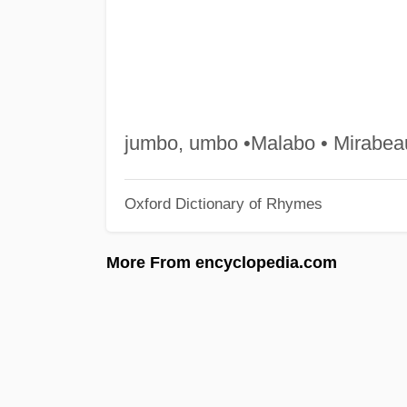
jumbo, umbo •Malabo • Mirabeau
Oxford Dictionary of Rhymes
More From encyclopedia.com