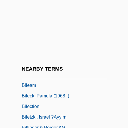
Bildersee, Adele
Bildner, Phil
Bildstein, Hieronymus
Bildt, Carl
Bile Acids
Bile Pigments
Bile Salts
NEARBY TERMS
Bile-Acid Sequestrant
Bileam
Bileck, Pamela (1968–)
Bilection
Biletzki, Israel ?ayyim
Bilfinger & Berger AG