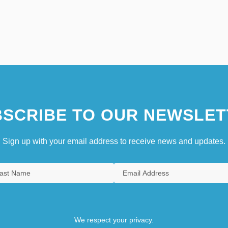
SCRIBE TO OUR NEWSLET
Sign up with your email address to receive news and updates.
We respect your privacy.