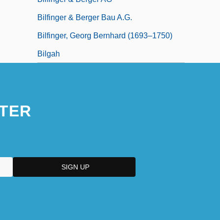
Bilfinger & Berger Bau A.G.
Bilfinger, Georg Bernhard (1693–1750)
Bilgah
TER