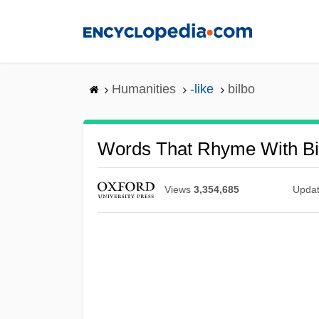
Skip
to
main
content
Humanities
-like
bilbo
Words That Rhyme With Bi
Views
3,354,685
Upda