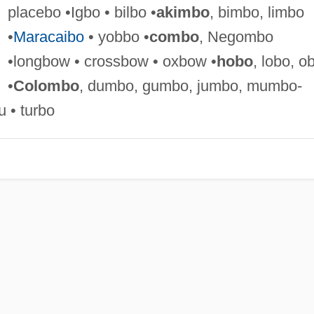
placebo •Igbo • bilbo •
akimbo
, bimbo, limbo
•
Maracaibo
• yobbo •
combo
, Negombo
•longbow • crossbow • oxbow •
hobo
, lobo, o
•
Colombo
, dumbo, gumbo, jumbo, mumbo-
 • turbo