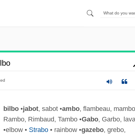
lbo
ted
bilbo
•
jabot
, sabot •
ambo
, flambeau, mambo
Rambo, Rimbaud, Tambo •
Gabo
, Garbo, lav
•elbow •
Strabo
• rainbow •
gazebo
, grebo,