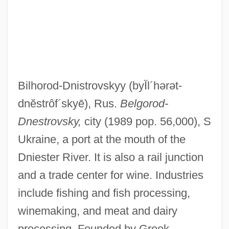
Bilhorod-Dnistrovskyy
(byĬl´hərət-
dnĕstrôf´skyē)
, Rus.
Belgorod-
Dnestrovsky,
city (1989 pop. 56,000), S
Ukraine, a port at the mouth of the
Dniester River. It is also a rail junction
and a trade center for wine. Industries
include fishing and fish processing,
winemaking, and meat and dairy
processing. Founded by Greek