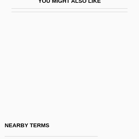
YOU MIGHT ALSO LIKE
And English As A Second Language
Bilinkoff, Jodi 1955–
Bilio, Luigi
Bilirubin
Bilirubin Test
Bilistiche (fl. 268–264 BCE)
Bilitis
Biliuria
Biliverdin
Bilk
BILK Newsletter
NEARBY TERMS
Bilk, (Mr.) Acker (Bernard Stanley)