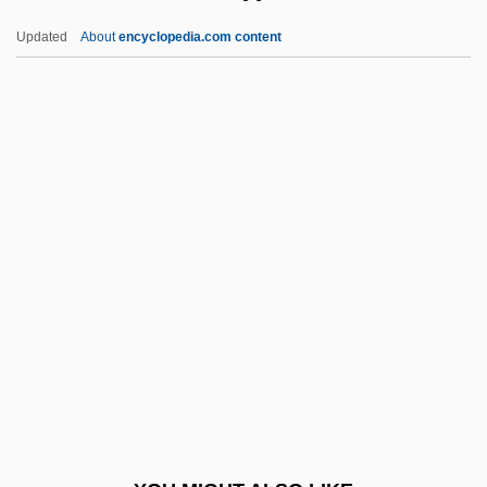
Bile Pigments
Updated
About
encyclopedia.com content
Bile Acids
Bildt, Carl
Bildstein, Hieronymus
Bildner, Phil
Bilhorod-Dnistrovskyy
Bili-
Biliary Stenting
Bilimbing
Bilingual Education: A Critique
Bilingualism And Multilingualism
Bilingualism, Second Language Learning,