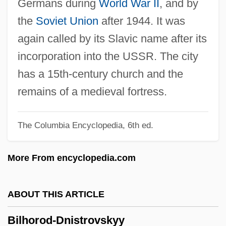
Germans during
World War II
, and by
Bilgoraj
the
Soviet Union
after 1944. It was
Bilger, Pierre 1941–
again called by its Slavic name after its
Bilgah
incorporation into the USSR. The city
Bilfinger, Georg Bernhard (1693–1750)
has a 15th-century church and the
Bilfinger & Berger Bau A.G.
remains of a medieval fortress.
Bilfinger & Berger AG
The Columbia Encyclopedia, 6th ed.
Biletzki, Israel ?ayyim
Bilection
More From encyclopedia.com
Bileck, Pamela (1968–)
Bileam
ABOUT THIS ARTICLE
Bile-Acid Sequestrant
Bilhorod-Dnistrovskyy
Bile Salts