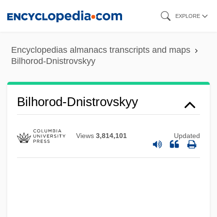
Skip
EXPLORE
to
main
Encyclopedias almanacs transcripts and maps
content
Bilhorod-Dnistrovskyy
Bilhorod-Dnistrovskyy
Views
3,814,101
Updated