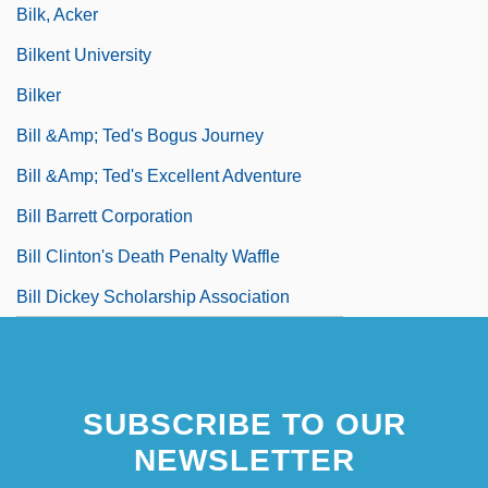
Bilk, Acker
Bilkent University
Bilker
Bill &amp; Ted's Bogus Journey
Bill &amp; Ted's Excellent Adventure
Bill Barrett Corporation
Bill Clinton's Death Penalty Waffle
Bill Dickey Scholarship Association
SUBSCRIBE TO OUR
NEWSLETTER