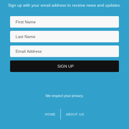
Sign up with your email address to receive news and updates.
We respect your privacy.
HOME
ABOUT US
Footer