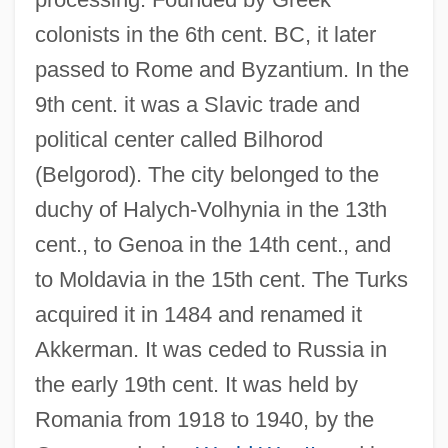
colonists in the 6th cent. BC, it later
passed to Rome and Byzantium. In the
9th cent. it was a Slavic trade and
political center called Bilhorod
Bilhon (Billhon, Billon), Jhan (Jean, Jan,
(Belgorod). The city belonged to the
Jehan, Joannes) De (du)
duchy of Halych-Volhynia in the 13th
Bilhild, St.
cent., to Genoa in the 14th cent., and
Bilharziasis
to Moldavia in the 15th cent. The Turks
Bilharzia (Schistosomiasis)
acquired it in 1484 and renamed it
Bilharzia
Akkerman. It was ceded to Russia in
Bilharz, Theodor
the early 19th cent. It was held by
Bilhah
Romania from 1918 to 1940, by the
Bilgrami, Akeel