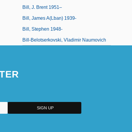
Bill, J. Brent 1951–
Bill, James A(lban) 1939-
Bill, Stephen 1948-
Bill-Belotserkovski, Vladimir Naumovich
TER