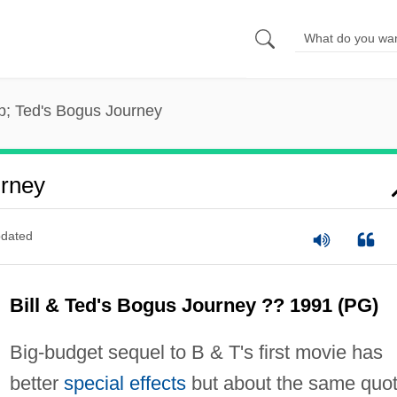
p; Ted's Bogus Journey
urney
dated
Bill & Ted's Bogus Journey ?? 1991 (PG)
Big-budget sequel to B & T's first movie has
better
special effects
but about the same quo