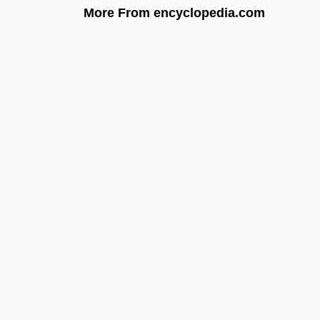
More From encyclopedia.com