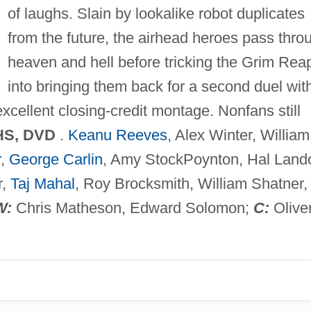
of laughs. Slain by lookalike robot duplicates
from the future, the airhead heroes pass thro
heaven and hell before tricking the Grim Rea
into bringing them back for a second duel wit
xcellent closing-credit montage. Nonfans still
HS, DVD
.
Keanu Reeves
, Alex Winter, William
r
,
George Carlin
, Amy StockPoynton, Hal Land
r,
Taj Mahal
, Roy Brocksmith, William Shatner,
W:
Chris Matheson, Edward Solomon;
C:
Olive