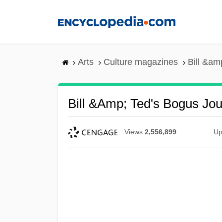
Skip
to
main
content
Arts
Culture magazines
Bill &am
Bill &amp; Ted's Bogus Jo
Views
2,556,899
Up