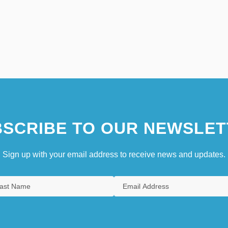
SCRIBE TO OUR NEWSLET
Sign up with your email address to receive news and updates.