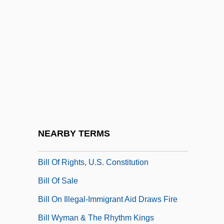
Bill Of Indictment
Bill Of Particulars
Bill Of Review
Bill Of Rights (English) (December 16,
1689)
Bill Of Rights (United States)
Bill Of Rights In Modern Application
NEARBY TERMS
Bill Of Rights, U.S.
Bill Of Rights, U.S. Constitution
Bill Of Sale
Bill On Illegal-Immigrant Aid Draws Fire
Bill Wyman & The Rhythm Kings