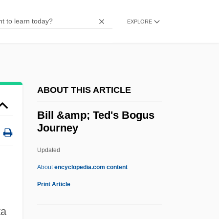
Bilingualism, Second Language Learning,
And English As A Second Language
EXPLORE
Bilingualism And Multilingualism
Bilingual Education: A Critique
Bilimbing
ABOUT THIS ARTICLE
Biliary Stenting
Bili-
Bill &amp; Ted's Bogus
Journey
Bilhorod-Dnistrovskyy
Bilhon (Billhon, Billon), Jhan (Jean, Jan,
Updated
Jehan, Joannes) De (du)
About
encyclopedia.com content
Bilhild, St.
Print Article
Bilharziasis
ta
Bilharzia (Schistosomiasis)