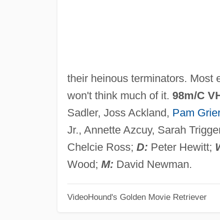
their heinous terminators. Most e
won't think much of it.
98m/C V
Sadler, Joss Ackland,
Pam Grie
Jr., Annette Azcuy, Sarah Trigge
Chelcie Ross;
D:
Peter Hewitt;
Wood;
M:
David Newman.
VideoHound's Golden Movie Retriever