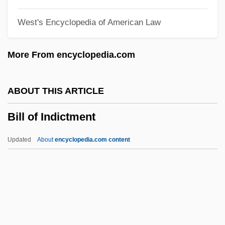
Bilk, Acker
West's Encyclopedia of American Law
Bilk, (Mr.) Acker (Bernard Stanley)
BILK Newsletter
More From encyclopedia.com
Bilk
Biliverdin
ABOUT THIS ARTICLE
Biliuria
Bill of Indictment
Bilitis
Bilistiche (fl. 268–264 BCE)
Updated
About
encyclopedia.com content
Bilirubin Test
Bilirubin
Bilio, Luigi
Bilinkoff, Jodi 1955–