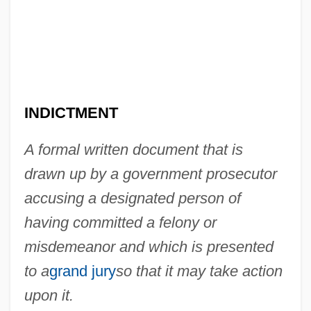
Bill Of Fare
Bill Of Credit
Bill Moyers
Bill Martin, Jr. 1916-
INDICTMENT
Bill Gates Hit With Pie
Bill Dickey Scholarship Association
A formal written document that is
Bill Clinton's Death Penalty Waffle
drawn up by a government prosecutor
Bill Barrett Corporation
accusing a designated person of
Bill &amp; Ted's Excellent Adventure
having committed a felony or
Bill &amp; Ted's Bogus Journey
misdemeanor and which is presented
Bilker
to a
grand jury
so that it may take action
Bilkent University
upon it.