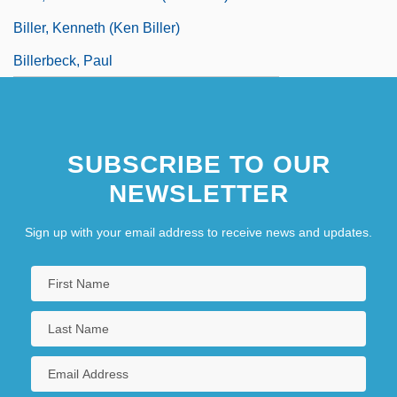
Biller, Kenneth (Ken Biller)
Billerbeck, Paul
SUBSCRIBE TO OUR
NEWSLETTER
Sign up with your email address to receive news and updates.