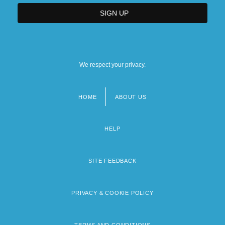
We respect your privacy.
HOME
ABOUT US
Footer
menu
HELP
SITE FEEDBACK
PRIVACY & COOKIE POLICY
TERMS AND CONDITIONS