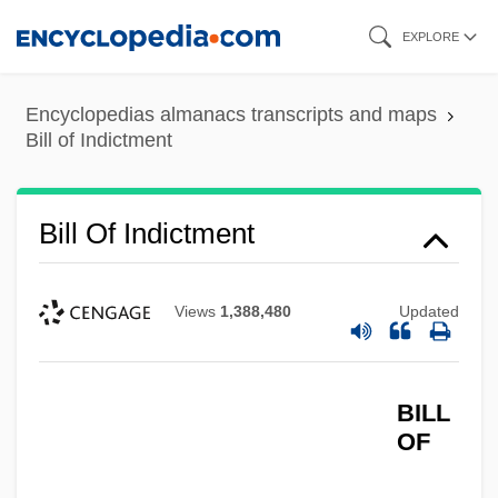
Skip
EXPLORE
to
main
Encyclopedias almanacs transcripts and maps
content
Bill of Indictment
Bill Of Indictment
Views
1,388,480
Updated
BILL
OF
Bill Of Goods