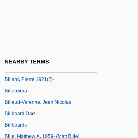
Bill, James A(lban) 1939-
Bill, Stephen 1948-
Bill-Belotserkovski, Vladimir Naumovich
Bill: On His Own
Billabong
NEARBY TERMS
Billabong International Ltd.
Billard, Pierre 1921(?)-
Billardiera
Billaud-Varenne, Jean Nicolas
Billboard Dad
Billboards
Bille, Matthew A. 1959- (Matt Bille)