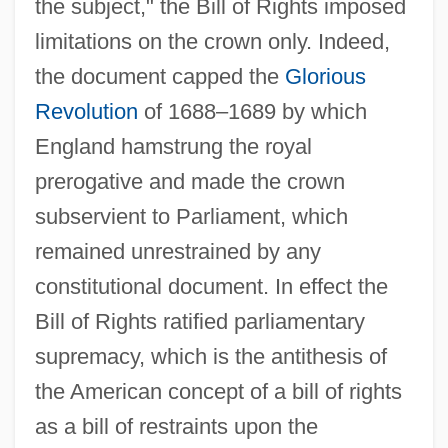
the subject," the Bill of Rights imposed
limitations on the crown only. Indeed,
the document capped the
Glorious
Revolution
of 1688–1689 by which
England hamstrung the royal
prerogative and made the crown
subservient to Parliament, which
remained unrestrained by any
constitutional document. In effect the
Bill of Rights ratified parliamentary
supremacy, which is the antithesis of
the American concept of a bill of rights
as a bill of restraints upon the