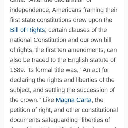
independence, Americans framing their
first state constitutions drew upon the
Bill of Rights
; certain clauses of the
national Constitution and our own bill
of rights, the first ten amendments, can
also be traced to the English statute of
1689. Its formal title was, "An act for
declaring the rights and liberties of the
subject, and settling the succession of
the crown." Like
Magna Carta
, the
petition of right, and other constitutional
documents safeguarding "liberties of