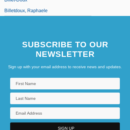
Billetdoux, Raphaele
SUBSCRIBE TO OUR
NEWSLETTER
Sign up with your email address to receive news and updates.