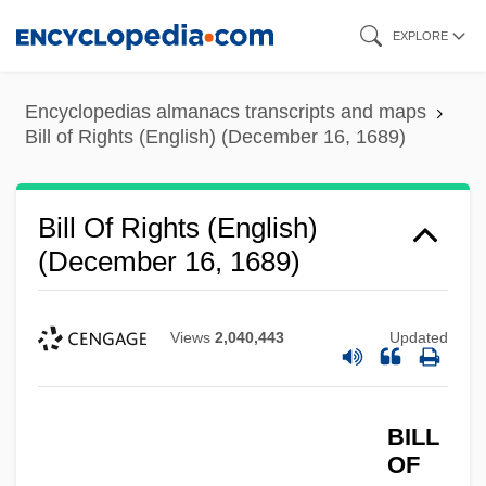
Skip
EXPLORE
to
main
Encyclopedias almanacs transcripts and maps
content
Bill of Rights (English) (December 16, 1689)
Bill Of Rights (English)
(December 16, 1689)
Views
2,040,443
Updated
BILL
OF