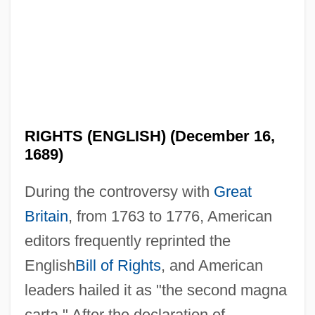
RIGHTS (ENGLISH) (December 16,
1689)
During the controversy with
Great
Britain
, from 1763 to 1776, American
editors frequently reprinted the
English
Bill of Rights
, and American
leaders hailed it as "the second magna
carta." After the declaration of