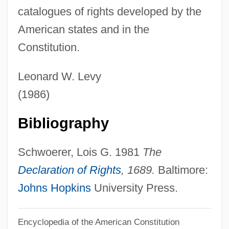
catalogues of rights developed by the
Bill Of Indictment
American states and in the
Bill Of Goods
Constitution.
Bill Of Fare
Bill Of Credit
Leonard W. Levy
Bill Moyers
(1986)
Bill Martin, Jr. 1916-
Bibliography
Bill Gates Hit With Pie
Bill Dickey Scholarship Association
Schwoerer, Lois G. 1981
The
Bill Clinton's Death Penalty Waffle
Declaration of Rights
, 1689.
Baltimore:
Bill Barrett Corporation
Johns Hopkins
University Press.
Bill &amp; Ted's Excellent Adventure
Bill &amp; Ted's Bogus Journey
Encyclopedia of the American Constitution