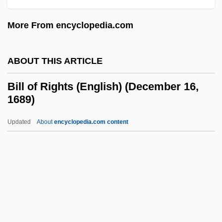
Bilker
More From encyclopedia.com
Bilkent University
Bilk, Acker
ABOUT THIS ARTICLE
Bilk, (Mr.) Acker (Bernard Stanley)
BILK Newsletter
Bill of Rights (English) (December 16,
1689)
Bilk
Biliverdin
Updated
About
encyclopedia.com content
Biliuria
Bilitis
Bilistiche (fl. 268–264 BCE)
Bilirubin Test
Bill Of Rights (English)