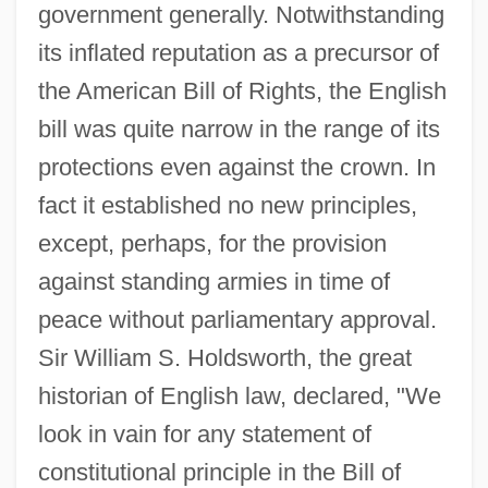
government generally. Notwithstanding
its inflated reputation as a precursor of
the American Bill of Rights, the English
bill was quite narrow in the range of its
protections even against the crown. In
fact it established no new principles,
except, perhaps, for the provision
against standing armies in time of
peace without parliamentary approval.
Sir William S. Holdsworth, the great
historian of English law, declared, "We
look in vain for any statement of
constitutional principle in the Bill of