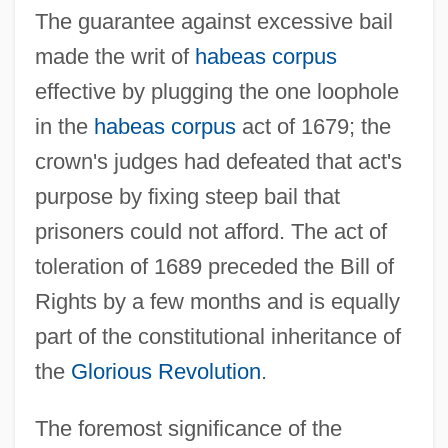
The guarantee against excessive bail
made the writ of
habeas corpus
effective by plugging the one loophole
in the
habeas corpus
act of 1679; the
crown's judges had defeated that act's
purpose by fixing steep bail that
prisoners could not afford. The act of
toleration of 1689 preceded the Bill of
Rights by a few months and is equally
part of the constitutional inheritance of
the
Glorious Revolution
.
The foremost significance of the