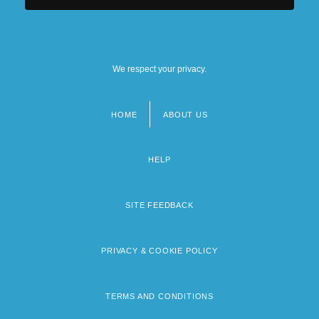
We respect your privacy.
HOME
ABOUT US
Footer
menu
HELP
SITE FEEDBACK
PRIVACY & COOKIE POLICY
TERMS AND CONDITIONS