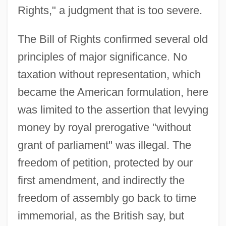
Rights," a judgment that is too severe.
The Bill of Rights confirmed several old
principles of major significance. No
taxation without representation, which
became the American formulation, here
was limited to the assertion that levying
money by royal prerogative "without
grant of parliament" was illegal. The
freedom of petition, protected by our
first amendment, and indirectly the
freedom of assembly go back to time
immemorial, as the British say, but