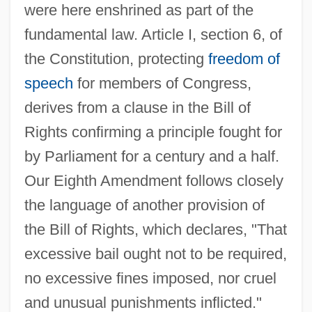
were here enshrined as part of the
fundamental law. Article I, section 6, of
the Constitution, protecting
freedom of
speech
for members of Congress,
derives from a clause in the Bill of
Rights confirming a principle fought for
by Parliament for a century and a half.
Our Eighth Amendment follows closely
the language of another provision of
the Bill of Rights, which declares, "That
excessive bail ought not to be required,
no excessive fines imposed, nor cruel
and unusual punishments inflicted."