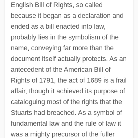
English Bill of Rights, so called
because it began as a declaration and
ended as a bill enacted into law,
probably lies in the symbolism of the
name, conveying far more than the
document itself actually protects. As an
antecedent of the American Bill of
Rights of 1791, the act of 1689 is a frail
affair, though it achieved its purpose of
cataloguing most of the rights that the
Stuarts had breached. As a symbol of
Bill Of Review
fundamental law and the rule of law it
Bill Of Particulars
was a mighty precursor of the fuller