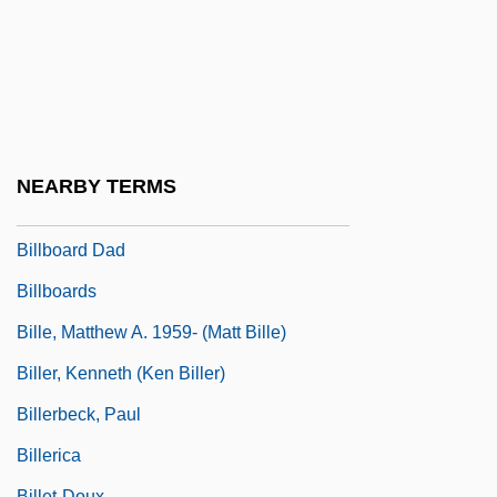
Bill: On His Own
Billabong
Billabong International Ltd.
Billard, Pierre 1921(?)-
Billardiera
NEARBY TERMS
Billaud-Varenne, Jean Nicolas
Billboard Dad
Billboards
Bille, Matthew A. 1959- (Matt Bille)
Biller, Kenneth (Ken Biller)
Billerbeck, Paul
Billerica
Billet-Doux