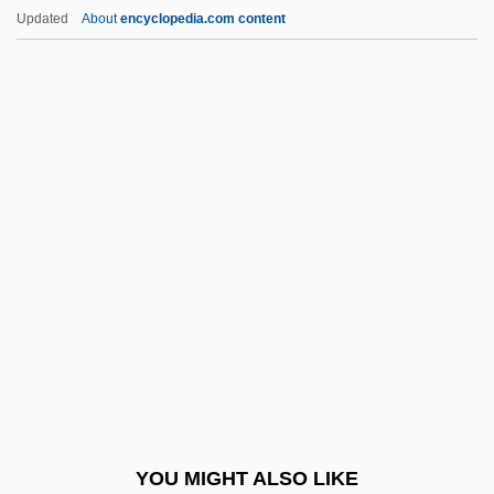
Williams, Lavinia (1916–1989)
Updated
About
encyclopedia.com content
Williams, Lauryn (1983–)
Williams, Lauryn
Williams, Laura E. (L.E. Williams, Laura
Ellen Williams)
Williams, Mark London
Williams, Mark London 1959-
Williams, Martin
Williams, Mary E.
Williams, Mary Lou (1910–1981)
Williams, Mary Wilhelmine (1878–1944)
Williams, Matilda Alice (1875–1973)
YOU MIGHT ALSO LIKE