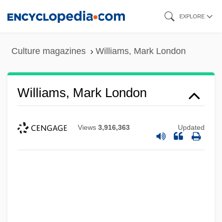
Skip
EXPLORE
to
main
Culture magazines
Williams, Mark London
content
Williams, Mark London
Views
3,916,363
Updated