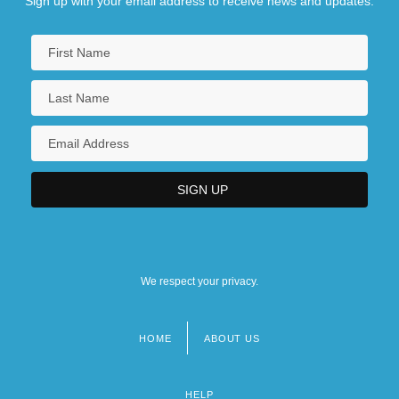
Sign up with your email address to receive news and updates.
We respect your privacy.
HOME
ABOUT US
Footer
menu
HELP