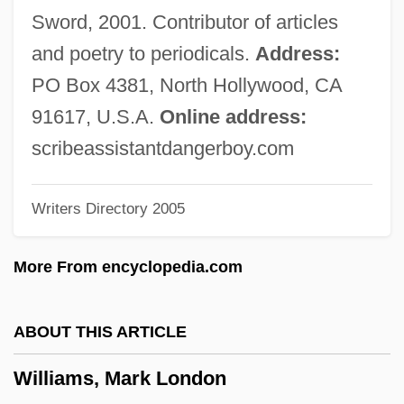
Williams, M(artin) A(nthony) J(oseph)
Sword, 2001. Contributor of articles
Williams, Lynn (1960–)
and poetry to periodicals.
Address:
Williams, Lucinda (1953–)
PO Box 4381, North Hollywood, CA
Williams, Lucinda (1937—)
91617, U.S.A.
Online address:
Williams, Lucinda (1937–)
scribeassistantdangerboy.com
Williams, Liz 1965–
Writers Directory 2005
Williams, Liz 1965-
Williams, Linda 1946-
More From encyclopedia.com
Williams, Lillian Serece
Williams, Lena (Marguerite) 1950-
ABOUT THIS ARTICLE
Williams, Lena (Marguerite)
Williams, Mark London
Williams, Len 1937-