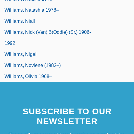
Williams, Natashia 1978–
Williams, Niall
Williams, Nick (Van) B(oddie) (Sr.) 1906-
1992
Williams, Nigel
Williams, Novlene (1982–)
Williams, Olivia 1968–
SUBSCRIBE TO OUR
NEWSLETTER