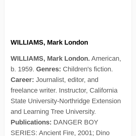
Williams, Mark
WILLIAMS, Mark London
Williams, Marion (1927–1994)
WILLIAMS, Mark London.
American,
Williams, Marion
b. 1959.
Genres:
Children's fiction.
Williams, Marie S(heppard)
Career:
Journalist, editor, and
Williams, Marianne (1793–1879)
freelance writer. Instructor, California
Williams, Marco
State University-Northridge Extension
Williams, Marcia (Dorothy) 1945–
and Learning Tree University.
Williams, Marcia (Dorothy) 1945-
Publications:
DANGER BOY
Williams, Marcia (Dorothy)
SERIES: Ancient Fire, 2001; Dino