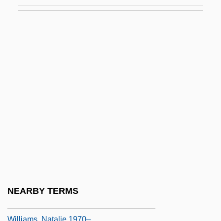
Williams, Matthew
Williams, Matthew 1963-
Williams, Maurice 1944-
Williams, Michael
Williams, Michael 1935-
Williams, Michael C. 1973–
Williams, Michael E. 1960–
Williams, Michelle (1980–)
Williams, Miller
Williams, Mrs. M. A
Williams, Nancy S. 1943–
NEARBY TERMS
Williams, Natalie (1970–)
Williams, Natalie 1970–