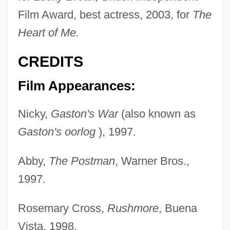
Film Award, best actress, 2003, for
The
Heart of Me.
CREDITS
Film Appearances:
Nicky,
Gaston's War
(also known as
Gaston's oorlog
), 1997.
Abby,
The Postman
, Warner Bros.,
1997.
Rosemary Cross,
Rushmore
, Buena
Vista, 1998.