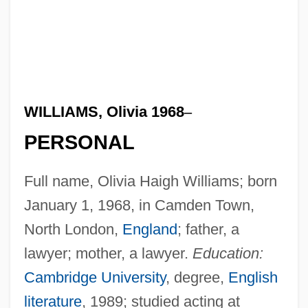
WILLIAMS, Olivia 1968
–
PERSONAL
Full name, Olivia Haigh Williams; born
January 1, 1968, in Camden Town,
North London,
England
; father, a
lawyer; mother, a lawyer.
Education:
Cambridge University
, degree,
English
literature
, 1989; studied acting at