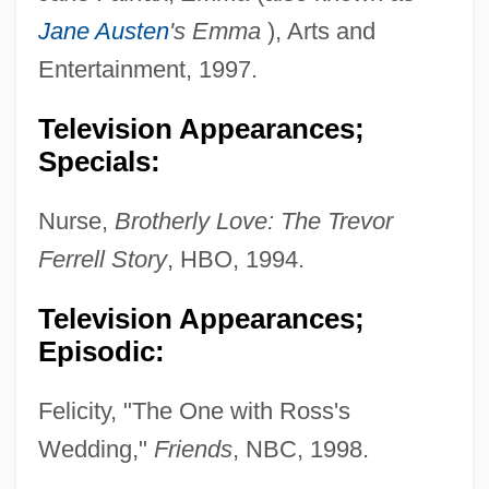
Jane Austen
's Emma
), Arts and
Entertainment, 1997.
Television Appearances;
Specials:
Nurse,
Brotherly Love: The Trevor
Ferrell Story
, HBO, 1994.
Television Appearances;
Episodic:
Felicity, "The One with Ross's
Wedding,"
Friends
, NBC, 1998.