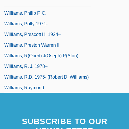
Williams, Philip
Williams, Philip F. C.
Williams, Polly 1971-
Williams, Prescott H. 1924–
Williams, Preston Warren II
Williams, R(obert) J(oseph) P(aton)
Williams, R. J. 1978–
Williams, R.D. 1975- (Robert D. Williams)
Williams, Raymond
SUBSCRIBE TO OUR