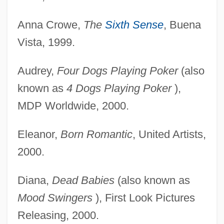
Anna Crowe,
The
Sixth Sense
, Buena
Vista, 1999.
Audrey,
Four Dogs Playing Poker
(also
known as
4 Dogs Playing Poker
),
MDP Worldwide, 2000.
Eleanor,
Born Romantic
, United Artists,
2000.
Diana,
Dead Babies
(also known as
Mood Swingers
), First Look Pictures
Releasing, 2000.