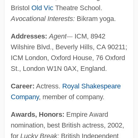
Bristol
Old Vic
Theatre School.
Avocational Interests:
Bikram yoga.
Addresses:
Agent
—
ICM, 8942
Wilshire Blvd., Beverly Hills, CA 90211;
ICM London, Oxford House, 76 Oxford
St., London W1N 0AX, England.
Career:
Actress.
Royal Shakespeare
Company
, member of company.
Awards, Honors:
Empire Award
nomination, best British actress, 2002,
for
Lucky Break;
British Independent