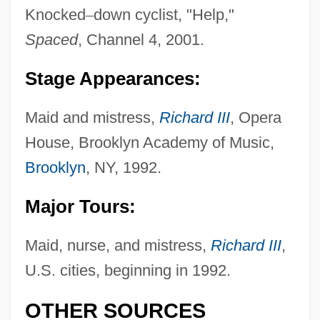
Knocked
–
down cyclist, "Help,"
Spaced
, Channel 4, 2001.
Stage Appearances:
Maid and mistress,
Richard III
, Opera
House, Brooklyn Academy of Music,
Williams, Novlene (1982–)
Brooklyn
, NY, 1992.
Williams, Nigel
Major Tours:
Williams, Nick (Van) B(oddie) (Sr.) 1906-
1992
Maid, nurse, and mistress,
Richard III
,
Williams, Niall
U.S. cities, beginning in 1992.
Williams, Natashia 1978–
OTHER SOURCES
Williams, Natalie 1970–