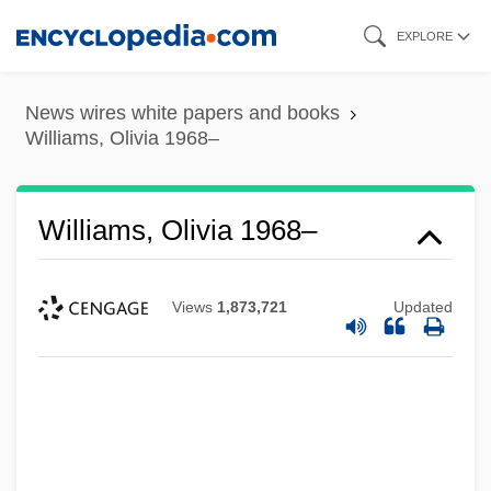
Skip
EXPLORE
to
main
News wires white papers and books
content
Williams, Olivia 1968–
Williams, Olivia 1968–
Views
1,873,721
Updated