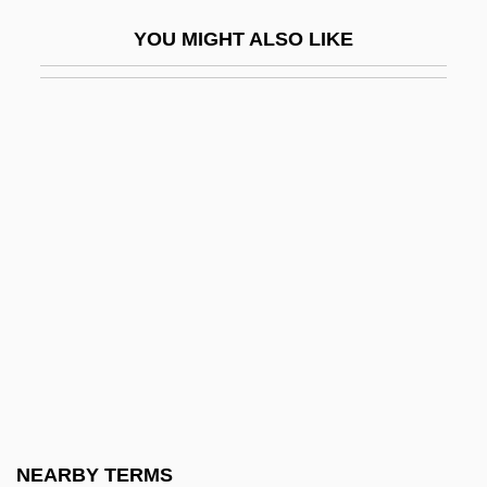
Williams, Patricia Joyce
YOU MIGHT ALSO LIKE
Williams, Patrick 1939– (Pat Williams)
Williams, Paul K. 1966-
Williams, Paul L. 1944–
Williams, Paul O(sborne)
Williams, Paul R. 1894–1980
Williams, Penelope 1943-
Williams, Pete
Williams, Peter
Williams, Peter 1937–
Williams, Peter, Jr.
Williams, Peter, Sr.
NEARBY TERMS