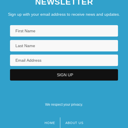
NEWSLETTER
Sign up with your email address to receive news and updates.
We respect your privacy.
HOME
ABOUT US