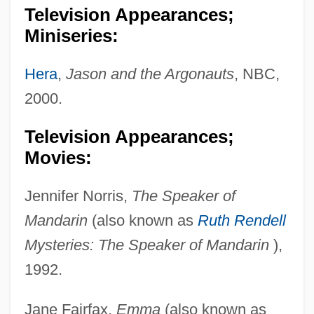
Television Appearances;
Miniseries:
Hera
,
Jason and the Argonauts
, NBC,
2000.
Television Appearances;
Movies:
Jennifer Norris,
The Speaker of
Mandarin
(also known as
Ruth Rendell
Mysteries: The Speaker of Mandarin
),
1992.
Jane Fairfax,
Emma
(also known as