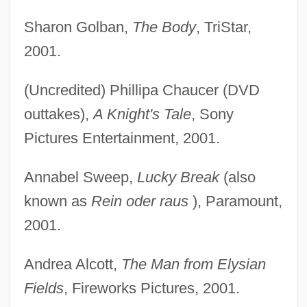
Sharon Golban,
The Body
, TriStar,
2001.
(Uncredited) Phillipa Chaucer (DVD
outtakes),
A Knight's Tale
, Sony
Pictures Entertainment, 2001.
Annabel Sweep,
Lucky Break
(also
known as
Rein oder raus
), Paramount,
2001.
Andrea Alcott,
The Man from Elysian
Fields
, Fireworks Pictures, 2001.