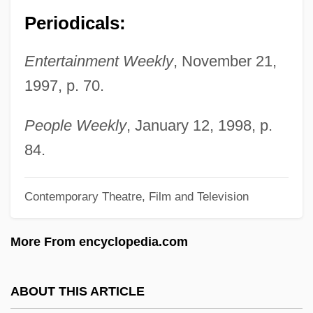
Williams, Natalie (1970–)
Periodicals:
Williams, Nancy S. 1943–
Entertainment Weekly
, November 21,
Williams, Mrs. M. A
1997, p. 70.
Williams, Miller
Williams, Michelle (1980–)
People Weekly
, January 12, 1998, p.
Williams, Michael E. 1960–
84.
Williams, Michael C. 1973–
Contemporary Theatre, Film and Television
Williams, Michael 1935-
Williams, Michael
More From encyclopedia.com
Williams, Maurice 1944-
Williams, Matthew 1963-
ABOUT THIS ARTICLE
Williams, Matthew