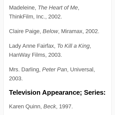
Madeleine,
The Heart of Me
,
ThinkFilm, Inc., 2002.
Claire Paige,
Below
, Miramax, 2002.
Lady Anne Fairfax,
To Kill a King
,
HanWay Films, 2003.
Mrs. Darling,
Peter Pan
, Universal,
2003.
Television Appearance; Series:
Karen Quinn,
Beck
, 1997.