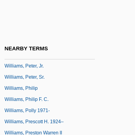
Williams, Paul R. 1894–1980
Williams, Penelope 1943-
Williams, Pete
Williams, Peter
NEARBY TERMS
Williams, Peter 1937–
Williams, Peter, Jr.
Williams, Peter, Sr.
Williams, Philip
Williams, Philip F. C.
Williams, Polly 1971-
Williams, Prescott H. 1924–
Williams, Preston Warren II