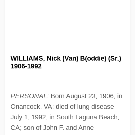
WILLIAMS, Nick (Van) B(oddie) (Sr.)
1906-1992
PERSONAL:
Born August 23, 1906, in
Onancock, VA; died of lung disease
July 1, 1992, in South Laguna Beach,
CA; son of John F. and Anne