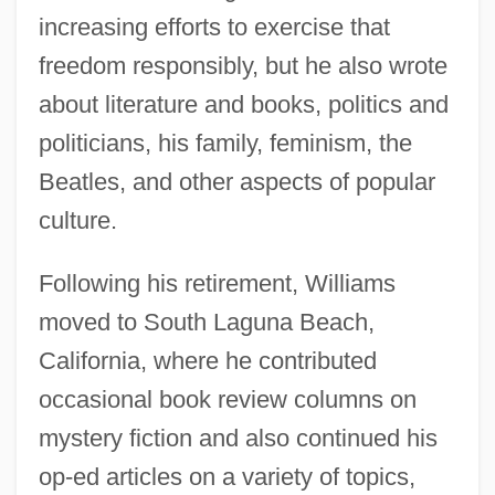
increasing efforts to exercise that
freedom responsibly, but he also wrote
about literature and books, politics and
politicians, his family, feminism, the
Beatles, and other aspects of popular
culture.
Following his retirement, Williams
moved to South Laguna Beach,
California, where he contributed
occasional book review columns on
mystery fiction and also continued his
op-ed articles on a variety of topics,