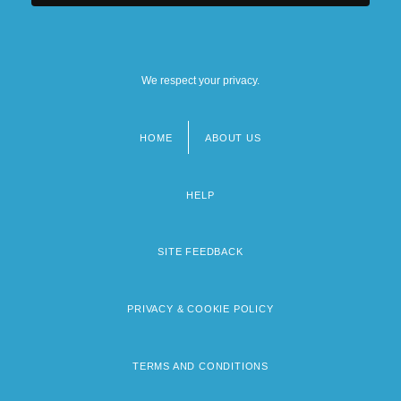
We respect your privacy.
HOME
ABOUT US
Footer
menu
HELP
SITE FEEDBACK
PRIVACY & COOKIE POLICY
TERMS AND CONDITIONS