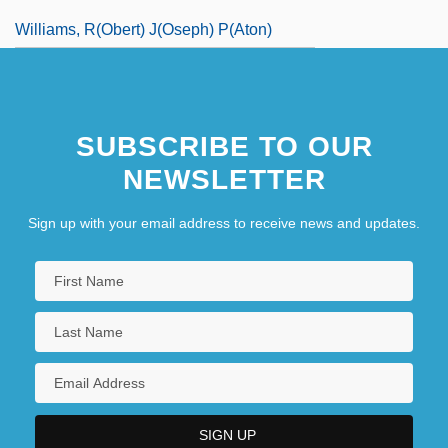
Williams, R(obert) J(oseph) P(aton)
SUBSCRIBE TO OUR
NEWSLETTER
Sign up with your email address to receive news and updates.