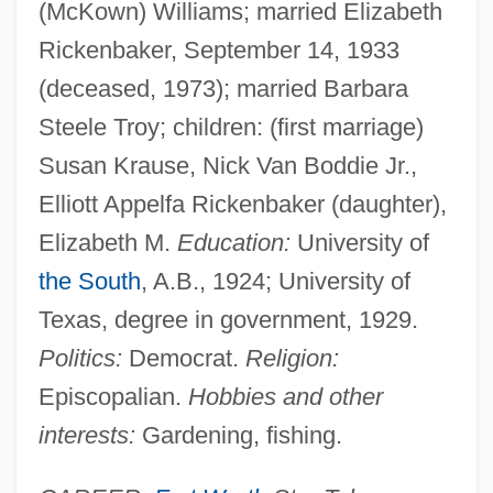
(McKown) Williams; married Elizabeth
Rickenbaker, September 14, 1933
(deceased, 1973); married Barbara
Steele Troy; children: (first marriage)
Susan Krause, Nick Van Boddie Jr.,
Elliott Appelfa Rickenbaker (daughter),
Elizabeth M.
Education:
University of
the South
, A.B., 1924; University of
Texas, degree in government, 1929.
Politics:
Democrat.
Religion:
Episcopalian.
Hobbies and other
interests:
Gardening, fishing.