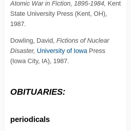
Atomic War in Fiction, 1895-1984,
Kent
State University Press (Kent, OH),
1987.
Dowling, David,
Fictions of Nuclear
Disaster,
University of Iowa
Press
(Iowa City, IA), 1987.
OBITUARIES:
Williams, Niall
periodicals
Williams, Natashia 1978–