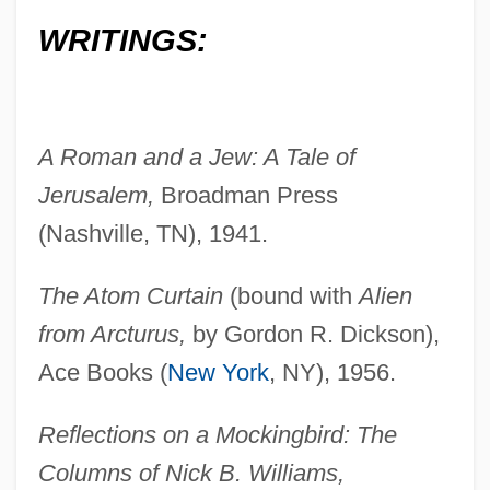
WRITINGS:
A Roman and a Jew: A Tale of
Jerusalem,
Broadman Press
(Nashville, TN), 1941.
The Atom Curtain
(bound with
Alien
from Arcturus,
by Gordon R. Dickson),
Ace Books (
New York
, NY), 1956.
Reflections on a Mockingbird: The
Columns of Nick B. Williams,