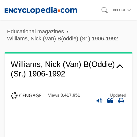
Skip
EXPLORE
to
main
Educational magazines
content
Williams, Nick (Van) B(oddie) (Sr.) 1906-1992
Williams, Nick (Van) B(oddie)
(Sr.) 1906-1992
Views
3,417,651
Updated