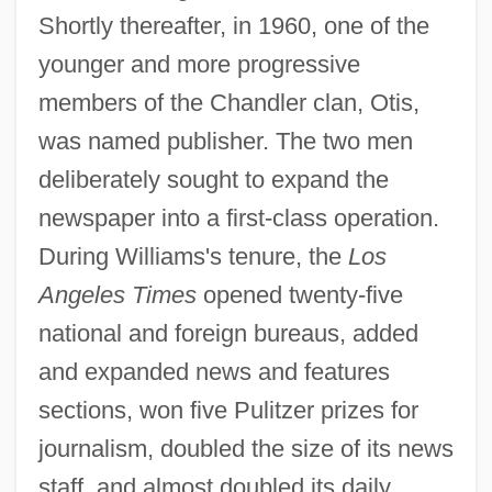
Shortly thereafter, in 1960, one of the
younger and more progressive
members of the Chandler clan, Otis,
was named publisher. The two men
deliberately sought to expand the
newspaper into a first-class operation.
During Williams's tenure, the
Los
Angeles Times
opened twenty-five
national and foreign bureaus, added
and expanded news and features
sections, won five Pulitzer prizes for
journalism, doubled the size of its news
staff, and almost doubled its daily