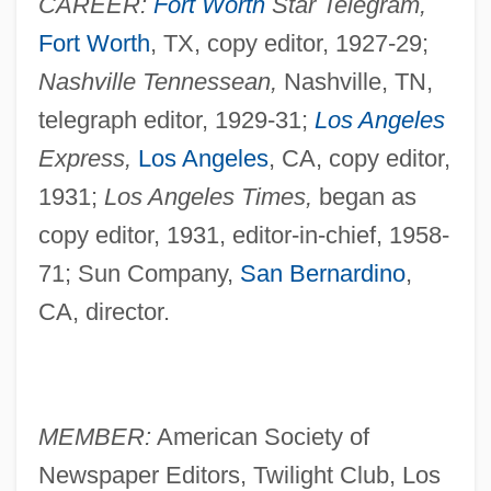
CAREER:
Fort Worth
Star Telegram,
Fort Worth
, TX, copy editor, 1927-29;
Nashville Tennessean,
Nashville, TN,
telegraph editor, 1929-31;
Los Angeles
Express,
Los Angeles
, CA, copy editor,
1931;
Los Angeles Times,
began as
copy editor, 1931, editor-in-chief, 1958-
71; Sun Company,
San Bernardino
,
CA, director.
MEMBER:
American Society of
Newspaper Editors, Twilight Club, Los