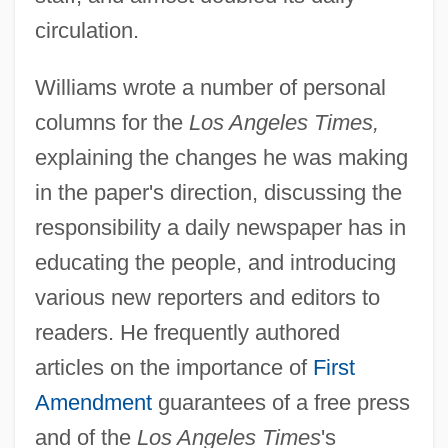
circulation.
Williams wrote a number of personal
columns for the
Los Angeles Times,
explaining the changes he was making
in the paper's direction, discussing the
responsibility a daily newspaper has in
educating the people, and introducing
various new reporters and editors to
readers. He frequently authored
articles on the importance of
First
Amendment
guarantees of a free press
and of the
Los Angeles Times
's