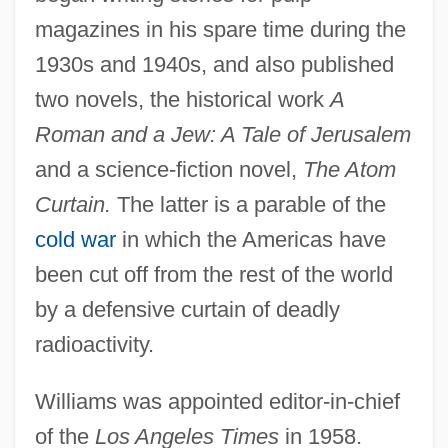
magazines in his spare time during the
1930s and 1940s, and also published
two novels, the historical work
A
Roman and a Jew: A Tale of Jerusalem
and a science-fiction novel,
The Atom
Curtain.
The latter is a parable of the
cold war
in which the Americas have
been cut off from the rest of the world
by a defensive curtain of deadly
radioactivity.
Williams was appointed editor-in-chief
of the
Los Angeles Times
in 1958.