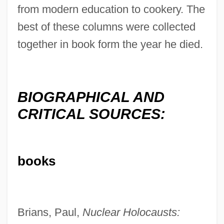
from modern education to cookery. The
best of these columns were collected
together in book form the year he died.
BIOGRAPHICAL AND
CRITICAL SOURCES:
books
Brians, Paul,
Nuclear Holocausts: