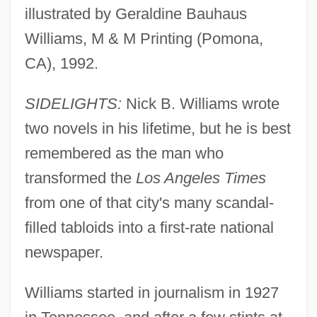
illustrated by Geraldine Bauhaus
Williams, M & M Printing (Pomona,
CA), 1992.
SIDELIGHTS:
Nick B. Williams wrote
two novels in his lifetime, but he is best
remembered as the man who
transformed the
Los Angeles Times
from one of that city's many scandal-
filled tabloids into a first-rate national
newspaper.
Williams started in journalism in 1927