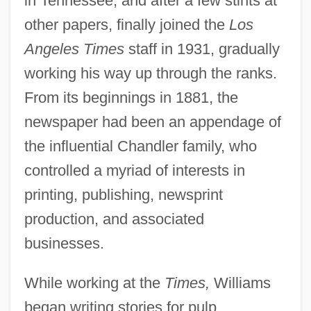
in Tennessee, and after a few stints at
other papers, finally joined the
Los
Angeles Times
staff in 1931, gradually
working his way up through the ranks.
From its beginnings in 1881, the
newspaper had been an appendage of
the influential Chandler family, who
controlled a myriad of interests in
printing, publishing, newsprint
production, and associated
businesses.
While working at the
Times,
Williams
began writing stories for pulp