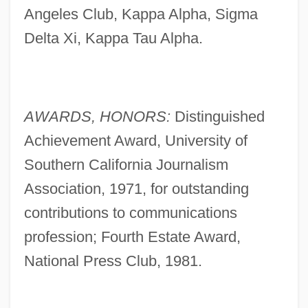
Angeles Club, Kappa Alpha, Sigma
Delta Xi, Kappa Tau Alpha.
AWARDS, HONORS:
Distinguished
Achievement Award, University of
Southern California Journalism
Association, 1971, for outstanding
contributions to communications
profession; Fourth Estate Award,
National Press Club, 1981.