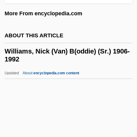
Williams, Matthew
More From encyclopedia.com
Williams, Matilda Alice (1875–1973)
Williams, Mary Wilhelmine (1878–1944)
ABOUT THIS ARTICLE
Williams, Mary Lou (1910–1981)
Williams, Mary E.
Williams, Nick (Van) B(oddie) (Sr.) 1906-
1992
Williams, Martin
Williams, Mark London 1959-
Updated
About
encyclopedia.com content
Williams, Mark London
Williams, Mark
Williams, Marion (1927–1994)
Williams, Marion
Williams, Nick (Van)