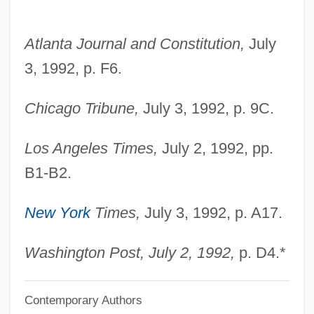
Williams, Natalie 1970–
Williams, Natalie (1970–)
Atlanta Journal and Constitution,
July
Williams, Nancy S. 1943–
3, 1992, p. F6.
Williams, Mrs. M. A
Chicago Tribune,
July 3, 1992, p. 9C.
Williams, Miller
Williams, Michelle (1980–)
Los Angeles Times,
July 2, 1992, pp.
Williams, Michael E. 1960–
B1-B2.
Williams, Michael C. 1973–
New York
Times,
July 3, 1992, p. A17.
Williams, Michael 1935-
Williams, Michael
Washington Post, July 2, 1992,
p. D4.*
Williams, Maurice 1944-
Williams, Matthew 1963-
Contemporary Authors