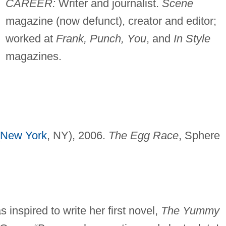
CAREER:
Writer and journalist.
Scene
magazine (now defunct), creator and editor;
worked at
Frank, Punch, You
, and
In Style
magazines.
New York
, NY), 2006.
The Egg Race
, Sphere
 inspired to write her first novel,
The Yummy