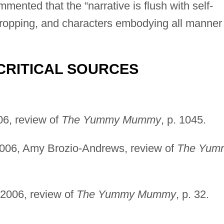
mmented that the “narrative is flush with self-
ropping, and characters embodying all manner 
CRITICAL SOURCES
06, review of
The Yummy Mummy
, p. 1045.
006, Amy Brozio-Andrews, review of
The Yum
 2006, review of
The Yummy Mummy
, p. 32.