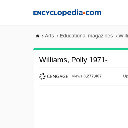
Skip
to
main
content
Arts
Educational magazines
Will
Williams, Polly 1971-
Views
3,277,407
Up