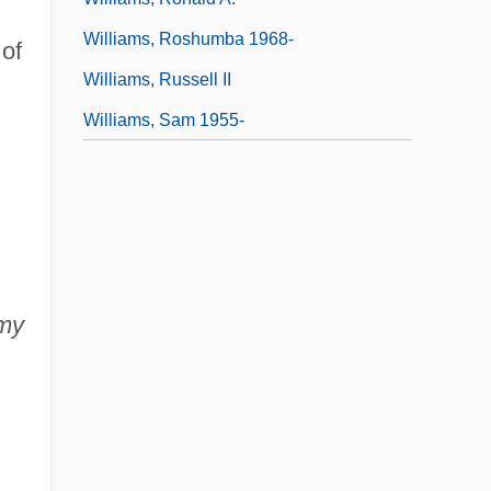
Williams, Roshumba 1968-
of
Williams, Russell II
Williams, Sam 1955-
my