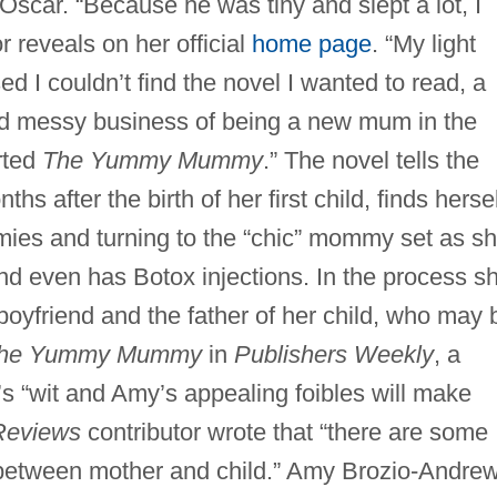
, Oscar. “Because he was tiny and slept a lot, I
r reveals on her official
home page
. “My light
 I couldn’t find the novel I wanted to read, a
nd messy business of being a new mum in the
arted
The Yummy Mummy
.” The novel tells the
s after the birth of her first child, finds hersel
ies and turning to the “chic” mommy set as s
and even has Botox injections. In the process s
boyfriend and the father of her child, who may 
he Yummy Mummy
in
Publishers Weekly
, a
r’s “wit and Amy’s appealing foibles will make
Reviews
contributor wrote that “there are some
between mother and child.” Amy Brozio-Andrew