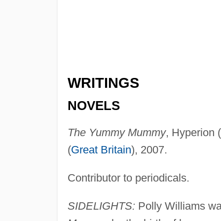
WRITINGS
NOVELS
The Yummy Mummy
, Hyperion (
(
Great Britain
), 2007.
Contributor to periodicals.
SIDELIGHTS:
Polly Williams was