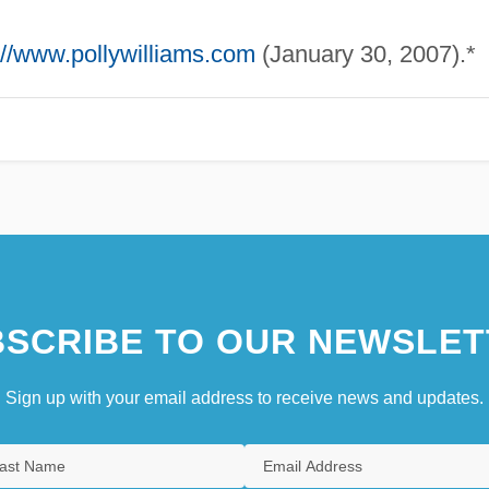
://www.pollywilliams.com
(January 30, 2007).*
SCRIBE TO OUR NEWSLET
Sign up with your email address to receive news and updates.