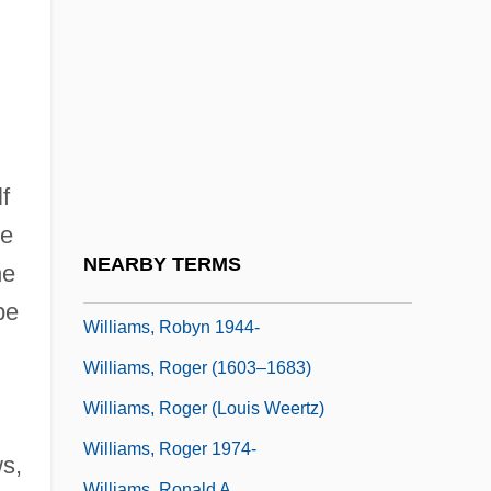
Williams, Richard
Williams, Rita
Williams, Robert C. 1938- (Robert
Chadwell Williams)
Williams, Robert Runnels
f
Williams, Robin (1952—)
he
Williams, Robin M., Jr. 1914-2006
NEARBY TERMS
he
Williams, Robyn
be
Williams, Robyn 1944-
Williams, Roger (1603–1683)
Williams, Roger (Louis Weertz)
Williams, Roger 1974-
s,
Williams, Ronald A.