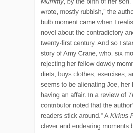
Mummy
, by the birth of her son
wrote, mostly rubbish,” the autho
bulb moment came when I realised
novel about the contradictory a
twenty-first century. And so I st
story of Amy Crane, who, six month
rejecting her fellow dowdy momm
diets, buys clothes, exercises, 
seems to be alienating Joe, her 
having an affair. In a review of
T
contributor noted that the autho
readers stick around.” A
Kirkus 
clever and endearing moments 