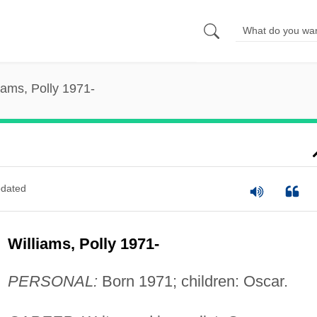
iams, Polly 1971-
dated
Williams, Polly 1971-
PERSONAL:
Born 1971; children: Oscar.