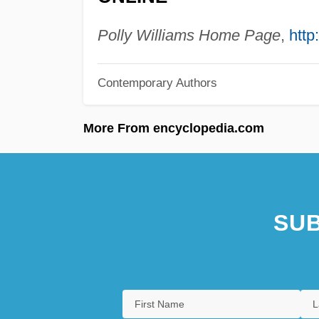
Polly Williams Home Page
,
http
Contemporary Authors
More From encyclopedia.com
SUB