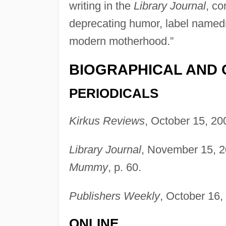
writing in the
Library Journal
, co
deprecating humor, label named
modern motherhood.”
BIOGRAPHICAL AND 
PERIODICALS
Kirkus Reviews
, October 15, 20
Library Journal
, November 15, 2
Mummy
, p. 60.
Publishers Weekly
, October 16,
ONLINE