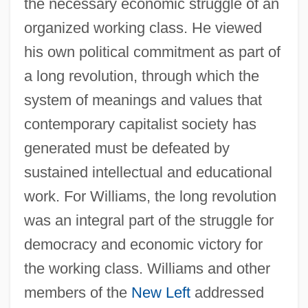
the necessary economic struggle of an
organized working class. He viewed
his own political commitment as part of
a long revolution, through which the
system of meanings and values that
contemporary capitalist society has
generated must be defeated by
sustained intellectual and educational
work. For Williams, the long revolution
was an integral part of the struggle for
democracy and economic victory for
the working class. Williams and other
members of the
New Left
addressed