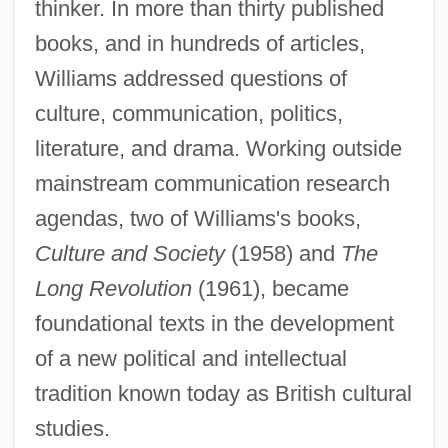
thinker. In more than thirty published
books, and in hundreds of articles,
Williams addressed questions of
culture, communication, politics,
literature, and drama. Working outside
mainstream communication research
agendas, two of Williams's books,
Culture and Society
(1958) and
The
Long Revolution
(1961), became
foundational texts in the development
of a new political and intellectual
tradition known today as British cultural
studies.