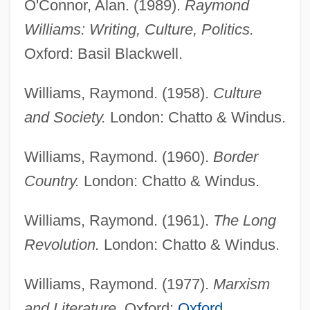
O'Connor, Alan. (1989).
Raymond
Williams: Writing, Culture, Politics.
Oxford: Basil Blackwell.
Williams, Raymond. (1958).
Culture
Williams, Raymond
and Society.
London: Chatto & Windus.
Williams, R.D. 1975- (Robert D. Williams)
Williams, R. J. 1978–
Williams, Raymond. (1960).
Border
Williams, R(obert) J(oseph) P(aton)
Country.
London: Chatto & Windus.
Williams, Preston Warren II
Williams, Raymond. (1961).
The Long
Williams, Prescott H. 1924–
Revolution.
London: Chatto & Windus.
Williams, Polly 1971-
Williams, Philip F. C.
Williams, Raymond. (1977).
Marxism
Williams, Philip
and Literature.
Oxford:
Oxford