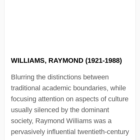
WILLIAMS, RAYMOND (1921-1988)
Blurring the distinctions between
traditional academic boundaries, while
focusing attention on aspects of culture
usually silenced by the dominant
society, Raymond Williams was a
pervasively influential twentieth-century