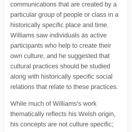
communications that are created by a
particular group of people or class in a
historically specific place and time.
Williams saw individuals as active
participants who help to create their
own culture, and he suggested that
cultural practices should be studied
along with historically specific social
relations that relate to these practices.
While much of Williams's work
thematically reflects his Welsh origin,
his concepts are not culture specific;