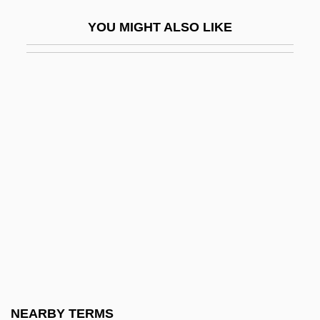
Williams, Robert C. 1938- (Robert
YOU MIGHT ALSO LIKE
Chadwell Williams)
Williams, Robert Runnels
Williams, Robin (1952—)
Williams, Robin M., Jr. 1914-2006
Williams, Robyn
Williams, Robyn 1944-
Williams, Roger (1603–1683)
Williams, Roger (Louis Weertz)
Williams, Roger 1974-
Williams, Ronald A.
Williams, Roshumba 1968-
NEARBY TERMS