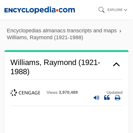
Skip
EXPLORE
to
main
Encyclopedias almanacs transcripts and maps
content
Williams, Raymond (1921-1988)
Williams, Raymond (1921-
1988)
Views
3,970,489
Updated