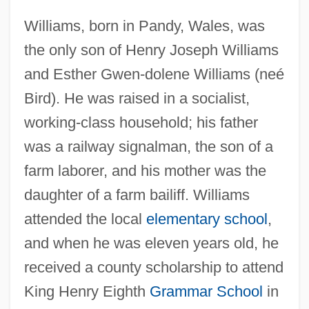
Williams, born in Pandy, Wales, was
the only son of Henry Joseph Williams
and Esther Gwen-dolene Williams (neé
Bird). He was raised in a socialist,
working-class household; his father
was a railway signalman, the son of a
farm laborer, and his mother was the
daughter of a farm bailiff. Williams
attended the local
elementary school
,
and when he was eleven years old, he
received a county scholarship to attend
King Henry Eighth
Grammar School
in