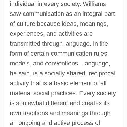
individual in every society. Williams
saw communication as an integral part
of culture because ideas, meanings,
experiences, and activities are
transmitted through language, in the
form of certain communication rules,
models, and conventions. Language,
he said, is a socially shared, reciprocal
activity that is a basic element of all
material social practices. Every society
is somewhat different and creates its
own traditions and meanings through
an ongoing and active process of