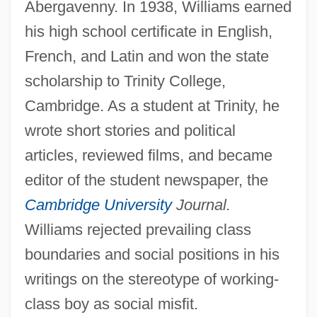
Abergavenny. In 1938, Williams earned
his high school certificate in English,
French, and Latin and won the state
scholarship to Trinity College,
Cambridge. As a student at Trinity, he
wrote short stories and political
articles, reviewed films, and became
editor of the student newspaper, the
Cambridge University
Journal.
Williams rejected prevailing class
boundaries and social positions in his
writings on the stereotype of working-
class boy as social misfit.