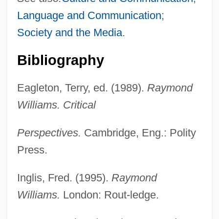
Language and Communication
;
Society and the Media
.
Bibliography
Eagleton, Terry, ed. (1989).
Raymond
Williams. Critical
Perspectives.
Cambridge, Eng.: Polity
Press.
Inglis, Fred. (1995).
Raymond
Williams.
London: Rout-ledge.