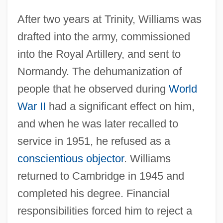
After two years at Trinity, Williams was
drafted into the army, commissioned
into the Royal Artillery, and sent to
Normandy. The dehumanization of
people that he observed during
World
War II
had a significant effect on him,
and when he was later recalled to
service in 1951, he refused as a
conscientious objector
. Williams
returned to Cambridge in 1945 and
completed his degree. Financial
responsibilities forced him to reject a