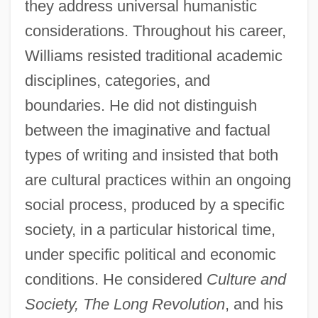
they address universal humanistic
considerations. Throughout his career,
Williams resisted traditional academic
disciplines, categories, and
boundaries. He did not distinguish
between the imaginative and factual
types of writing and insisted that both
are cultural practices within an ongoing
social process, produced by a specific
society, in a particular historical time,
under specific political and economic
conditions. He considered
Culture and
Society, The Long Revolution
, and his