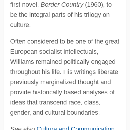
first novel,
Border Country
(1960), to
be the integral parts of his trilogy on
culture.
Often considered to be one of the great
European socialist intellectuals,
Williams remained politically engaged
throughout his life. His writings liberate
previously marginalized thought and
provide historically based analyses of
ideas that transcend race, class,
gender, and cultural boundaries.
See also:
Culture and Communication
;