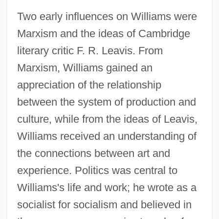
Two early influences on Williams were
Marxism and the ideas of Cambridge
literary critic F. R. Leavis. From
Marxism, Williams gained an
appreciation of the relationship
between the system of production and
culture, while from the ideas of Leavis,
Williams received an understanding of
the connections between art and
experience. Politics was central to
Williams's life and work; he wrote as a
socialist for socialism and believed in