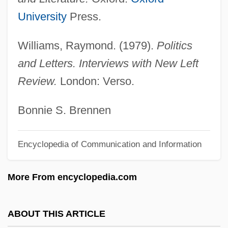
Williams, Peter, Sr.
University
Press.
Williams, Peter, Jr.
Williams, Raymond. (1979).
Politics
Williams, Peter 1937–
and Letters. Interviews with New Left
Williams, Peter
Review.
London: Verso.
Williams, Pete
Williams, Penelope 1943-
Bonnie S. Brennen
Williams, Paul R. 1894–1980
Encyclopedia of Communication and Information
Williams, Paul O(sborne)
Williams, Paul L. 1944–
More From encyclopedia.com
Williams, Paul K. 1966-
Williams, Patrick 1939– (Pat Williams)
ABOUT THIS ARTICLE
Williams, Patricia Joyce