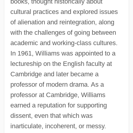
books, thought historically about
cultural practices and explored issues
of alienation and reintegration, along
with the challenges of going between
academic and working-class cultures.
In 1961, Williams was appointed to a
lectureship on the English faculty at
Cambridge and later became a
professor of modern drama. As a
professor at Cambridge, Williams
earned a reputation for supporting
dissent, even that which was
inarticulate, incoherent, or messy.