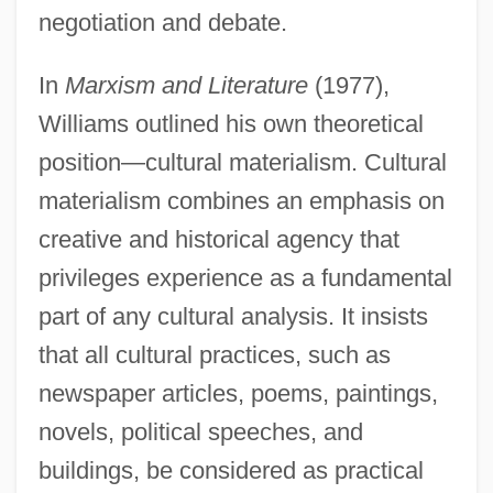
negotiation and debate.
In
Marxism and Literature
(1977),
Williams outlined his own theoretical
position—cultural materialism. Cultural
materialism combines an emphasis on
creative and historical agency that
privileges experience as a fundamental
part of any cultural analysis. It insists
that all cultural practices, such as
newspaper articles, poems, paintings,
novels, political speeches, and
buildings, be considered as practical