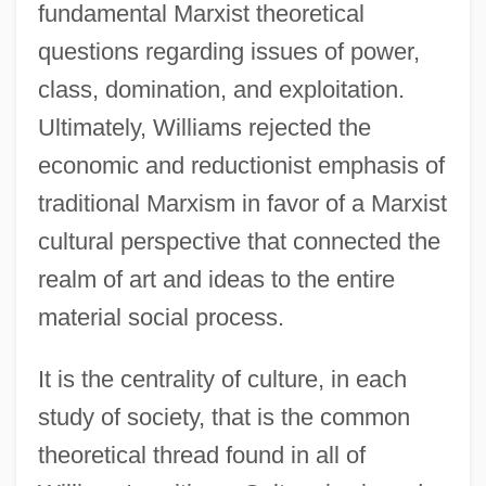
fundamental Marxist theoretical
questions regarding issues of power,
class, domination, and exploitation.
Ultimately, Williams rejected the
economic and reductionist emphasis of
traditional Marxism in favor of a Marxist
cultural perspective that connected the
realm of art and ideas to the entire
material social process.
It is the centrality of culture, in each
study of society, that is the common
theoretical thread found in all of