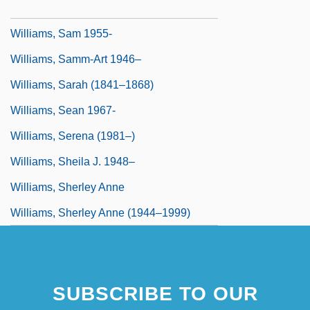
Williams, Russell II
Williams, Sam 1955-
Williams, Samm-Art 1946–
Williams, Sarah (1841–1868)
Williams, Sean 1967-
Williams, Serena (1981–)
Williams, Sheila J. 1948–
Williams, Sherley Anne
Williams, Sherley Anne (1944–1999)
SUBSCRIBE TO OUR