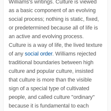
Williams's writings. Culture is viewed
as a basic component of an evolving
social process; nothing is static, fixed,
or predetermined because all of life is
an active and evolving process.
Culture is a way of life, the lived texture
of any
social order
. Williams rejected
traditional boundaries between high
culture and popular culture, insisted
that culture is more than the visible
sign of a special type of cultivated
people, and called culture "ordinary"
because it is fundamental to each