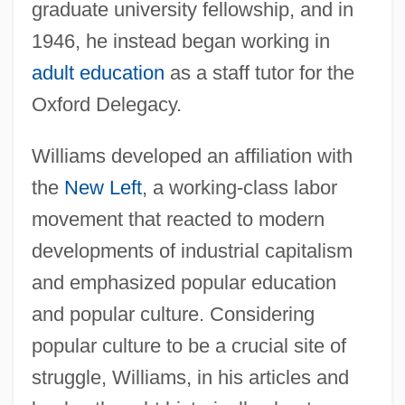
graduate university fellowship, and in
1946, he instead began working in
adult education
as a staff tutor for the
Oxford Delegacy.
Williams developed an affiliation with
the
New Left
, a working-class labor
movement that reacted to modern
developments of industrial capitalism
and emphasized popular education
and popular culture. Considering
popular culture to be a crucial site of
struggle, Williams, in his articles and