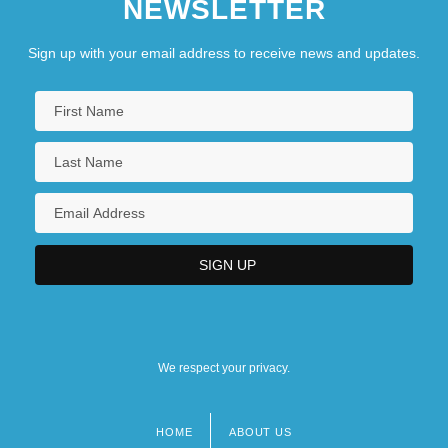
NEWSLETTER
Sign up with your email address to receive news and updates.
We respect your privacy.
HOME
ABOUT US