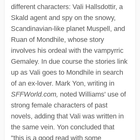
different characters: Vali Hallsdottir, a
Skald agent and spy on the snowy,
Scandinavian-like planet Muspell, and
Ruan of Mondhile, whose story
involves his ordeal with the vampyrric
Gemaley. In due course the stories link
up as Vali goes to Mondhile in search
of an ex-lover. Mark Yon, writing in
SFFWorld.com,
noted Williams' use of
strong female characters of past
novels, adding that Vali was written in
the same vein. Yon concluded that
"this is a good read with some