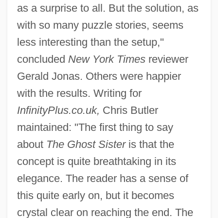
as a surprise to all. But the solution, as
with so many puzzle stories, seems
less interesting than the setup,"
concluded
New York Times
reviewer
Gerald Jonas. Others were happier
with the results. Writing for
InfinityPlus.co.uk,
Chris Butler
maintained: "The first thing to say
about
The Ghost Sister
is that the
concept is quite breathtaking in its
elegance. The reader has a sense of
this quite early on, but it becomes
crystal clear on reaching the end. The