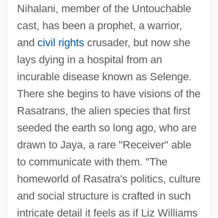
Nihalani, member of the Untouchable
cast, has been a prophet, a warrior,
and
civil rights
crusader, but now she
lays dying in a hospital from an
incurable disease known as Selenge.
There she begins to have visions of the
Rasatrans, the alien species that first
seeded the earth so long ago, who are
drawn to Jaya, a rare "Receiver" able
to communicate with them. "The
homeworld of Rasatra's politics, culture
and social structure is crafted in such
intricate detail it feels as if Liz Williams