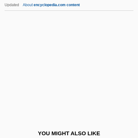
Williams, Kathlyn (1888–1960)
Updated
About
encyclopedia.com content
Williams, Kate 1974–
Williams, Karen Lynn
Williams, Juan 1954–
Williams, Juan 1954-
Williams, Joy 1944–
Williams, Liz 1965–
Williams, Lucinda (1937–)
Williams, Lucinda (1937—)
Williams, Lucinda (1953–)
Williams, Lynn (1960–)
Williams, M(artin) A(nthony) J(oseph)
YOU MIGHT ALSO LIKE
Williams, Marcia (Dorothy)