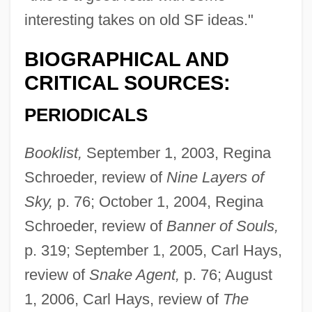
interesting takes on old SF ideas."
BIOGRAPHICAL AND
CRITICAL SOURCES:
PERIODICALS
Booklist,
September 1, 2003, Regina
Schroeder, review of
Nine Layers of
Sky,
p. 76; October 1, 2004, Regina
Schroeder, review of
Banner of Souls,
p. 319; September 1, 2005, Carl Hays,
review of
Snake Agent,
p. 76; August
1, 2006, Carl Hays, review of
The