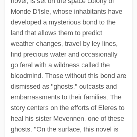
novel, is set on the space colony of
Monde D'Isle, whose inhabitants have
developed a mysterious bond to the
land that allows them to predict
weather changes, travel by ley lines,
find precious water and occasionally
go feral with a wildness called the
bloodmind. Those without this bond are
dismissed as "ghosts," outcasts and
embarrassments to their families. The
story centers on the efforts of Eleres to
heal his sister Mevennen, one of these
ghosts. "On the surface, this novel is