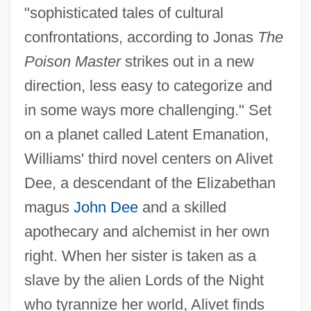
"sophisticated tales of cultural
confrontations, according to Jonas
The
Poison Master
strikes out in a new
direction, less easy to categorize and
in some ways more challenging." Set
on a planet called Latent Emanation,
Williams' third novel centers on Alivet
Dee, a descendant of the Elizabethan
magus
John Dee
and a skilled
apothecary and alchemist in her own
right. When her sister is taken as a
slave by the alien Lords of the Night
who tyrannize her world, Alivet finds