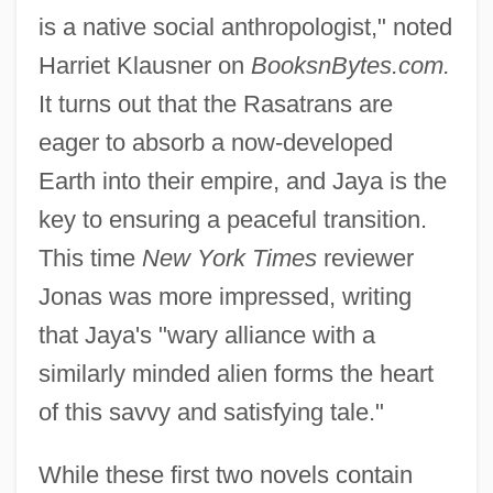
is a native social anthropologist," noted
Harriet Klausner on
BooksnBytes.com.
It turns out that the Rasatrans are
eager to absorb a now-developed
Earth into their empire, and Jaya is the
key to ensuring a peaceful transition.
This time
New York Times
reviewer
Jonas was more impressed, writing
that Jaya's "wary alliance with a
similarly minded alien forms the heart
of this savvy and satisfying tale."
While these first two novels contain