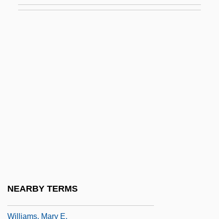
Williams, Marcia (Dorothy) 1945-
Williams, Marcia (Dorothy) 1945–
Williams, Marco
Williams, Marianne (1793–1879)
Williams, Marie S(heppard)
Williams, Marion
Williams, Marion (1927–1994)
Williams, Mark
Williams, Mark London
Williams, Mark London 1959-
NEARBY TERMS
Williams, Martin
Williams, Mary E.