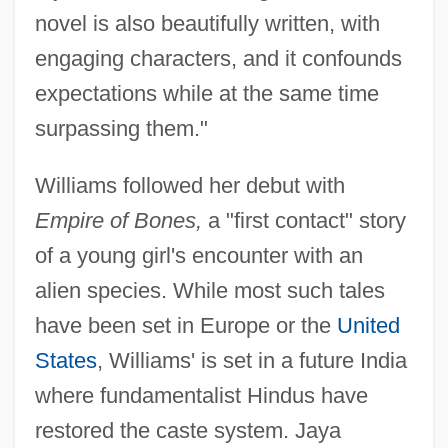
novel is also beautifully written, with
engaging characters, and it confounds
expectations while at the same time
surpassing them."
Williams followed her debut with
Empire of Bones,
a "first contact" story
of a young girl's encounter with an
alien species. While most such tales
have been set in Europe or the
United
States
, Williams' is set in a future India
where fundamentalist Hindus have
restored the caste system. Jaya