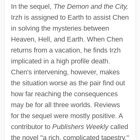
In the sequel,
The Demon and the City,
Irzh is assigned to Earth to assist Chen
in solving the mysteries between
Heaven, Hell, and Earth. When Chen
returns from a vacation, he finds Irzh
implicated in a high profile death.
Chen's intervening, however, makes
the situation worse as the pair find out
how far reaching the consequences
may be for all three worlds. Reviews
for the sequel were mostly positive. A
contributor to
Publishers Weekly
called
the novel "a rich, complicated tapestry."