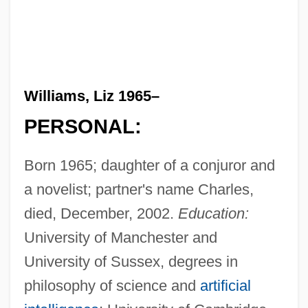
Williams, Liz 1965–
PERSONAL:
Born 1965; daughter of a conjuror and
a novelist; partner's name Charles,
died, December, 2002.
Education:
University of Manchester and
University of Sussex, degrees in
philosophy of science and
artificial