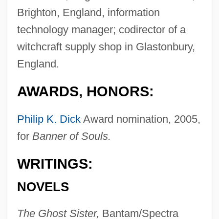
Brighton, England, information
technology manager; codirector of a
witchcraft supply shop in Glastonbury,
England.
AWARDS, HONORS:
Philip K. Dick
Award nomination, 2005,
for
Banner of Souls.
WRITINGS:
NOVELS
The Ghost Sister,
Bantam/Spectra