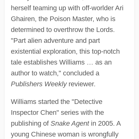
herself teaming up with off-worlder Ari
Ghairen, the Poison Master, who is
determined to overthrow the Lords.
"Part alien adventure and part
existential exploration, this top-notch
tale establishes Williams … as an
author to watch," concluded a
Publishers Weekly
reviewer.
Williams started the "Detective
Inspector Chen" series with the
publishing of
Snake Agent
in 2005. A
young Chinese woman is wrongfully