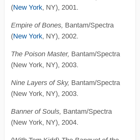
(
New York
, NY), 2001.
Empire of Bones,
Bantam/Spectra
(
New York
, NY), 2002.
The Poison Master,
Bantam/Spectra
(New York, NY), 2003.
Nine Layers of Sky,
Bantam/Spectra
(New York, NY), 2003.
Banner of Souls,
Bantam/Spectra
(New York, NY), 2004.