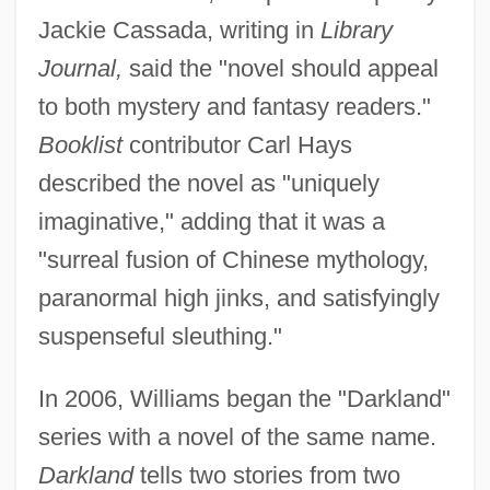
Jackie Cassada, writing in
Library
Journal,
said the "novel should appeal
to both mystery and fantasy readers."
Booklist
contributor Carl Hays
described the novel as "uniquely
imaginative," adding that it was a
"surreal fusion of Chinese mythology,
paranormal high jinks, and satisfyingly
suspenseful sleuthing."
In 2006, Williams began the "Darkland"
series with a novel of the same name.
Darkland
tells two stories from two