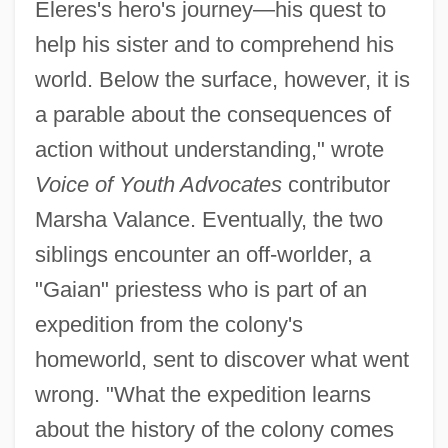
Eleres's hero's journey—his quest to
help his sister and to comprehend his
world. Below the surface, however, it is
a parable about the consequences of
action without understanding," wrote
Voice of Youth Advocates
contributor
Marsha Valance. Eventually, the two
siblings encounter an off-worlder, a
"Gaian" priestess who is part of an
expedition from the colony's
homeworld, sent to discover what went
wrong. "What the expedition learns
about the history of the colony comes