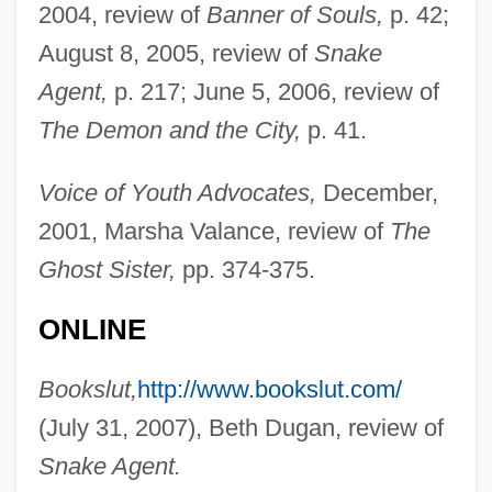
2004, review of
Banner of Souls,
p. 42;
August 8, 2005, review of
Snake
Agent,
p. 217; June 5, 2006, review of
The Demon and the City,
p. 41.
Voice of Youth Advocates,
December,
2001, Marsha Valance, review of
The
Ghost Sister,
pp. 374-375.
ONLINE
Bookslut,
http://www.bookslut.com/
(July 31, 2007), Beth Dugan, review of
Snake Agent.