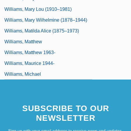
Williams, Mary Lou (1910–1981)
Williams, Mary Wilhelmine (1878–1944)
Williams, Matilda Alice (1875–1973)
Williams, Matthew
Williams, Matthew 1963-
Williams, Maurice 1944-
Williams, Michael
SUBSCRIBE TO OUR
NEWSLETTER
Sign up with your email address to receive news and updates.