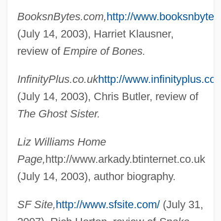
BooksnBytes.com,
http://www.booksnbytes
(July 14, 2003), Harriet Klausner,
review of
Empire of Bones.
Williams, Liz 1965-
InfinityPlus.co.uk
http://www.infinityplus.co.
Williams, Linda 1946-
(July 14, 2003), Chris Butler, review of
Williams, Lillian Serece
The Ghost Sister.
Williams, Lena (Marguerite) 1950-
Williams, Lena (Marguerite)
Liz Williams Home
Williams, Len 1937-
Page,
http://www.arkady.btinternet.co.uk
Williams, Lavinia (1916–1989)
(July 14, 2003), author biography.
Williams, Lauryn (1983–)
SF Site,
http://www.sfsite.com/
(July 31,
Williams, Lauryn