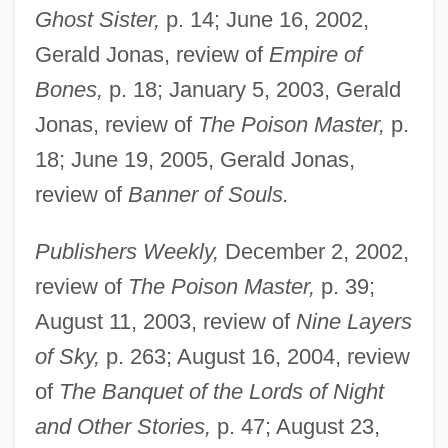
Ghost Sister,
p. 14; June 16, 2002,
Gerald Jonas, review of
Empire of
Bones,
p. 18; January 5, 2003, Gerald
Jonas, review of
The Poison Master,
p.
18; June 19, 2005, Gerald Jonas,
review of
Banner of Souls.
Publishers Weekly,
December 2, 2002,
review of
The Poison Master,
p. 39;
August 11, 2003, review of
Nine Layers
of Sky,
p. 263; August 16, 2004, review
of
The Banquet of the Lords of Night
and Other Stories,
p. 47; August 23,