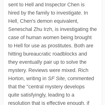
sent to Hell and Inspector Chen is
hired by the family to investigate. In
Hell, Chen's demon equivalent,
Seneschal Zhu Irzh, is investigating the
case of human women being brought
to Hell for use as prostitutes. Both are
hitting bureaucratic roadblocks and
they eventually pair up to solve the
mystery. Reviews were mixed. Rich
Horton, writing in
SF Site,
commented
that the "central mystery develops
quite satisfyingly, leading to a
resolution that is effective enough, if