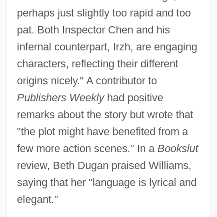
perhaps just slightly too rapid and too
pat. Both Inspector Chen and his
infernal counterpart, Irzh, are engaging
characters, reflecting their different
origins nicely." A contributor to
Publishers Weekly
had positive
remarks about the story but wrote that
"the plot might have benefited from a
few more action scenes." In a
Bookslut
review, Beth Dugan praised Williams,
saying that her "language is lyrical and
elegant."