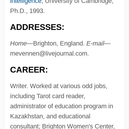
intelligence
; University of Cambridge,
Ph.D., 1993.
ADDRESSES:
Home—
Brighton, England.
E-mail—
mevennen@livejournal.com
.
CAREER:
Writer. Worked at various odd jobs,
including Tarot card reader,
administrator of education program in
Kazakhstan, and educational
consultant; Brighton Women's Center,