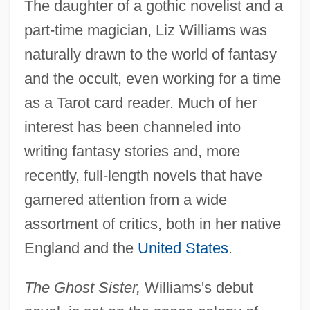
The daughter of a gothic novelist and a
part-time magician, Liz Williams was
naturally drawn to the world of fantasy
and the occult, even working for a time
as a Tarot card reader. Much of her
interest has been channeled into
writing fantasy stories and, more
recently, full-length novels that have
garnered attention from a wide
assortment of critics, both in her native
England and the
United States
.
The Ghost Sister,
Williams's debut