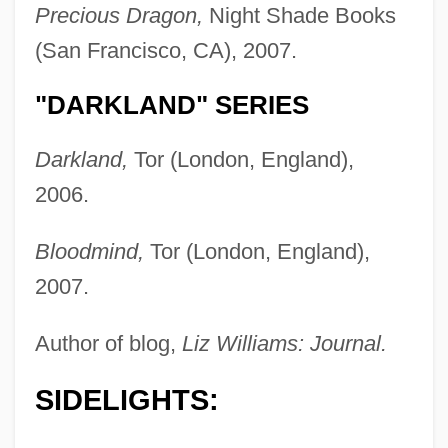
Precious Dragon,
Night Shade Books
(San Francisco, CA), 2007.
"DARKLAND" SERIES
Darkland,
Tor (London, England),
2006.
Bloodmind,
Tor (London, England),
2007.
Author of blog,
Liz Williams: Journal.
SIDELIGHTS: