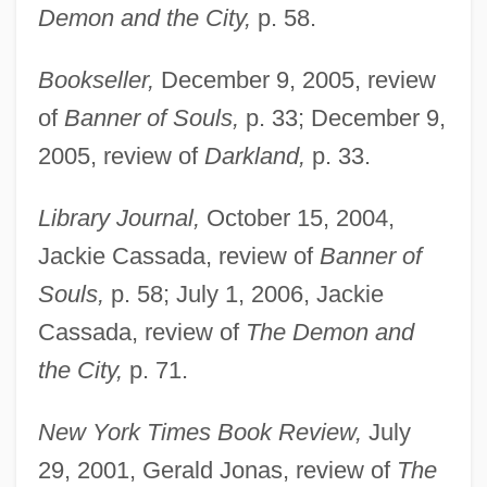
Demon and the City,
p. 58.
Bookseller,
December 9, 2005, review
of
Banner of Souls,
p. 33; December 9,
2005, review of
Darkland,
p. 33.
Library Journal,
October 15, 2004,
Jackie Cassada, review of
Banner of
Souls,
p. 58; July 1, 2006, Jackie
Cassada, review of
The Demon and
the City,
p. 71.
New York Times Book Review,
July
29, 2001, Gerald Jonas, review of
The