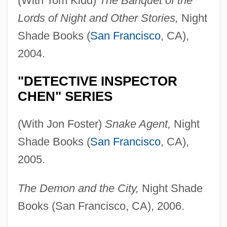
(With Tom Kidd)
The Banquet of the
Lords of Night and Other Stories,
Night
Shade Books (
San Francisco
, CA),
2004.
"DETECTIVE INSPECTOR
CHEN" SERIES
(With Jon Foster)
Snake Agent,
Night
Shade Books (
San Francisco
, CA),
2005.
The Demon and the City,
Night Shade
Books (San Francisco, CA), 2006.