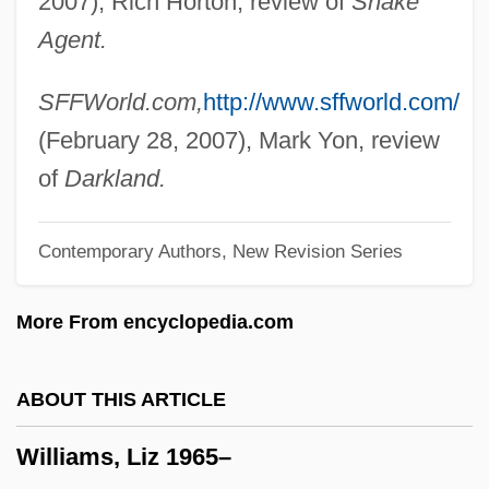
2007), Rich Horton, review of
Snake
Williams, Laura E. (L.E. Williams, Laura
Agent.
Ellen Williams)
Williams, Lance
SFFWorld.com,
http://www.sffworld.com/
Williams, Kyffin 1918-2006
(February 28, 2007), Mark Yon, review
Williams, Kyffin
of
Darkland.
Williams, Kristen P. 1964–
Contemporary Authors, New Revision Series
Williams, Kimmika L(yvette Hawes)
Williams, Kimberly 1971- (Kimberly Payne
More From encyclopedia.com
Williams, Kimberly Williams-Paisley)
Williams, Kiely 1986-
ABOUT THIS ARTICLE
Williams, Ken
Williams, Liz 1965–
Williams, Kelli 1970-