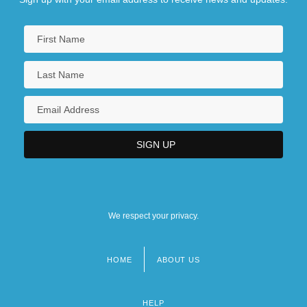
We respect your privacy.
HOME
ABOUT US
Footer
menu
HELP