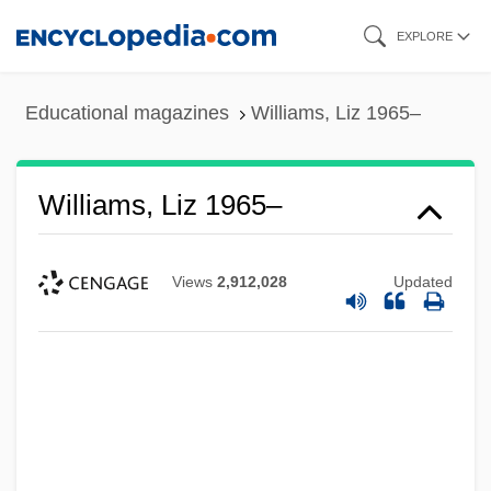
Skip
EXPLORE
to
main
Educational magazines
Williams, Liz 1965–
content
Williams, Liz 1965–
Views
2,912,028
Updated