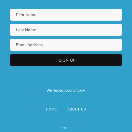
We respect your privacy.
HOME
ABOUT US
Footer
menu
HELP