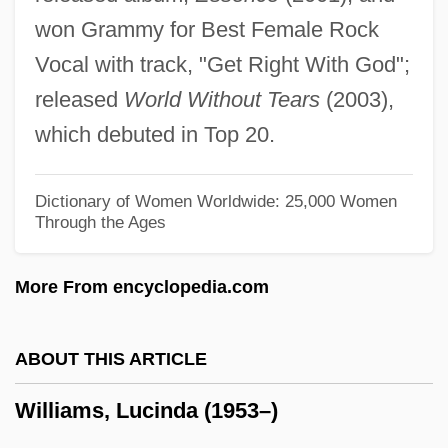
Williams, Lavinia (1916–1989)
won Grammy for Best Female Rock
Williams, Lauryn (1983–)
Vocal with track, "Get Right With God";
Williams, Lauryn
released
World Without Tears
(2003),
Williams, Laura E. (L.E. Williams, Laura
which debuted in Top 20.
Ellen Williams)
Williams, Lance
Dictionary of Women Worldwide: 25,000 Women
Through the Ages
Williams, Kyffin 1918-2006
Williams, Kyffin
More From encyclopedia.com
Williams, Kristen P. 1964–
Williams, Kimmika L(yvette Hawes)
ABOUT THIS ARTICLE
Williams, Kimberly 1971- (Kimberly Payne
Williams, Lucinda (1953–)
Williams, Kimberly Williams-Paisley)
Williams, Kiely 1986-