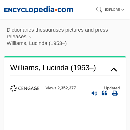
Skip
EXPLORE
to
main
Dictionaries thesauruses pictures and press
content
releases
Williams, Lucinda (1953–)
Williams, Lucinda (1953–)
Views
2,352,377
Updated