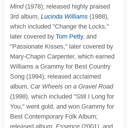
Mind
(1978); released highly praised
3rd album,
Lucinda Williams
(1988),
which included "Change the Locks,"
Williams, Lucinda (1937—)
later covered by
Tom Petty
, and
Williams, Lucinda (1937–)
"Passionate Kisses," later covered by
Williams, Liz 1965–
Mary-Chapin Carpenter, which earned
Williams, Liz 1965-
Williams a Grammy for Best Country
Song (1994); released acclaimed
Williams, Linda 1946-
album,
Car Wheels on a Gravel Road
Williams, Lillian Serece
(1998), which included "Still I Long for
Williams, Lena (Marguerite) 1950-
You," went gold, and won Grammy for
Williams, Lena (Marguerite)
Best Contemporary Folk Album;
Williams, Len 1937-
released album,
Essence
(2001), and