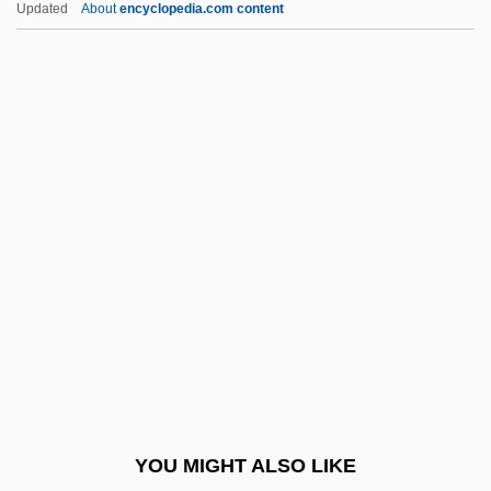
Updated
About
encyclopedia.com content
Williams, Ken
Williams, Kelli 1970-
Williams, Kathlyn (1888–1960)
Williams, Kate 1974–
Williams, Karen Lynn
Williams, Lucinda (1953–)
Williams, Lynn (1960–)
Williams, M(artin) A(nthony) J(oseph)
Williams, Marcia (Dorothy)
Williams, Marcia (Dorothy) 1945-
Williams, Marcia (Dorothy) 1945–
YOU MIGHT ALSO LIKE
Williams, Marco