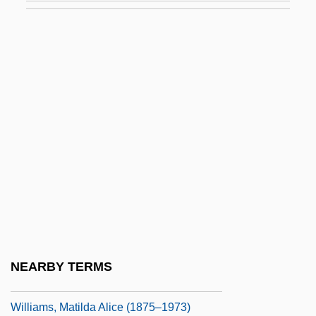
Williams, Marianne (1793–1879)
Williams, Marie S(heppard)
Williams, Marion
Williams, Marion (1927–1994)
Williams, Mark
Williams, Mark London
Williams, Mark London 1959-
Williams, Martin
Williams, Mary E.
Williams, Mary Lou (1910–1981)
NEARBY TERMS
Williams, Mary Wilhelmine (1878–1944)
Williams, Matilda Alice (1875–1973)