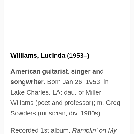
Williams, Lucinda (1953–)
American guitarist, singer and
songwriter.
Born Jan 26, 1953, in
Lake Charles, LA; dau. of Miller
Wiliams (poet and professor); m. Greg
Sowders (musician, div. 1980s).
Recorded 1st album,
Ramblin' on My