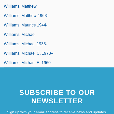
Williams, Matthew
Williams, Matthew 1963-
Williams, Maurice 1944-
Williams, Michael
Williams, Michael 1935-
Williams, Michael C. 1973–
Williams, Michael E. 1960–
SUBSCRIBE TO OUR
NEWSLETTER
Sign up with your email address to receive news and updates.