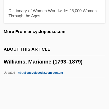
Williams, Lena (Marguerite)
Dictionary of Women Worldwide: 25,000 Women
Through the Ages
Williams, Len 1937-
Williams, Lavinia (1916–1989)
More From encyclopedia.com
Williams, Lauryn (1983–)
Williams, Lauryn
ABOUT THIS ARTICLE
Williams, Laura E. (L.E. Williams, Laura
Williams, Marianne (1793–1879)
Ellen Williams)
Williams, Lance
Updated
About
encyclopedia.com content
Williams, Kyffin 1918-2006
Williams, Kyffin
Williams, Kristen P. 1964–
Williams, Kimmika L(yvette Hawes)