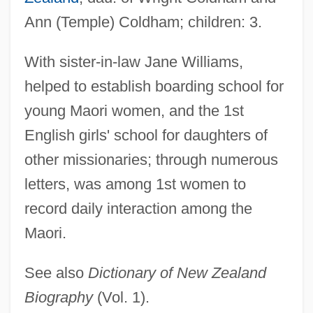
Ann (Temple) Coldham; children: 3.
Williams, Marcia (Dorothy) 1945-
Williams, Marcia (Dorothy)
With sister-in-law Jane Williams,
Williams, M(artin) A(nthony) J(oseph)
helped to establish boarding school for
Williams, Lynn (1960–)
young Maori women, and the 1st
Williams, Lucinda (1953–)
English girls' school for daughters of
Williams, Lucinda (1937—)
other missionaries; through numerous
Williams, Lucinda (1937–)
letters, was among 1st women to
Williams, Liz 1965–
record daily interaction among the
Maori.
Williams, Liz 1965-
Williams, Linda 1946-
See also
Dictionary of New Zealand
Williams, Lillian Serece
Biography
(Vol. 1).
Williams, Lena (Marguerite) 1950-