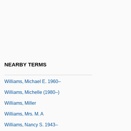
Williams, Matilda Alice (1875–1973)
Williams, Matthew
Williams, Matthew 1963-
Williams, Maurice 1944-
Williams, Michael
Williams, Michael 1935-
NEARBY TERMS
Williams, Michael C. 1973–
Williams, Michael E. 1960–
Williams, Michelle (1980–)
Williams, Miller
Williams, Mrs. M. A
Williams, Nancy S. 1943–