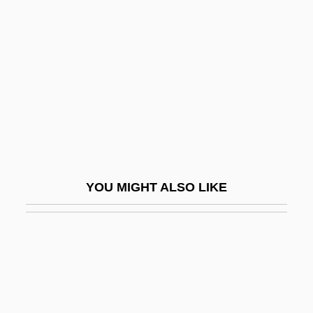
Williams, Marianne (1793–
1879)
Williams, Marie S(heppard)
Williams, Marion
Williams, Marion (1927–1994)
Williams, Mark
Williams, Mark London
YOU MIGHT ALSO LIKE
Williams, Mark London 1959-
Williams, Martin
Williams, Mary E.
Williams, Mary Lou (1910–1981)
Williams, Mary Wilhelmine (1878–1944)