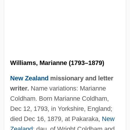
Williams, Marianne (1793–1879)
New Zealand
missionary and letter
writer.
Name variations: Marianne
Coldham. Born Marianne Coldham,
Dec 12, 1793, in Yorkshire, England;
died Dec 16, 1879, at Pakaraka,
New
Williams, Marco
Zealand
; dau. of Wright Coldham and
Williams, Marcia (Dorothy) 1945–