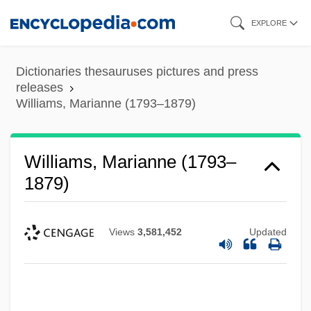
Skip
EXPLORE
to
main
Dictionaries thesauruses pictures and press
content
releases
Williams, Marianne (1793–1879)
Williams, Marianne (1793–
1879)
Views
3,581,452
Updated