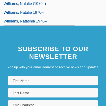
Williams, Natalie (1970–)
Williams, Natalie 1970–
Williams, Natashia 1978–
SUBSCRIBE TO OUR
NEWSLETTER
Sign up with your email address to receive news and updates.