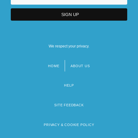
We respect your privacy.
HOME
ABOUT US
Footer
menu
HELP
SITE FEEDBACK
PRIVACY & COOKIE POLICY