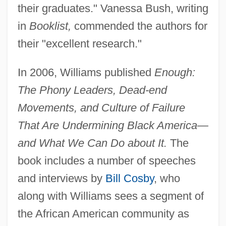
their graduates." Vanessa Bush, writing
in
Booklist,
commended the authors for
their "excellent research."
In 2006, Williams published
Enough:
The Phony Leaders, Dead-end
Movements, and Culture of Failure
That Are Undermining Black America—
and What We Can Do about It.
The
book includes a number of speeches
and interviews by
Bill Cosby
, who
along with Williams sees a segment of
the African American community as