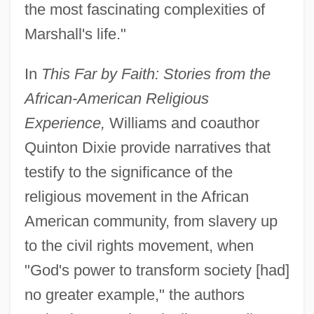
the most fascinating complexities of
Marshall's life."
In
This Far by Faith: Stories from the
African-American Religious
Experience,
Williams and coauthor
Quinton Dixie provide narratives that
testify to the significance of the
religious movement in the African
American community, from slavery up
to the civil rights movement, when
"God's power to transform society [had]
no greater example," the authors