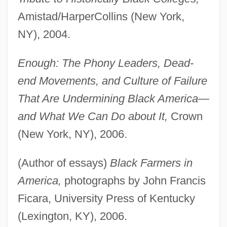
Amistad/HarperCollins (New York,
NY), 2004.
Enough: The Phony Leaders, Dead-
end Movements, and Culture of Failure
That Are Undermining Black America—
and What We Can Do about It,
Crown
(New York, NY), 2006.
(Author of essays)
Black Farmers in
America,
photographs by John Francis
Ficara, University Press of Kentucky
(Lexington, KY), 2006.