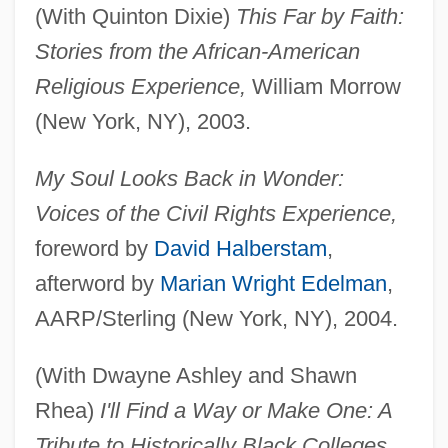
(With Quinton Dixie)
This Far by Faith:
Stories from the African-American
Religious Experience,
William Morrow
(New York, NY), 2003.
My Soul Looks Back in Wonder:
Voices of the Civil Rights Experience,
foreword by
David Halberstam
,
afterword by
Marian Wright Edelman
,
AARP/Sterling (New York, NY), 2004.
(With Dwayne Ashley and Shawn
Rhea)
I'll Find a Way or Make One: A
Tribute to Historically Black Colleges,