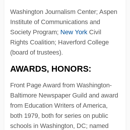
Washington Journalism Center; Aspen
Institute of Communications and
Society Program;
New York
Civil
Rights Coalition; Haverford College
(board of trustees).
AWARDS, HONORS:
Front Page Award from Washington-
Baltimore Newspaper Guild and award
from Education Writers of America,
both 1979, both for series on public
schools in Washington, DC; named