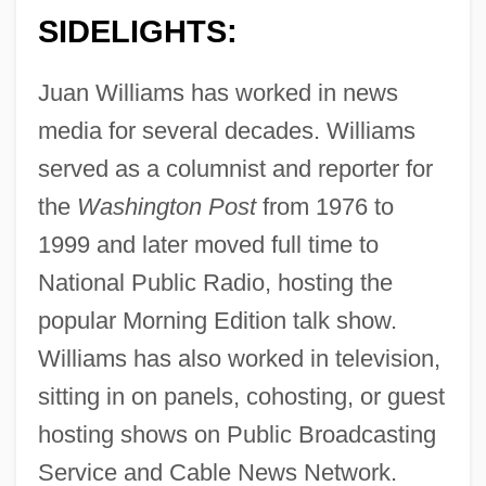
SIDELIGHTS:
Juan Williams has worked in news
media for several decades. Williams
served as a columnist and reporter for
the
Washington Post
from 1976 to
1999 and later moved full time to
National Public Radio, hosting the
popular Morning Edition talk show.
Williams has also worked in television,
sitting in on panels, cohosting, or guest
hosting shows on Public Broadcasting
Service and Cable News Network.