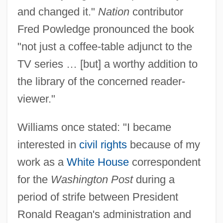
and changed it."
Nation
contributor
Fred Powledge pronounced the book
"not just a coffee-table adjunct to the
TV series … [but] a worthy addition to
the library of the concerned reader-
viewer."
Williams once stated: "I became
interested in
civil rights
because of my
work as a
White House
correspondent
for the
Washington Post
during a
period of strife between President
Ronald Reagan's administration and