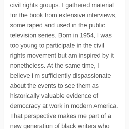
civil rights groups. I gathered material
for the book from extensive interviews,
some taped and used in the public
television series. Born in 1954, I was
too young to participate in the civil
rights movement but am inspired by it
nonetheless. At the same time, I
believe I'm sufficiently dispassionate
about the events to see them as
historically valuable evidence of
democracy at work in modern America.
That perspective makes me part of a
new generation of black writers who