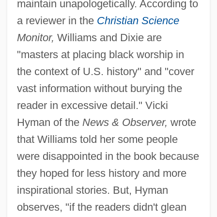
maintain unapologetically. According to
a reviewer in the
Christian Science
Monitor,
Williams and Dixie are
"masters at placing black worship in
the context of U.S. history" and "cover
vast information without burying the
reader in excessive detail." Vicki
Hyman of the
News & Observer,
wrote
that Williams told her some people
were disappointed in the book because
they hoped for less history and more
inspirational stories. But, Hyman
observes, "if the readers didn't glean