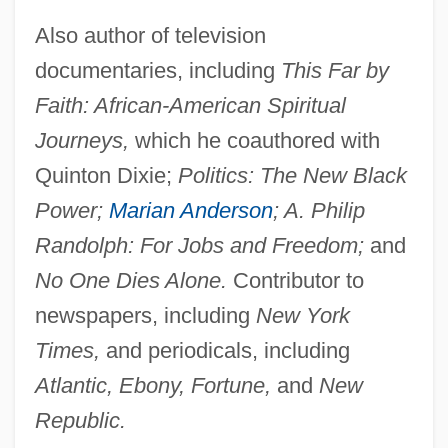
Also author of television
documentaries, including
This Far by
Faith: African-American Spiritual
Journeys,
which he coauthored with
Quinton Dixie;
Politics: The New Black
Power;
Marian Anderson
; A. Philip
Randolph: For Jobs and Freedom;
and
No One Dies Alone.
Contributor to
newspapers, including
New York
Times,
and periodicals, including
Atlantic, Ebony, Fortune,
and
New
Republic.