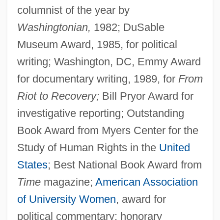
columnist of the year by
Washingtonian,
1982; DuSable
Museum Award, 1985, for political
writing; Washington, DC, Emmy Award
for documentary writing, 1989, for
From
Riot to Recovery;
Bill Pryor Award for
investigative reporting; Outstanding
Book Award from Myers Center for the
Study of Human Rights in the
United
States
; Best National Book Award from
Time
magazine;
American Association
of University Women
, award for
political commentary; honorary