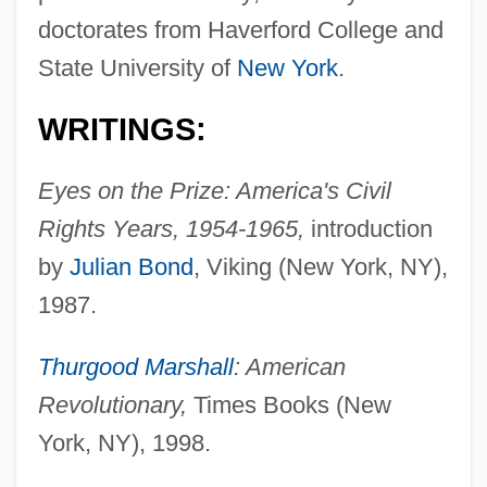
doctorates from Haverford College and
State University of
New York
.
WRITINGS:
Eyes on the Prize: America's Civil
Rights Years, 1954-1965,
introduction
by
Julian Bond
, Viking (New York, NY),
1987.
Thurgood Marshall
: American
Revolutionary,
Times Books (New
York, NY), 1998.