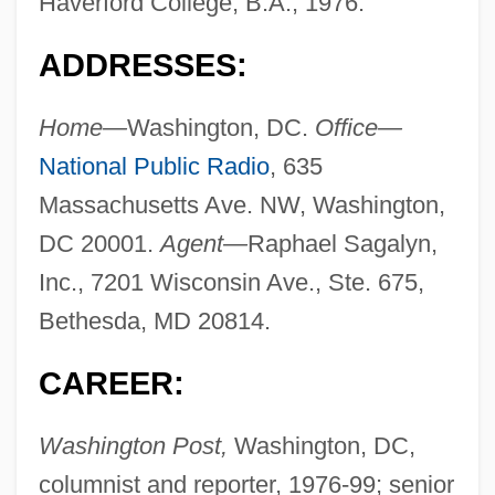
Haverford College, B.A., 1976.
ADDRESSES:
Home—
Washington, DC.
Office—
National Public Radio
, 635
Massachusetts Ave. NW, Washington,
DC 20001.
Agent—
Raphael Sagalyn,
Inc., 7201 Wisconsin Ave., Ste. 675,
Bethesda, MD 20814.
CAREER:
Washington Post,
Washington, DC,
columnist and reporter, 1976-99; senior