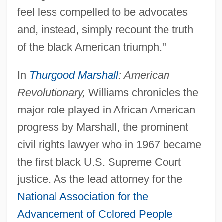
feel less compelled to be advocates
and, instead, simply recount the truth
of the black American triumph."
In
Thurgood Marshall
: American
Revolutionary,
Williams chronicles the
major role played in African American
progress by Marshall, the prominent
civil rights lawyer who in 1967 became
the first black U.S. Supreme Court
justice. As the lead attorney for the
National Association for the
Advancement of Colored People