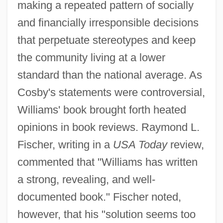
making a repeated pattern of socially
and financially irresponsible decisions
that perpetuate stereotypes and keep
the community living at a lower
standard than the national average. As
Cosby's statements were controversial,
Williams' book brought forth heated
opinions in book reviews. Raymond L.
Fischer, writing in a
USA Today
review,
commented that "Williams has written
a strong, revealing, and well-
documented book." Fischer noted,
however, that his "solution seems too