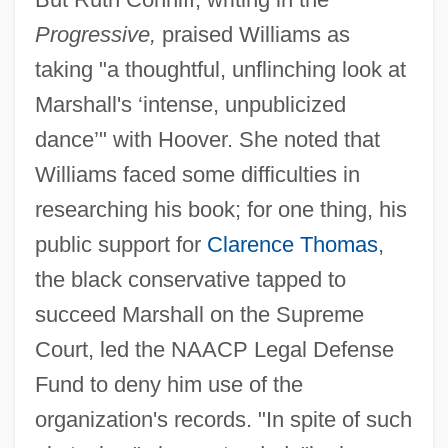
Progressive,
praised Williams as
taking "a thoughtful, unflinching look at
Marshall's ‘intense, unpublicized
dance’" with Hoover. She noted that
Williams faced some difficulties in
researching his book; for one thing, his
public support for
Clarence Thomas
,
the black conservative tapped to
succeed Marshall on the Supreme
Court, led the NAACP Legal Defense
Fund to deny him use of the
organization's records. "In spite of such