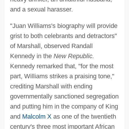
and a sexual harasser.
"Juan Williams's biography will provide
grist to both celebrants and detractors"
of Marshall, observed Randall
Kennedy in the
New Republic.
Kennedy remarked that, "for the most
part, Williams strikes a praising tone,"
crediting Marshall with ending
governmentally sanctioned segregation
and putting him in the company of King
and
Malcolm X
as one of the twentieth
century's three most important African