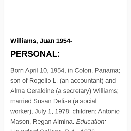
Williams, Juan 1954-
PERSONAL:
Born April 10, 1954, in Colon, Panama;
son of Rogelio L. (an accountant) and
Alma Geraldine (a secretary) Williams;
married Susan Delise (a social
worker), July 1, 1978; children: Antonio
Mason, Regan Almina.
Education: