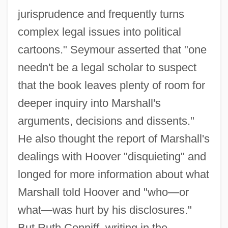
jurisprudence and frequently turns
complex legal issues into political
cartoons." Seymour asserted that "one
needn't be a legal scholar to suspect
that the book leaves plenty of room for
deeper inquiry into Marshall's
arguments, decisions and dissents."
He also thought the report of Marshall's
dealings with Hoover "disquieting" and
longed for more information about what
Marshall told Hoover and "who—or
what—was hurt by his disclosures."
But Ruth Conniff, writing in the