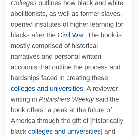
Colleges
outlines how black and white
abolitionists, as well as former slaves,
opened institutes of higher learning for
blacks after the
Civil War
. The book is
mostly comprised of historical
narratives and personal written
accounts that outline the process and
hardships faced in creating these
colleges and universities
. A reviewer
writing in
Publishers Weekly
said the
book offers "a peek at the future of
America through the gift of [historically
black
colleges and universities
] and