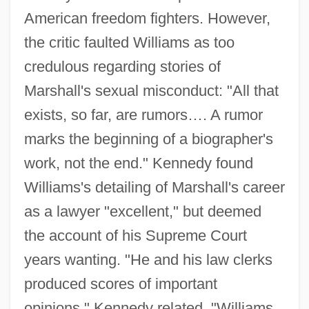
American freedom fighters. However,
the critic faulted Williams as too
credulous regarding stories of
Marshall's sexual misconduct: "All that
exists, so far, are rumors…. A rumor
marks the beginning of a biographer's
work, not the end." Kennedy found
Williams's detailing of Marshall's career
as a lawyer "excellent," but deemed
the account of his Supreme Court
years wanting. "He and his law clerks
produced scores of important
opinions," Kennedy related. "Williams