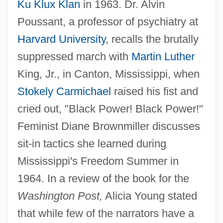
Ku Klux Klan
in 1963. Dr. Alvin
Poussant, a professor of psychiatry at
Harvard University
, recalls the brutally
suppressed march with
Martin Luther
King, Jr., in Canton, Mississippi, when
Stokely Carmichael
raised his fist and
cried out, "Black Power! Black Power!"
Feminist Diane Brownmiller discusses
sit-in tactics she learned during
Mississippi's Freedom Summer in
1964. In a review of the book for the
Washington Post,
Alicia Young stated
that while few of the narrators have a