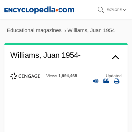
Skip
EXPLORE
to
main
Educational magazines
Williams, Juan 1954-
content
Williams, Juan 1954-
Views
1,994,465
Updated