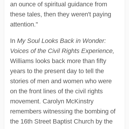
an ounce of spiritual guidance from
these tales, then they weren't paying
attention."
In
My Soul Looks Back in Wonder:
Voices of the Civil Rights Experience,
Williams looks back more than fifty
years to the present day to tell the
stories of men and women who were
on the front lines of the civil rights
movement. Carolyn McKinstry
remembers witnessing the bombing of
the 16th Street Baptist Church by the