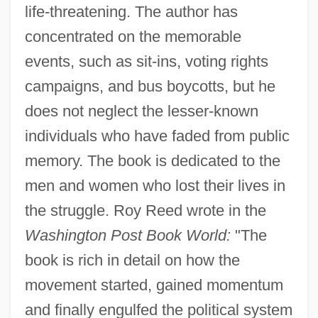
life-threatening. The author has
concentrated on the memorable
events, such as sit-ins, voting rights
campaigns, and bus boycotts, but he
does not neglect the lesser-known
individuals who have faded from public
memory. The book is dedicated to the
men and women who lost their lives in
the struggle. Roy Reed wrote in the
Washington Post Book World:
"The
book is rich in detail on how the
movement started, gained momentum
and finally engulfed the political system