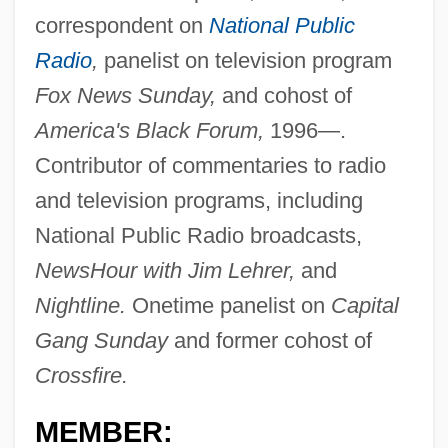
correspondent on
National Public
Radio
,
panelist on television program
Fox News Sunday,
and cohost of
America's Black Forum,
1996—.
Contributor of commentaries to radio
and television programs, including
National Public Radio broadcasts,
NewsHour with Jim Lehrer,
and
Nightline.
Onetime panelist on
Capital
Gang Sunday
and former cohost of
Crossfire.
MEMBER: