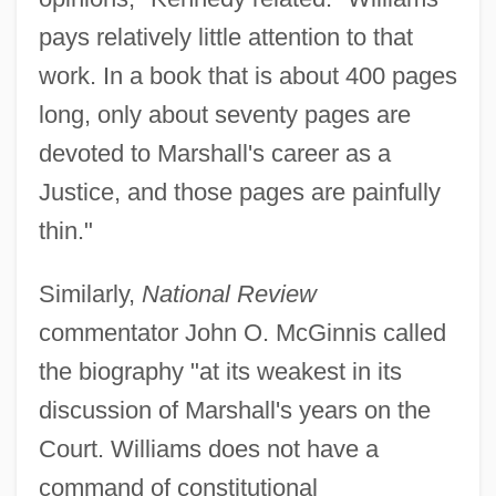
pays relatively little attention to that
work. In a book that is about 400 pages
long, only about seventy pages are
devoted to Marshall's career as a
Justice, and those pages are painfully
thin."
Similarly,
National Review
commentator John O. McGinnis called
the biography "at its weakest in its
discussion of Marshall's years on the
Court. Williams does not have a
command of constitutional