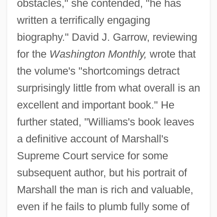
obstacles," she contended, "he has
written a terrifically engaging
biography." David J. Garrow, reviewing
for the
Washington Monthly,
wrote that
the volume's "shortcomings detract
surprisingly little from what overall is an
excellent and important book." He
further stated, "Williams's book leaves
a definitive account of Marshall's
Supreme Court service for some
subsequent author, but his portrait of
Marshall the man is rich and valuable,
even if he fails to plumb fully some of