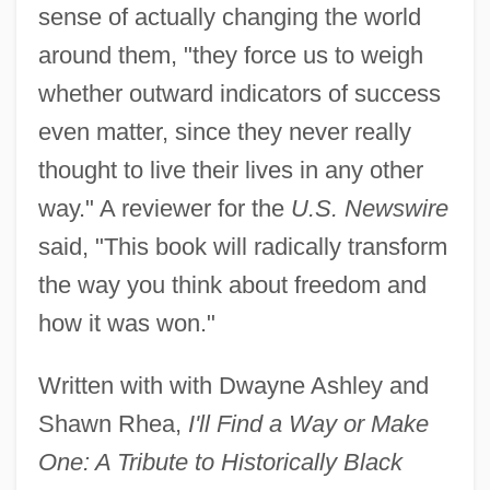
sense of actually changing the world
around them, "they force us to weigh
whether outward indicators of success
even matter, since they never really
thought to live their lives in any other
way." A reviewer for the
U.S. Newswire
said, "This book will radically transform
the way you think about freedom and
how it was won."
Written with with Dwayne Ashley and
Shawn Rhea,
I'll Find a Way or Make
One: A Tribute to Historically Black