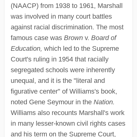
(NAACP) from 1938 to 1961, Marshall
was involved in many court battles
against racial discrimination. The most
famous case was
Brown
v.
Board of
Education,
which led to the Supreme
Court's ruling in 1954 that racially
segregated schools were inherently
unequal, and it is the "literal and
figurative center" of Williams's book,
noted Gene Seymour in the
Nation.
Williams also recounts Marshall's work
in many lesser-known civil rights cases
and his term on the Supreme Court,