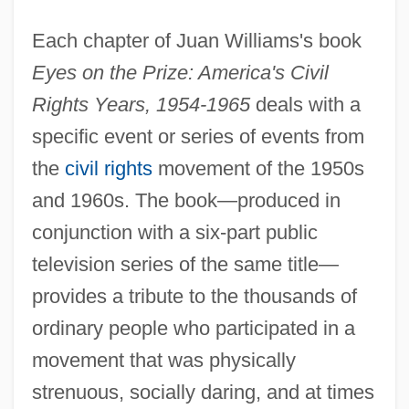
Each chapter of Juan Williams's book
Eyes on the Prize: America's Civil
Rights Years, 1954-1965
deals with a
specific event or series of events from
the
civil rights
movement of the 1950s
and 1960s. The book—produced in
conjunction with a six-part public
television series of the same title—
provides a tribute to the thousands of
ordinary people who participated in a
movement that was physically
strenuous, socially daring, and at times