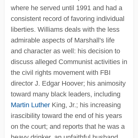
where he served until 1991 and had a
consistent record of favoring individual
liberties. Williams deals with the less
admirable aspects of Marshall's life
and character as well: his decision to
discuss alleged Communist activities in
the civil rights movement with FBI
director J. Edgar Hoover; his animosity
toward many black leaders, including
Martin Luther
King, Jr.; his increasing
irascibility toward the end of his years
on the court; and reports that he was a
heavy drinker, an unfaithful husband,