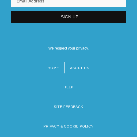
We respect your privacy.
HOME
ABOUT US
Footer
menu
HELP
SITE FEEDBACK
PRIVACY & COOKIE POLICY