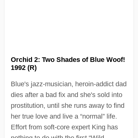
Orchid 2: Two Shades of Blue Woof!
1992 (R)
Blue's jazz-musician, heroin-addict dad
dies after a bad fix and she's sold into
prostitution, until she runs away to find
her true love and live a “normal” life.
Effort from soft-core expert King has
Wild Orchid
nothing to do with the first “Wild