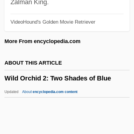
Wild Horse Phantom
Zalman King.
Wild Horse Hank
VideoHound's Golden Movie Retriever
Wild Horse Canyon 1939
Wild Horse Canyon 1925
More From encyclopedia.com
Wild Horse
Wild Hogs
ABOUT THIS ARTICLE
Wild Hearts Can't Be Broken
Wild Orchid 2: Two Shades of Blue
Wild Gypsies
Wild Guitar
Updated
About
encyclopedia.com content
Wild Grizzly
Wild Geese—The Irish Abroad From 1600
To The French Revolution
Wild Geese 2