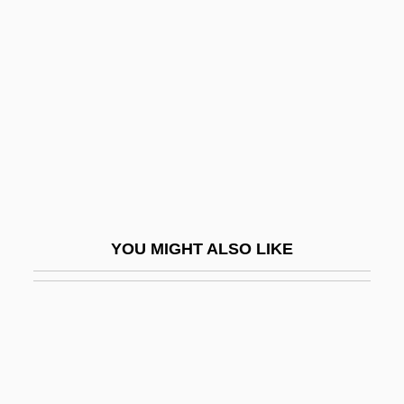
Wild Orchid 2: Two Shades
Of Blue
Wild Orchids
Wild Palms
Wild Party
Wild Pony
Wild Rebels
YOU MIGHT ALSO LIKE
Wild Reeds
Wild Rice, Texas
Wild Riders
Wild River
Wild Rovers