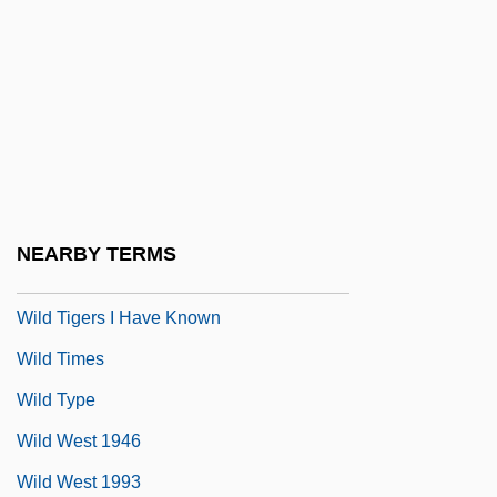
Wild Service Tree
Wild Side
Wild Style
Wild Swans
Wild Thing
Wild Things
NEARBY TERMS
Wild Things 2
Wild Tigers I Have Known
Wild Times
Wild Type
Wild West 1946
Wild West 1993