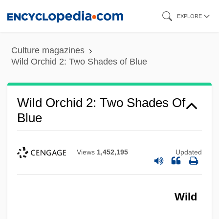
Skip
EXPLORE
to
main
Culture magazines
content
Wild Orchid 2: Two Shades of Blue
Wild Orchid 2: Two Shades Of
Blue
Views
1,452,195
Updated
Wild