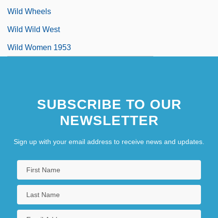
Wild Wheels
Wild Wild West
Wild Women 1953
SUBSCRIBE TO OUR
NEWSLETTER
Sign up with your email address to receive news and updates.