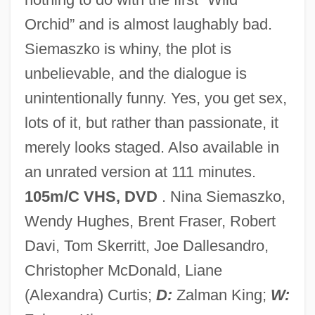
Wild Ones On Wheels
Orchid” and is almost laughably bad.
Wild Mustang
Siemaszko is whiny, the plot is
Wild Man
unbelievable, and the dialogue is
Wild Leek
unintentionally funny. Yes, you get sex,
Wild Iris
lots of it, but rather than passionate, it
Wild In The Streets
merely looks staged. Also available in
Wild In The Country
an unrated version at 111 minutes.
Wild Hyacinth
105m/C VHS, DVD
. Nina Siemaszko,
Wild Horses 1995
Wendy Hughes, Brent Fraser, Robert
Wild Horses 1984
Davi, Tom Skerritt, Joe Dallesandro,
Wild Horses 1982
Christopher McDonald, Liane
Wild Horse Rodeo
(Alexandra) Curtis;
D:
Zalman King;
W: