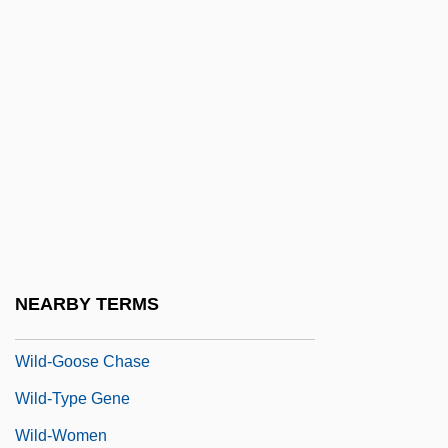
Wild, Earl
Wild, Eleonora (1969–)
Wild, Heinrich
Wild, James William
Wild, Kate 1954-
Wild, Peter
Wild, Ute (1965–)
Wild, Wild Planet
NEARBY TERMS
Wild, Wild West Revisited
Wild-Goose Chase
Wild-Type Gene
Wild-Women