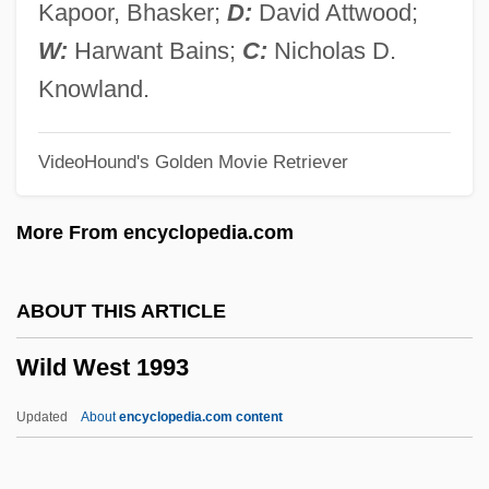
Wild Side
Kapoor, Bhasker;
D:
David Attwood;
Wild Service Tree
W:
Harwant Bains;
C:
Nicholas D.
Wild Rovers
Knowland.
Wild River
VideoHound's Golden Movie Retriever
Wild Riders
Wild Rice, Texas
More From encyclopedia.com
Wild Reeds
Wild Rebels
ABOUT THIS ARTICLE
Wild Pony
Wild West 1993
Wild Party
Wild Palms
Updated
About
encyclopedia.com content
Wild Orchids
Wild Orchid 2: Two Shades Of Blue