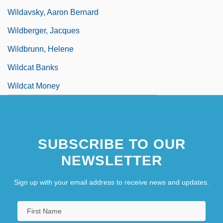
Wildavsky, Aaron Bernard
Wildberger, Jacques
Wildbrunn, Helene
Wildcat Banks
Wildcat Money
SUBSCRIBE TO OUR
NEWSLETTER
Sign up with your email address to receive news and updates.