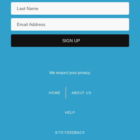
We respect your privacy.
HOME
ABOUT US
Footer
menu
HELP
SITE FEEDBACK