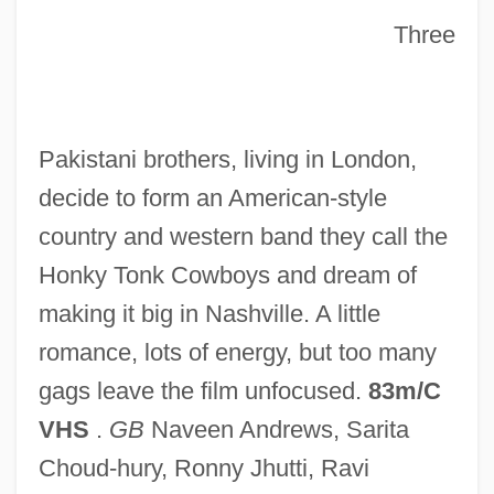
Three
Wild West 1946
Pakistani brothers, living in London,
Wild Type
decide to form an American-style
Wild Times
country and western band they call the
Wild Tigers I Have Known
Honky Tonk Cowboys and dream of
Wild Things 2
making it big in Nashville. A little
Wild Things
romance, lots of energy, but too many
Wild Thing
gags leave the film unfocused.
83m/C
Wild Swans
VHS
.
GB
Naveen Andrews, Sarita
Wild Style
Choud-hury, Ronny Jhutti, Ravi