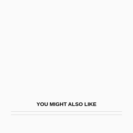
Wild Orchid
Wild Ones On Wheels
Wild Mustang
Wild West 1993
Wild Wheels
Wild Wild West
Wild Women 1953
Wild Women 1970
Wild Women Of Wongo
YOU MIGHT ALSO LIKE
Wild Yams
Wild Zone
Wild, Anke (1967–)