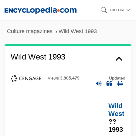
Skip
EXPLORE
to
main
Culture magazines
Wild West 1993
content
Wild West 1993
Views
3,965,479
Updated
Wild
West
??
1993