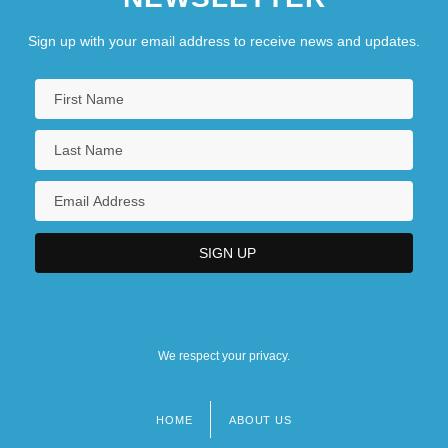
Sign up with your email address to receive news and updates.
We respect your privacy.
HOME
ABOUT US
Footer