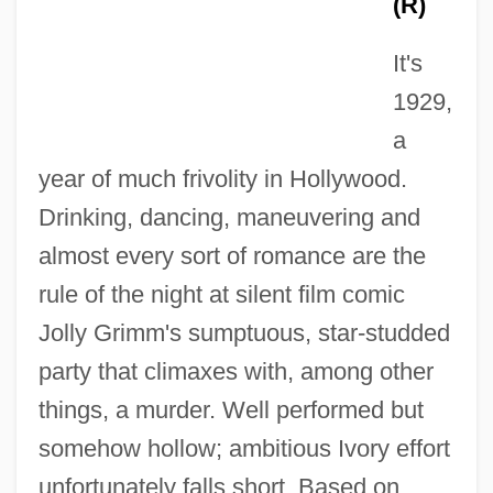
(R)
It's
1929,
a
year of much frivolity in Hollywood.
Drinking, dancing, maneuvering and
almost every sort of romance are the
Wild Palms
rule of the night at silent film comic
Wild Orchids
Jolly Grimm's sumptuous, star-studded
Wild Orchid 2: Two Shades Of Blue
party that climaxes with, among other
Wild Orchid
things, a murder. Well performed but
Wild Ones On Wheels
somehow hollow; ambitious Ivory effort
Wild Mustang
unfortunately falls short. Based on