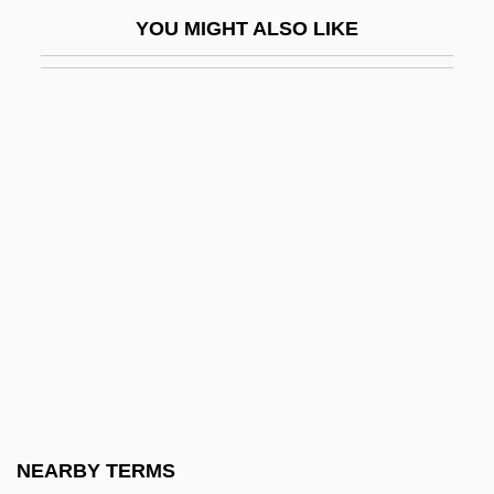
Wild Riders
YOU MIGHT ALSO LIKE
Wild River
Wild Rovers
Wild Service Tree
Wild Side
Wild Style
Wild Swans
Wild Thing
Wild Things
Wild Things 2
Wild Tigers I Have Known
Wild Times
NEARBY TERMS
Wild Type