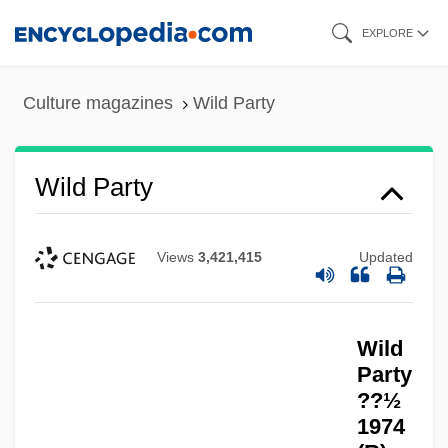
Skip
EXPLORE
to
main
Culture magazines
Wild Party
content
Wild Party
Views
3,421,415
Updated
Wild
Party
??½
1974