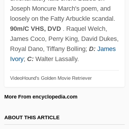
Wild Man
Joseph Moncure March's poem, and
Wild Leek
loosely on the Fatty Arbuckle scandal.
Wild Iris
90m/C VHS, DVD
. Raquel Welch,
Wild In The Streets
James Coco, Perry King, David Dukes,
Wild In The Country
Royal Dano, Tiffany Bolling;
D:
James
Wild Hyacinth
Ivory
;
C:
Walter Lassally.
Wild Horses 1995
VideoHound's Golden Movie Retriever
Wild Horses 1984
Wild Horses 1982
More From encyclopedia.com
Wild Horse Rodeo
Wild Horse Phantom
ABOUT THIS ARTICLE
Wild Horse Hank