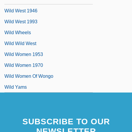
Wild West 1946
Wild West 1993
Wild Wheels
Wild Wild West
Wild Women 1953
Wild Women 1970
Wild Women Of Wongo
Wild Yams
SUBSCRIBE TO OUR
NEWSLETTER