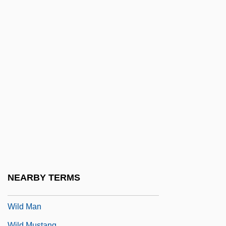
Wild Horse Hank
Wild Horse Phantom
Wild Horse Rodeo
Wild Horses 1982
Wild Horses 1984
Wild Horses 1995
Wild Hyacinth
Wild In The Country
Wild In The Streets
Wild Iris
NEARBY TERMS
Wild Leek
Wild Man
Wild Mustang