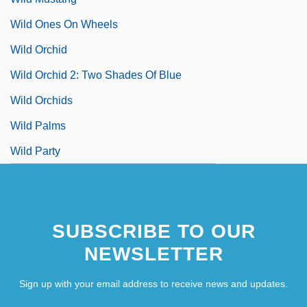
Wild Ones On Wheels
Wild Orchid
Wild Orchid 2: Two Shades Of Blue
Wild Orchids
Wild Palms
Wild Party
SUBSCRIBE TO OUR
NEWSLETTER
Sign up with your email address to receive news and updates.