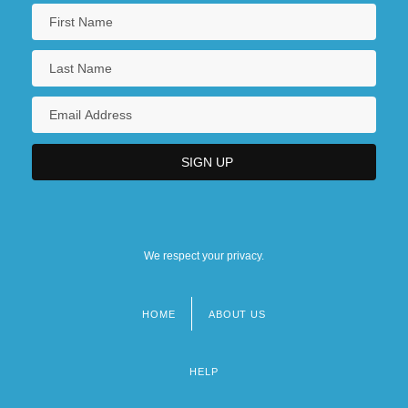
We respect your privacy.
HOME
ABOUT US
Footer
menu
HELP