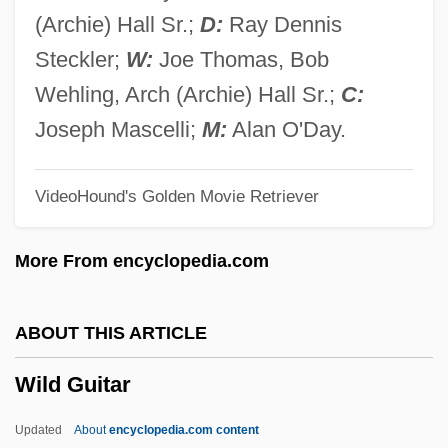
Wild Carrot
(Archie) Hall Sr.;
D:
Ray Dennis
Wild Card
Steckler;
W:
Joe Thomas, Bob
Wild Canary
Wehling, Arch (Archie) Hall Sr.;
C:
Wild Cactus
Joseph Mascelli;
M:
Alan O'Day.
Wild Bull
VideoHound's Golden Movie Retriever
Wild Boar
Wild Bill
More From encyclopedia.com
Wild At Heart
Wild Ass Of Mesopotamia
ABOUT THIS ARTICLE
Wild And Scenic Rivers Act (1968)
Wild Guitar
Wild And Scenic Rivers Act
Wild And Scenic River Act
Updated
About
encyclopedia.com content