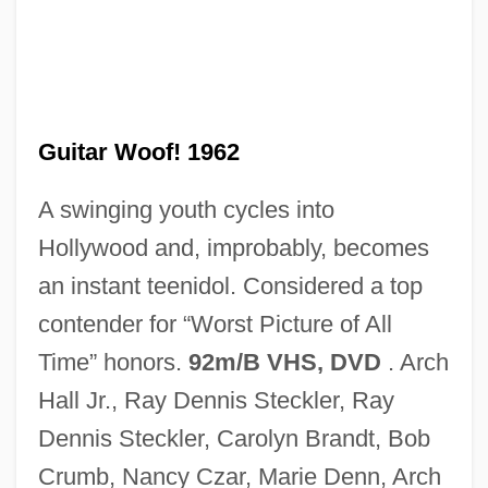
Wild Grizzly
Guitar Woof! 1962
Wild Geese—The Irish Abroad From 1600
A swinging youth cycles into
To The French Revolution
Hollywood and, improbably, becomes
Wild Geese 2
an instant teenidol. Considered a top
Wild Geese
contender for “Worst Picture of All
Wild Game Manager
Time” honors.
92m/B VHS, DVD
. Arch
Wild Frontier
Hall Jr., Ray Dennis Steckler, Ray
Wild Country
Dennis Steckler, Carolyn Brandt, Bob
Wild Child
Crumb, Nancy Czar, Marie Denn, Arch