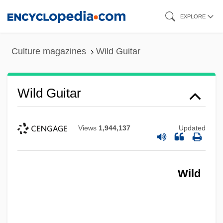
Skip
EXPLORE
to
main
Culture magazines
Wild Guitar
content
Wild Guitar
Views
1,944,137
Updated
Wild