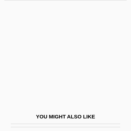
Wild America
Wild Allspice
Wild 2
Wild &amp; Wooly
Wild
Wild Guitar
Wild Gypsies
Wild Hearts Can't Be Broken
Wild Hogs
Wild Horse
Wild Horse Canyon 1925
YOU MIGHT ALSO LIKE
Wild Horse Canyon 1939