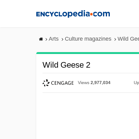
Skip
to
main
content
Arts
Culture magazines
Wild Ge
Wild Geese 2
Views
2,977,034
Up