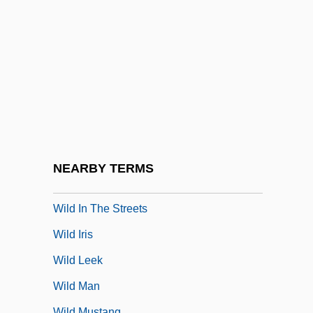
Wild Horse Hank
Wild Horse Phantom
Wild Horse Rodeo
Wild Horses 1982
Wild Horses 1984
Wild Horses 1995
Wild Hyacinth
NEARBY TERMS
Wild In The Country
Wild In The Streets
Wild Iris
Wild Leek
Wild Man
Wild Mustang