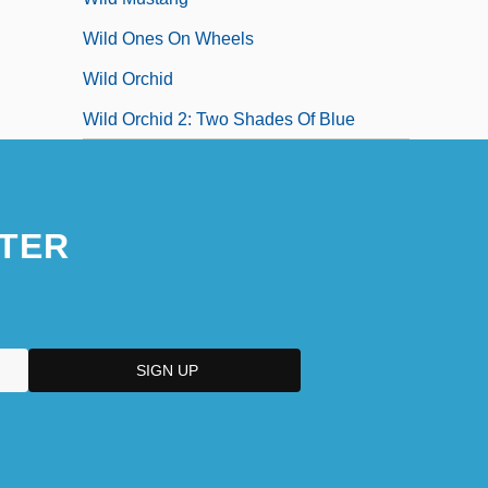
Wild Ones On Wheels
Wild Orchid
Wild Orchid 2: Two Shades Of Blue
TER