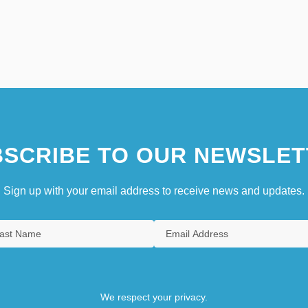
SCRIBE TO OUR NEWSLET
Sign up with your email address to receive news and updates.
We respect your privacy.