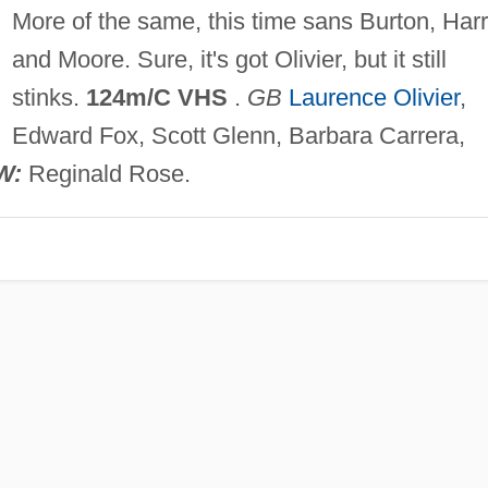
More of the same, this time sans Burton, Harr
and Moore. Sure, it's got Olivier, but it still
stinks.
124m/C VHS
.
GB
Laurence Olivier
,
Edward Fox, Scott Glenn, Barbara Carrera,
W:
Reginald Rose.