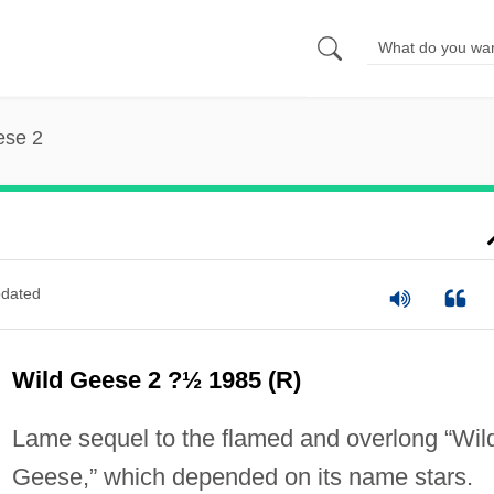
ese 2
dated
Wild Geese 2 ?½ 1985 (R)
Lame sequel to the flamed and overlong “Wil
Geese,” which depended on its name stars.