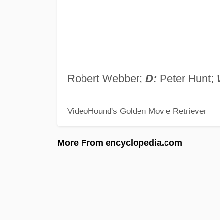
Robert Webber;
D:
Peter Hunt;
VideoHound's Golden Movie Retriever
More From encyclopedia.com