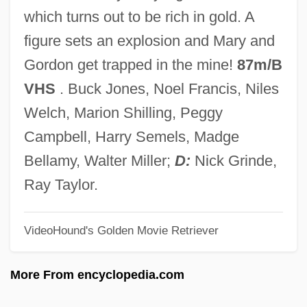
Stone Garland
which turns out to be rich in gold. A
Stone Fruit
figure sets an explosion and Mary and
Stone Fox
Gordon get trapped in the mine!
87m/B
Stone Flower, The
VHS
. Buck Jones, Noel Francis, Niles
Stone Fish
Welch, Marion Shilling, Peggy
Stone Deaf
Campbell, Harry Semels, Madge
Stone Curlew
Bellamy, Walter Miller;
D:
Nick Grinde,
Stone Crickets
Ray Taylor.
Stone Crab
VideoHound's Golden Movie Retriever
Stone Court (1941–1946)
Stone Container Corporation
More From encyclopedia.com
Stone Cold Dead