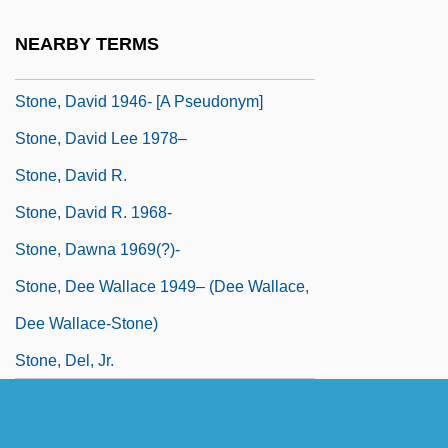
Stone, Constance (1856–1902)
NEARBY TERMS
Stone, Danton
Stone, David 1946- [A Pseudonym]
Stone, David Lee 1978–
Stone, David R.
Stone, David R. 1968-
Stone, Dawna 1969(?)-
Stone, Dee Wallace 1949– (Dee Wallace,
Dee Wallace-Stone)
Stone, Del, Jr.