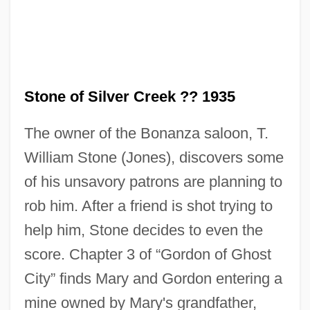
Stone of Silver Creek ?? 1935
The owner of the Bonanza saloon, T.
Stone Net
William Stone (Jones), discovers some
Stone Mountain Memorial
of his unsavory patrons are planning to
Stone Massage
rob him. After a friend is shot trying to
Stone Mason
help him, Stone decides to even the
Stone Marten
score. Chapter 3 of “Gordon of Ghost
Stone Litany
City” finds Mary and Gordon entering a
Stone Guest, The
mine owned by Mary's grandfather,