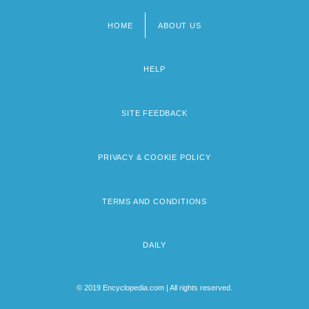
HOME
ABOUT US
Footer
menu
HELP
SITE FEEDBACK
PRIVACY & COOKIE POLICY
TERMS AND CONDITIONS
DAILY
© 2019 Encyclopedia.com | All rights reserved.