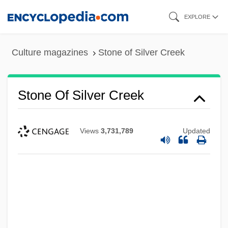
Skip
EXPLORE
to
main
Culture magazines
Stone of Silver Creek
content
Stone Of Silver Creek
Views
3,731,789
Updated