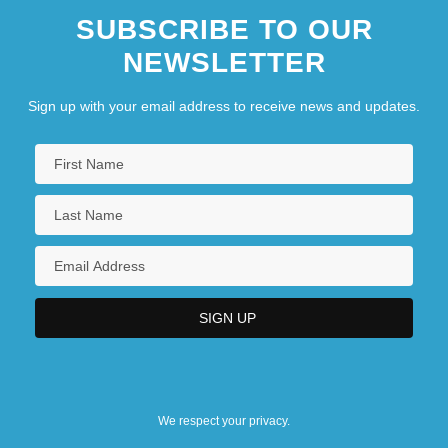
SUBSCRIBE TO OUR
NEWSLETTER
Sign up with your email address to receive news and updates.
We respect your privacy.