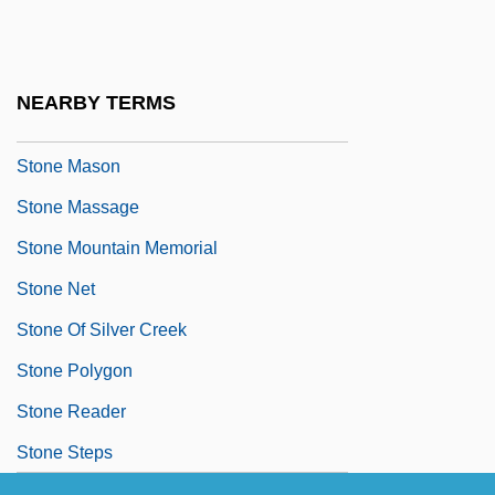
Stone Garland
Stone Guest, The
Stone Litany
NEARBY TERMS
Stone Marten
Stone Mason
Stone Massage
Stone Mountain Memorial
Stone Net
Stone Of Silver Creek
Stone Polygon
Stone Reader
Stone Steps