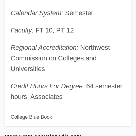
Stone Age Settlement
Calendar System:
Semester
Stone Age Nutrition: The Original Human
Diet
Faculty:
FT 10, PT 12
Stondyng
Regional Accreditation:
Northwest
Stomper
Commission on Colleges and
Stomp The Yard
Universities
Stomp
Stomodeum
Credit Hours For Degree:
64 semester
Stomodaeum
hours, Associates
Stomochordata
College Blue Book
Stomochord
Stommel, Henry Melson