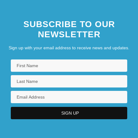
SUBSCRIBE TO OUR
NEWSLETTER
Sign up with your email address to receive news and updates.