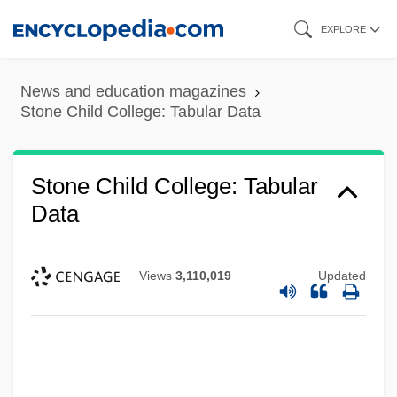
Skip
EXPLORE
to
main
News and education magazines
content
Stone Child College: Tabular Data
Stone Child College: Tabular
Data
Views
3,110,019
Updated