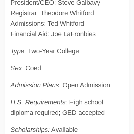
President/CEO: Steve Galbavy
Registrar: Theodore Whitford
Admissions: Ted Whitford
Financial Aid: Joe LaFronbies
Type:
Two-Year College
Stone Child College: Narrative
Sex:
Coed
Description
Admission Plans:
Open Admission
Stone Cell
Stone Canal
H.S. Requirements:
High school
Stone Arabia, New York
diploma required; GED accepted
Stone And Masonry
Stone Analysis
Scholarships:
Available