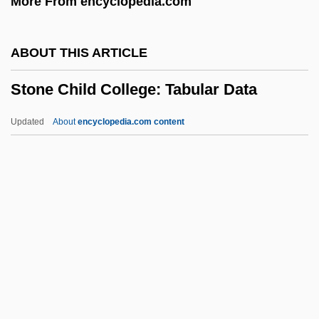
More From encyclopedia.com
Stomium
Stomiiformes (Dragonfishes And
ABOUT THIS ARTICLE
Relatives)
Stone Child College: Tabular Data
Stomiatidae
Stomias Boa
Updated
About
encyclopedia.com content
Stomfay-Stitz, Aline M.
Stomatopoda (Mantis Shrimps)
Stomatology
Stomata
Stone Child College: Tabular
Data
Stone Circle