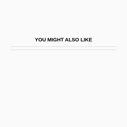
Stone Cold
Stone Cold Dead
Stone Container Corporation
Stone Court (1941–1946)
YOU MIGHT ALSO LIKE
Stone Crab
Stone Crickets
Stone Curlew
Stone Deaf
Stone Fish
Stone Flower, The
Stone Fox
Stone Fruit