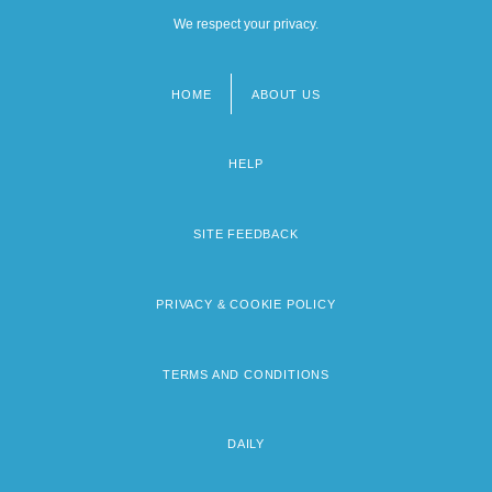
We respect your privacy.
HOME
ABOUT US
Footer
menu
HELP
SITE FEEDBACK
PRIVACY & COOKIE POLICY
TERMS AND CONDITIONS
DAILY