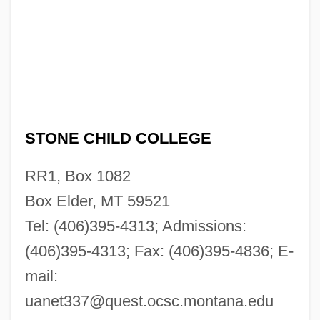
STONE CHILD COLLEGE
RR1, Box 1082
Box Elder, MT 59521
Tel: (406)395-4313; Admissions:
(406)395-4313; Fax: (406)395-4836; E-
mail:
uanet337@quest.ocsc.montana.edu