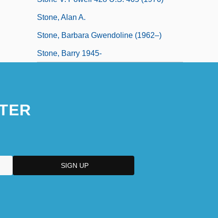
Stone, Alan A.
Stone, Barbara Gwendoline (1962–)
Stone, Barry 1945-
TER