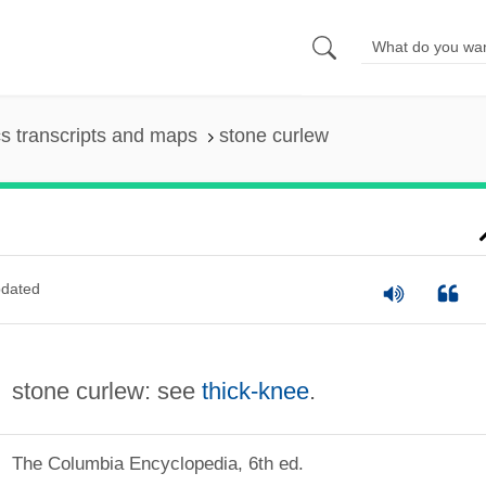
s transcripts and maps
stone curlew
dated
stone curlew: see
thick-knee
.
The Columbia Encyclopedia, 6th ed.