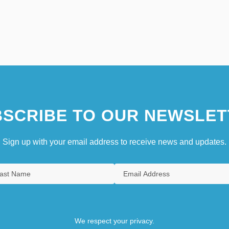
SCRIBE TO OUR NEWSLET
Sign up with your email address to receive news and updates.
We respect your privacy.