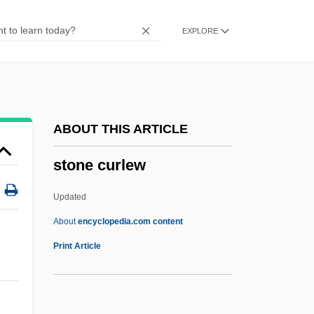
Stone Analysis
EXPLORE
Stone Age Settlement
Stone Age Nutrition: The Original Human
Diet
Stondyng
ABOUT THIS ARTICLE
Stomper
stone curlew
Stomp The Yard
Stomp
Updated
Stomodeum
About
encyclopedia.com content
Stomodaeum
Print Article
Stomochordata
Stomochord