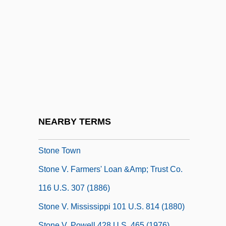
Stone Massage
Stone Mountain Memorial
Stone Net
Stone Of Silver Creek
Stone Polygon
Stone Reader
Stone Steps
NEARBY TERMS
Stone Stripes
Stone Town
Stone V. Farmers' Loan &amp; Trust Co.
116 U.S. 307 (1886)
Stone V. Mississippi 101 U.S. 814 (1880)
Stone V. Powell 428 U.S. 465 (1976)