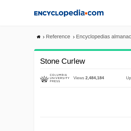
Skip
to
main
content
Reference
Encyclopedias almanac
Stone Curlew
Views
2,484,184
Up