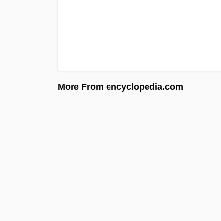
More From encyclopedia.com