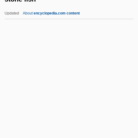
Stomp The Yard
Updated
About
encyclopedia.com content
Stomp
Stomodeum
Stomodaeum
Stomochordata
Stone Fish
Stone Flower, The
Stone Fox
Stone Fruit
Stone Garland
Stone Guest, The
Stone Litany