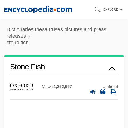
Skip
EXPLORE
to
main
Dictionaries thesauruses pictures and press
Stone Deaf
content
releases
stone fish
Stone Curlew
Stone Crickets
Stone Crab
Stone Fish
Stone Court (1941–1946)
Stone Container Corporation
Views
1,352,997
Updated
Stone Cold Dead
Stone Cold
Stone Circle
Stone Child College: Tabular Data