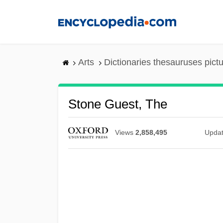
Skip
to
main
content
Arts
Dictionaries thesauruses pict
Stone Guest, The
Views
2,858,495
Upda