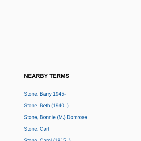
Stone Stripes
Stone Town
Stone V. Farmers' Loan &amp; Trust Co.
116 U.S. 307 (1886)
Stone V. Mississippi 101 U.S. 814 (1880)
Stone V. Powell 428 U.S. 465 (1976)
Stone, Alan A.
NEARBY TERMS
Stone, Barbara Gwendoline (1962–)
Stone, Barry 1945-
Stone, Beth (1940–)
Stone, Bonnie (M.) Domrose
Stone, Carl
Stone, Carol (1915–)