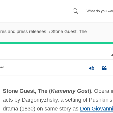
ures and press releases
Stone Guest, The
ted
Stone Guest, The (
Kamenny Gost
).
Opera i
acts by Dargomyzhsky, a setting of Pushkin's
drama (1830) on same story as
Don Giovann