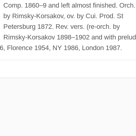
Comp. 1860–9 and left almost finished. Orch.
by Rimsky-Korsakov, ov. by Cui. Prod. St
Petersburg 1872. Rev. vers. (re-orch. by
Rimsky-Korsakov 1898–1902 and with prelu
, Florence 1954, NY 1986, London 1987.