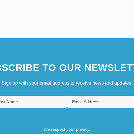
SCRIBE TO OUR NEWSLET
Sign up with your email address to receive news and updates.
We respect your privacy.