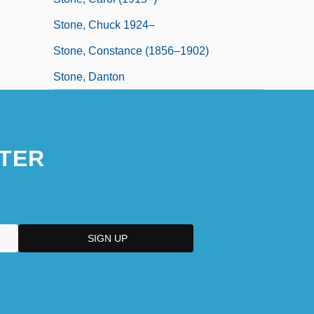
Stone, Chuck 1924–
Stone, Constance (1856–1902)
Stone, Danton
TER