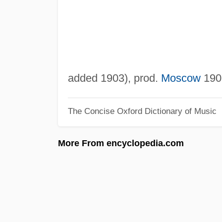
added 1903), prod.
Moscow
1906
The Concise Oxford Dictionary of Music
More From encyclopedia.com