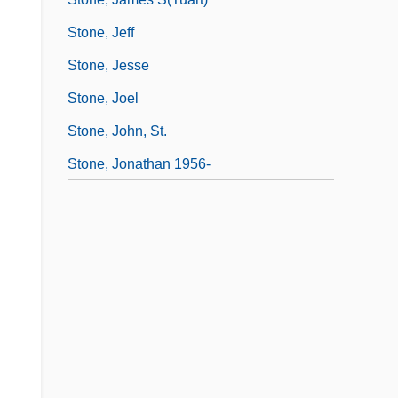
Stone, Jeff
Stone, Jesse
Stone, Joel
Stone, John, St.
Stone, Jonathan 1956-