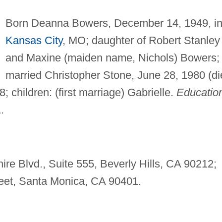
Born Deanna Bowers, December 14, 1949, i
Kansas City
, MO; daughter of Robert Stanley
and Maxine (maiden name, Nichols) Bowers;
married Christopher Stone, June 28, 1980 (di
 children: (first marriage) Gabrielle.
Educatio
.
ire Blvd., Suite 555, Beverly Hills, CA 90212;
treet, Santa Monica, CA 90401.