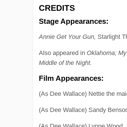
CREDITS
Stage Appearances:
Annie Get Your Gun,
Starlight T
Also appeared in
Oklahoma; My F
Middle of the Night.
Film Appearances:
(As Dee Wallace) Nettie the ma
(As Dee Wallace) Sandy Benso
(As Dee Wallace) Lynne Wood,