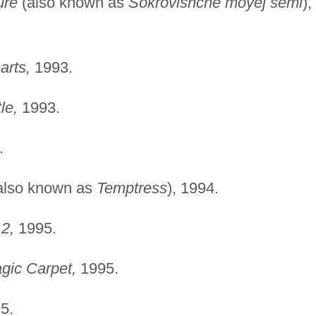
ure
(also known as
Sokrovishche moyej semi
),
arts,
1993.
le,
1993.
.
also known as
Temptress
), 1994.
2,
1995.
gic Carpet,
1995.
5.