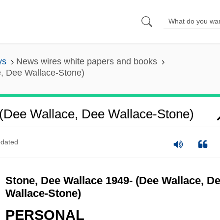
ys
News wires white papers and books
, Dee Wallace-Stone)
(Dee Wallace, Dee Wallace-Stone)
dated
Stone, Dee Wallace 1949- (Dee Wallace, D
Wallace-Stone)
PERSONAL