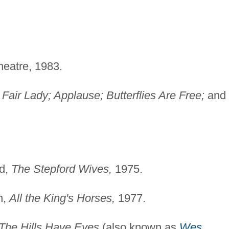
heatre, 1983.
air Lady; Applause; Butterflies Are Free;
and
id,
The Stepford Wives,
1975.
n,
All the King's Horses,
1977.
The Hills Have Eyes
(also known as
Wes