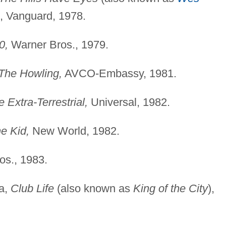
), Vanguard, 1978.
0,
Warner Bros., 1979.
The Howling,
AVCO-Embassy, 1981.
e Extra-Terrestrial,
Universal, 1982.
e Kid,
New World, 1982.
s., 1983.
ca,
Club Life
(also known as
King of the City
),