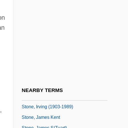
Stone, Grace Zaring (1896–1991)
Stone, Greg 1968–
on
Stone, Hal 1927-
an
Stone, Hannah (1893–1941)
Stone, Harlan F. (1872–1946)
Stone, Harry
Stone, Hon. Arthur Joseph, Q.C., B.A.,
LL.B., LL.M.
Stone, I.F.
NEARBY TERMS
Stone, Irving
Stone, Irving (1903-1989)
,
Stone, James Kent
Stone, James S(tuart)