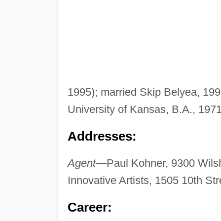
1995); married Skip Belyea, 1998;
University of Kansas, B.A., 1971
Addresses:
Agent—
Paul Kohner, 9300 Wilsh
Innovative Artists, 1505 10th S
Career: