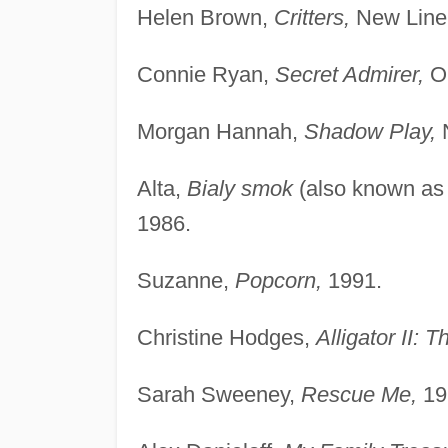
Helen Brown,
Critters,
New Line
Connie Ryan,
Secret Admirer,
Or
Morgan Hannah,
Shadow Play,
N
Alta,
Bialy smok
(also known a
1986.
Suzanne,
Popcorn,
1991.
Christine Hodges,
Alligator II: 
Sarah Sweeney,
Rescue Me,
19