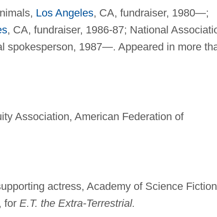
Animals,
Los Angeles
, CA, fundraiser, 1980—;
es
, CA, fundraiser, 1986-87; National Associati
onal spokesperson, 1987—. Appeared in more th
ity Association, American Federation of
upporting actress, Academy of Science Fiction
, for
E.T. the Extra-Terrestrial.