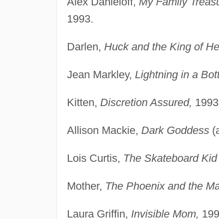
Alex Danieloff,
My Family Treas
1993.
Darlen,
Huck and the King of He
Jean Markley,
Lightning in a Bott
Kitten,
Discretion Assured,
1993
Allison Mackie,
Dark Goddess
(
Lois Curtis,
The Skateboard Kid 
Mother,
The Phoenix and the Ma
Laura Griffin,
Invisible Mom,
199