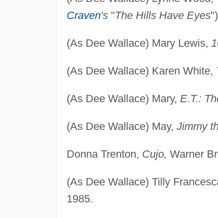
Craven
's
"
The Hills Have Eyes
"
(As Dee Wallace) Mary Lewis,
1
(As Dee Wallace) Karen White,
(As Dee Wallace) Mary,
E.T.: Th
(As Dee Wallace) May,
Jimmy th
Donna Trenton,
Cujo,
Warner Bro
(As Dee Wallace) Tilly Frances
1985.