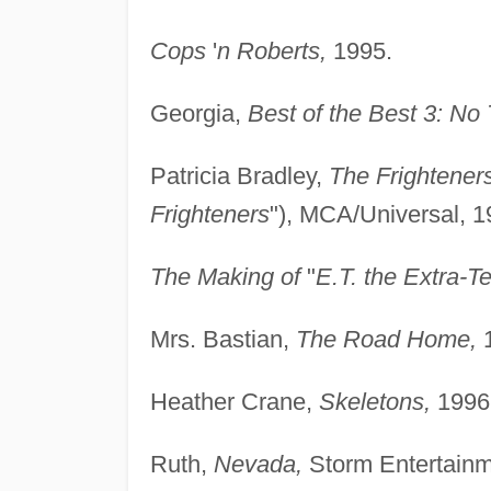
Cops
'
n Roberts,
1995.
Georgia,
Best of the Best 3: No
Patricia Bradley,
The Frightener
Frighteners
"), MCA/Universal, 1
The Making of
"
E.T. the Extra-Te
Mrs. Bastian,
The Road Home,
1
Heather Crane,
Skeletons,
1996
Ruth,
Nevada,
Storm Entertainm