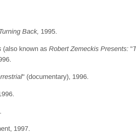
 Turning Back,
1995.
s
(also known as
Robert Zemeckis Presents:
"
996.
rrestrial
" (documentary), 1996.
996.
.
ent, 1997.