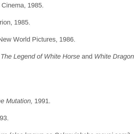
 Cinema, 1985.
ion, 1985.
ew World Pictures, 1986.
s
The Legend of White Horse
and
White Dragon
The Mutation,
1991.
93.