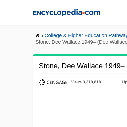
Skip
to
main
content
College & Higher Education Pathwa
Stone, Dee Wallace 1949– (Dee Wallace
Stone, Dee Wallace 1949– 
Views
3,319,818
Up