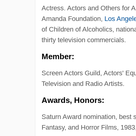
Actress. Actors and Others for 
Amanda Foundation,
Los Angel
of Children of Alcoholics, nati
thirty television commercials.
Member:
Screen Actors Guild, Actors' Equ
Television and Radio Artists.
Awards, Honors:
Saturn Award nomination, best s
Fantasy, and Horror Films, 1983