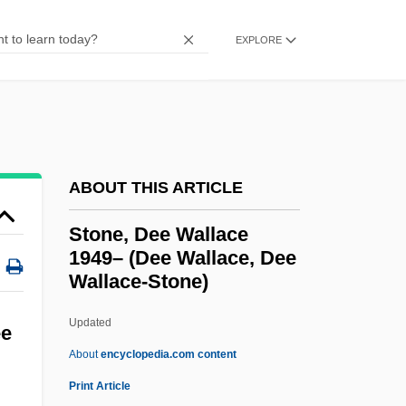
Stone, Alan A.
EXPLORE
Stone V. Powell 428 U.S. 465 (1976)
Stone V. Mississippi 101 U.S. 814 (1880)
Stone V. Farmers' Loan &amp; Trust Co.
116 U.S. 307 (1886)
Stone Town
ABOUT THIS ARTICLE
Stone Stripes
Stone, Dee Wallace
Stone Steps
1949– (Dee Wallace, Dee
Wallace-Stone)
Stone Reader
Stone Polygon
Updated
ee
Stone Of Silver Creek
About
encyclopedia.com content
Stone Net
Print Article