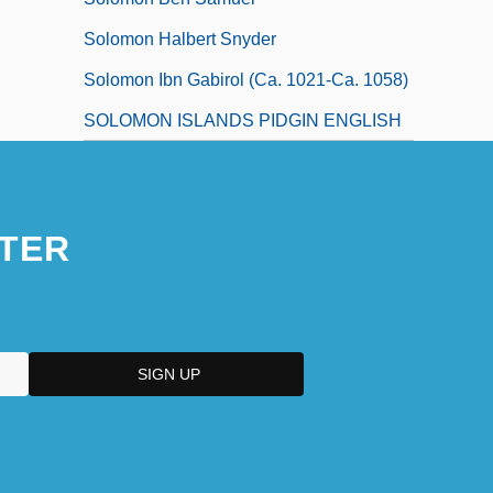
Solomon Halbert Snyder
Solomon Ibn Gabirol (ca. 1021-Ca. 1058)
SOLOMON ISLANDS PIDGIN ENGLISH
TER