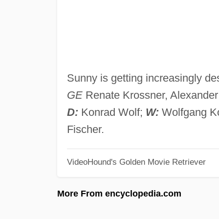
Sunny is getting increasingly de
GE
Renate Krossner, Alexander 
D:
Konrad Wolf;
W:
Wolfgang K
Fischer.
VideoHound's Golden Movie Retriever
More From encyclopedia.com