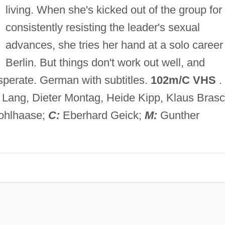
living. When she's kicked out of the group for
consistently resisting the leader's sexual
advances, she tries her hand at a solo career 
Berlin. But things don't work out well, and
sperate. German with subtitles.
102m/C VHS
.
Lang, Dieter Montag, Heide Kipp, Klaus Brasc
ohlhaase;
C:
Eberhard Geick;
M:
Gunther