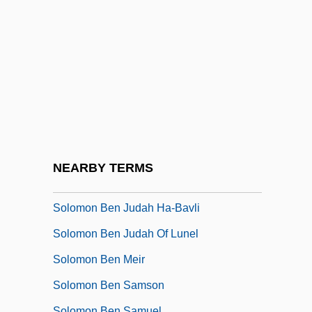
Solomon And Gaenor
Solomon And Sheba
Solomon Ben ?asdai
Solomon Ben Aaron
Solomon Ben Abraham Of Montpellier
Solomon Ben Elijah Ha-Kohen
Solomon Ben Judah
NEARBY TERMS
Solomon Ben Judah "of Dreux"
Solomon Ben Judah Ha-Bavli
Solomon Ben Judah Of Lunel
Solomon Ben Meir
Solomon Ben Samson
Solomon Ben Samuel