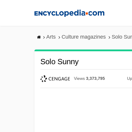
Skip
to
main
content
Arts
Culture magazines
Solo Su
Solo Sunny
Views
3,373,795
Up