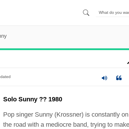
nny
dated
Solo Sunny ?? 1980
Pop singer Sunny (Krossner) is constantly on
the road with a mediocre band, trying to mak