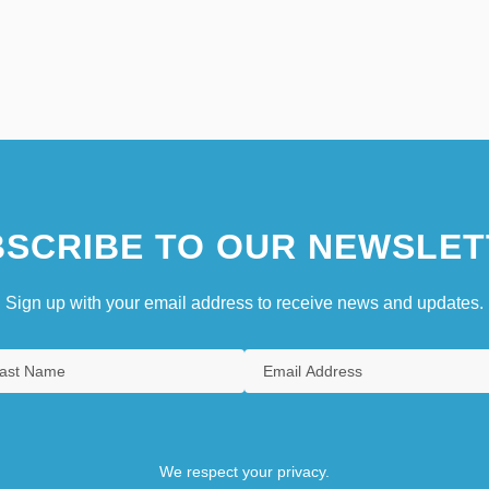
SCRIBE TO OUR NEWSLET
Sign up with your email address to receive news and updates.
We respect your privacy.