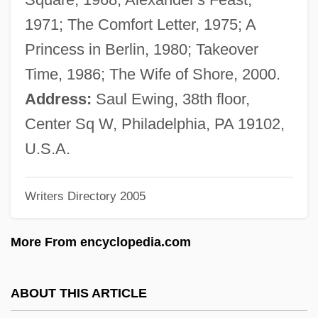
Sollefteå
1971; The Comfort Letter, 1975; A
Sölle, Dorothee
Princess in Berlin, 1980; Takeover
Sölle, D.
Time, 1986; The Wife of Shore, 2000.
Sollberger, Harvey (Dene)
Address:
Saul Ewing, 38th floor,
Sollas, William Johnson
Center Sq W, Philadelphia, PA 19102,
Solkin, David H. 1951-
U.S.A.
Solkhat
Writers Directory 2005
Soljak, Miriam Bridelia (1879–1971)
Solitude
More From encyclopedia.com
Solitary Corals
Solitary Confinement Might Be Cruel And
ABOUT THIS ARTICLE
Unusual Punishment