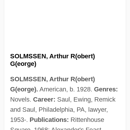
Solmon, Lewis C. 1942-2007 (Lewis
Calvin Solmon)
SOLMSSEN, Arthur R(obert)
Solmization
G(eorge)
Solmizate
SOLMSSEN, Arthur R(obert)
Solminihac, Alain De, Bl.
G(eorge).
American, b. 1928.
Genres:
Solmi, Sergio 1899–1981
Novels.
Career:
Saul, Ewing, Remick
Sollmann, Melitta
and Saul, Philadelphia, PA, lawyer,
Sollicitudo Rei Socialis
1953-.
Publications:
Rittenhouse
Sollertinsky, Ivan (Ivanovich)
Square, 1968; Alexander's Feast,