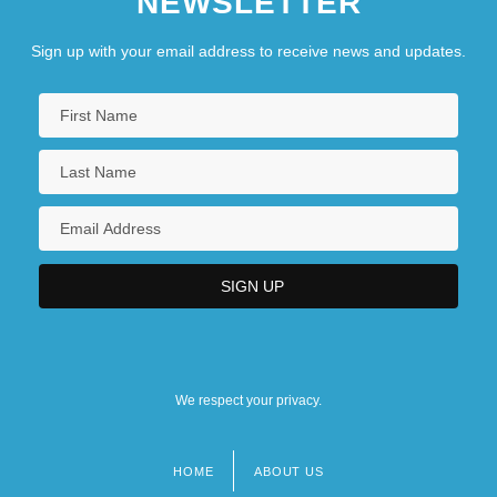
NEWSLETTER
Sign up with your email address to receive news and updates.
We respect your privacy.
HOME
ABOUT US
Footer