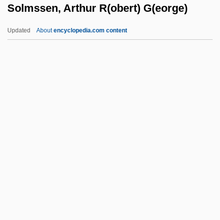
Solmssen, Arthur R(obert) G(eorge)
Solitary Confinement
Solitary Bees
Updated
About
encyclopedia.com content
Solitary
Solitaria
Solitaires
Solitaire For 2
Solmssen, Arthur R(obert)
G(eorge)
Soln
Solna
Solnhofen
Solnit, Rebecca 1961-