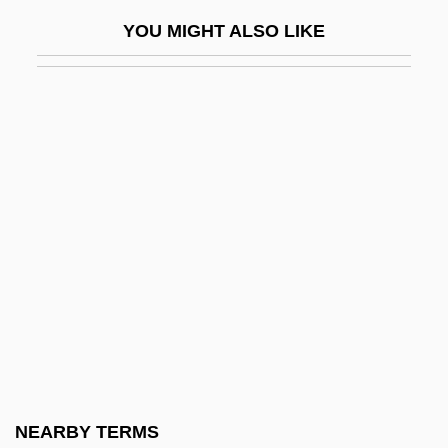
Solntseva, Yulia (1901–1989)
YOU MIGHT ALSO LIKE
Solo 1977
Solo 1996
Solo Organ
Solo Pitch
Solo Serve Corporation
Solo Stop
Solo Sunny
Solo Voyage: The Revenge
Solodar, Abraham
Sologne, Madeleine (1912–1995)
Sologub, Feodor
NEARBY TERMS