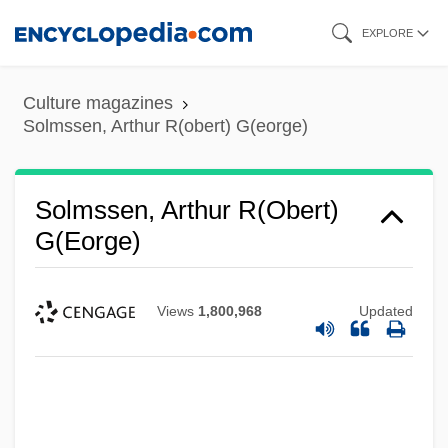
Skip
EXPLORE
to
main
Culture magazines
content
Solmssen, Arthur R(obert) G(eorge)
Solmssen, Arthur R(obert)
G(eorge)
Views
1,800,968
Updated