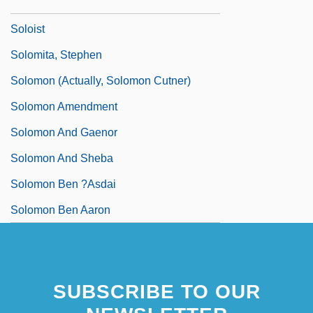
Sologuren, Javier (1921–2004)
Soloist
Solomita, Stephen
Solomon (actually, Solomon Cutner)
Solomon Amendment
Solomon And Gaenor
Solomon And Sheba
Solomon Ben ?asdai
Solomon Ben Aaron
SUBSCRIBE TO OUR