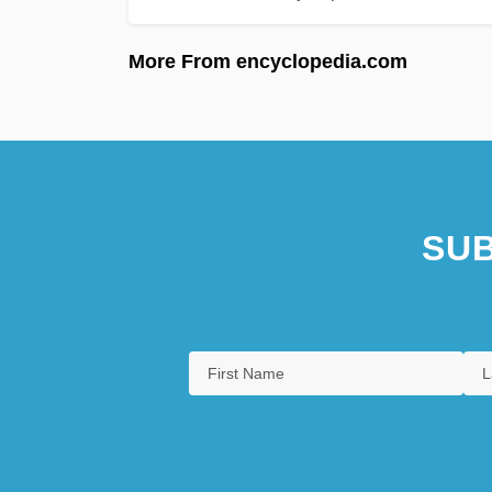
More From encyclopedia.com
SUB