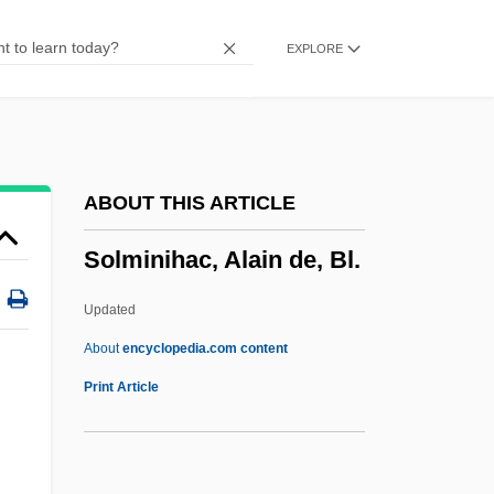
Solitary Corals
EXPLORE
Solitary Confinement Might Be Cruel And
Unusual Punishment
Solitary Confinement
Solitary Bees
ABOUT THIS ARTICLE
Solitary
Solminihac, Alain de, Bl.
Solitaria
Solitaires
Updated
Solitaire For 2
About
encyclopedia.com content
Soliski, Jim 1961–
Print Article
Solis-Cohen
Solis, Marco Antonio