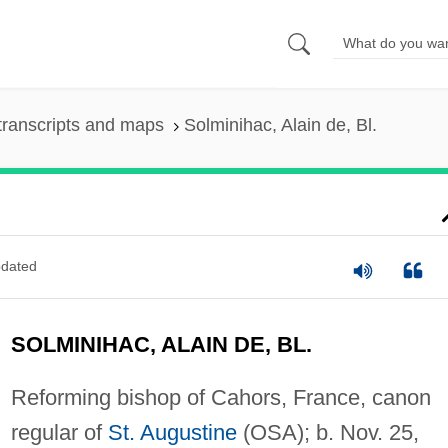
transcripts and maps
Solminihac, Alain de, Bl.
dated
SOLMINIHAC, ALAIN DE, BL.
Reforming bishop of Cahors, France, canon
regular of
St. Augustine
(OSA); b. Nov. 25,