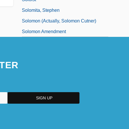
Solomita, Stephen
Solomon (actually, Solomon Cutner)
Solomon Amendment
TER