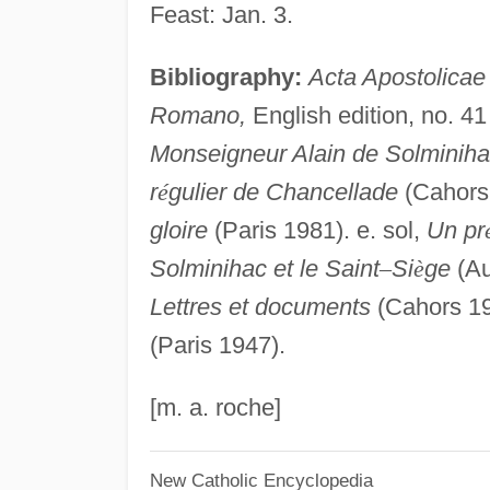
Feast: Jan. 3.
Bibliography:
Acta Apostolicae
Romano,
English edition, no. 41 
Monseigneur Alain de Solminiha
r
é
gulier de Chancellade
(Cahors 
gloire
(Paris 1981). e. sol,
Un pr
Solminihac et le Saint
–
Si
è
ge
(Au
Lettres et documents
(Cahors 1
(Paris 1947).
[m. a. roche]
New Catholic Encyclopedia