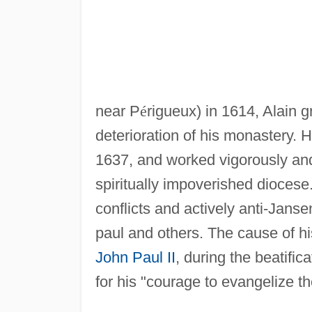
near P
é
rigueux) in 1614, Alain g
deterioration of his monastery.
1637, and worked vigorously and 
spiritually impoverished diocese
conflicts and actively anti-Jans
paul and others. The cause of hi
John Paul II
, during the beatifi
for his "courage to evangelize t