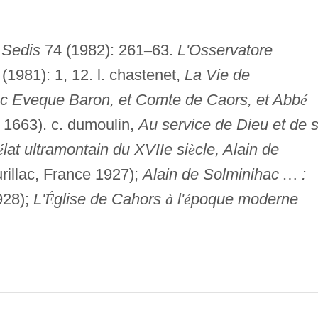
 Sedis
74 (1982): 261
–
63.
L'Osservatore
(1981): 1, 12. l. chastenet,
La Vie de
c Eveque Baron, et Comte de Caors, et Abb
é
1663). c. dumoulin,
Au service de Dieu et de 
é
lat ultramontain du XVIIe si
è
cle, Alain de
rillac, France 1927);
Alain de Solminihac
…
:
928);
L'
É
glise de Cahors
à
l'
é
poque moderne