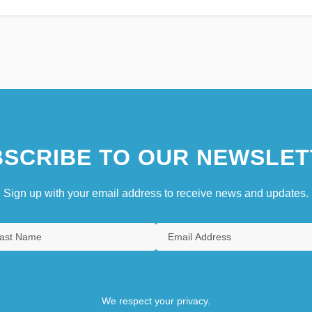
SCRIBE TO OUR NEWSLET
Sign up with your email address to receive news and updates.
We respect your privacy.