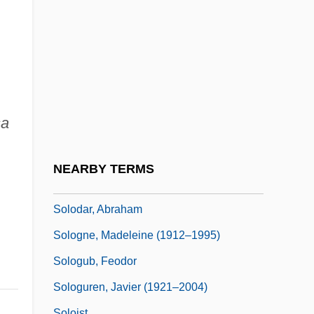
Solo 1977
Solo 1996
Solo Organ
Solo Pitch
Solo Serve Corporation
sa
Solo Stop
Solo Sunny
NEARBY TERMS
Solo Voyage: The Revenge
Solodar, Abraham
Sologne, Madeleine (1912–1995)
Sologub, Feodor
Sologuren, Javier (1921–2004)
Soloist