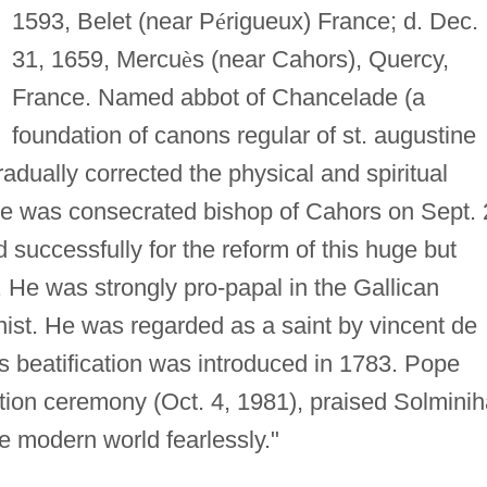
1593, Belet (near P
é
rigueux) France; d. Dec.
31, 1659, Mercu
è
s (near Cahors), Quercy,
France. Named abbot of Chancelade (a
foundation of canons regular of st. augustine
radually corrected the physical and spiritual
 He was consecrated bishop of Cahors on Sept. 
successfully for the reform of this huge but
. He was strongly pro-papal in the Gallican
enist. He was regarded as a saint by vincent de
s beatification was introduced in 1783. Pope
cation ceremony (Oct. 4, 1981), praised Solmini
he modern world fearlessly."