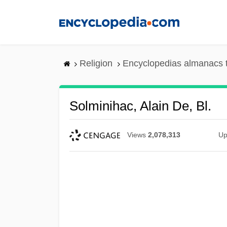
Skip
to
main
content
Religion
Encyclopedias almanacs 
Solminihac, Alain De, Bl.
Views
2,078,313
Up