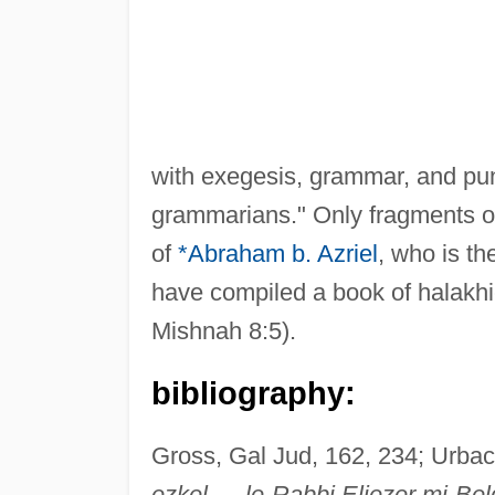
with exegesis, grammar, and punc
grammarians." Only fragments of
of
*Abraham b. Azriel
, who is th
have compiled a book of halakhi
Mishnah 8:5).
bibliography:
Gross, Gal Jud, 162, 234; Urbac
ezkel … le-Rabbi Eliezer mi-Bel