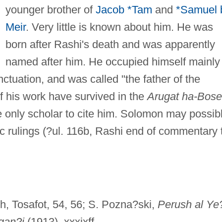
younger brother of
Jacob *Tam
and
*Samuel 
Meir
. Very little is known about him. He was
born after Rashi's death and was apparently
named after him. He occupied himself mainly
tuation, and was called "the father of the
 his work have survived in the
Arugat ha-Bos
e only scholar to cite him. Solomon may possib
c rulings (?ul. 116b, Rashi end of commentary 
h, Tosafot, 54, 56; S. Pozna?ski,
Perush al Ye
gan?i
(1913), xxxixff.