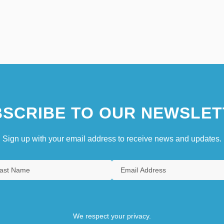
SCRIBE TO OUR NEWSLET
Sign up with your email address to receive news and updates.
We respect your privacy.