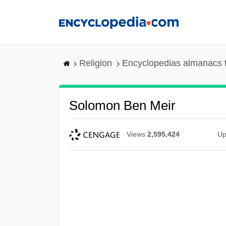
Skip
to
main
content
Religion
Encyclopedias almanacs 
Solomon Ben Meir
Views
2,595,424
Up