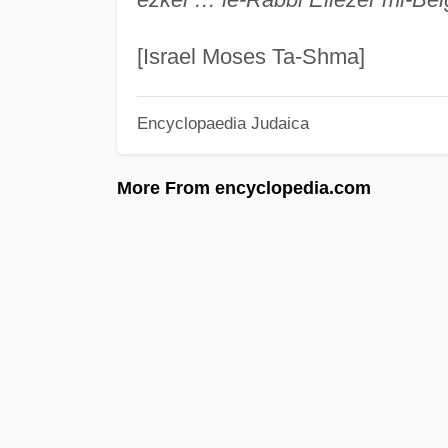
[Israel Moses Ta-Shma]
Encyclopaedia Judaica
More From encyclopedia.com