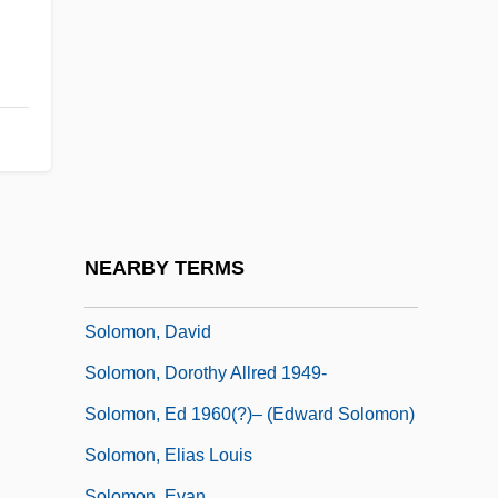
Solomon Suliman Ben Amar
Solomon Tshekisho Plaatje
Solomon's-Seal
Solomon, Andrew
Solomon, Andrew 1963-
Solomon, Annie
Solomon, Barry D.
NEARBY TERMS
Solomon, Bertha
Solomon, David
Solomon, Dorothy Allred 1949-
Solomon, Ed 1960(?)– (Edward Solomon)
Solomon, Elias Louis
Solomon, Evan