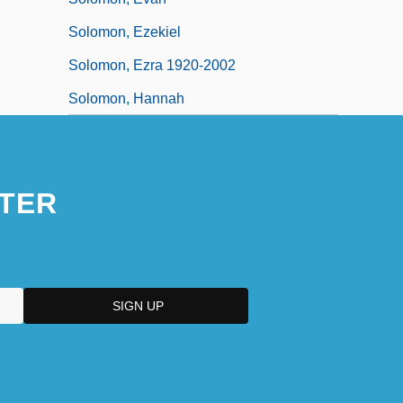
Solomon, Ezekiel
Solomon, Ezra 1920-2002
Solomon, Hannah
TER