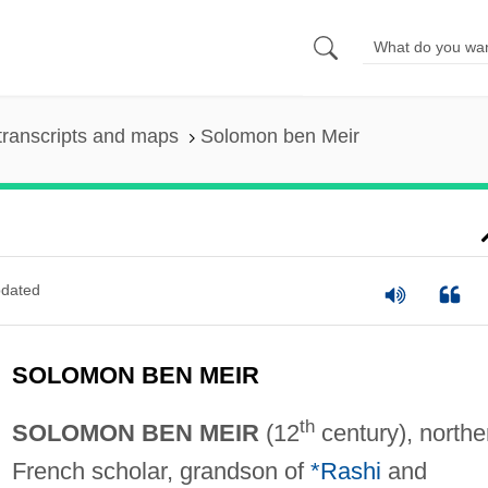
transcripts and maps
Solomon ben Meir
dated
SOLOMON BEN MEIR
th
SOLOMON BEN MEIR
(12
century), northe
French scholar, grandson of
*Rashi
and