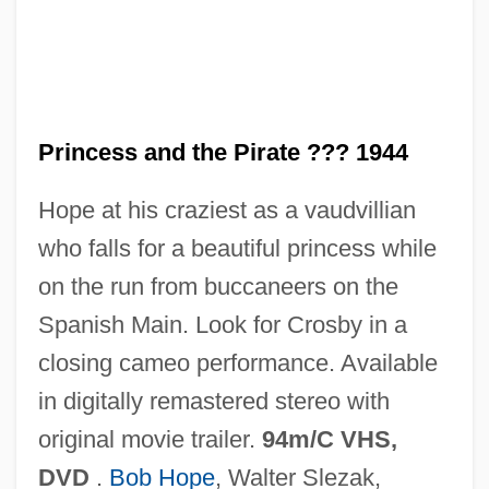
The Princess And The Pea
The Princess And The Goblin
The Princess &amp; The Call Girl
Princess and the Pirate ??? 1944
The Prince Of Tides
Hope at his craziest as a vaudvillian
The Prince Of Thieves
who falls for a beautiful princess while
The Prince Of Central Park
on the run from buccaneers on the
The Prince And The Surfer
Spanish Main. Look for Crosby in a
The Prince And The Showgirl
closing cameo performance. Available
The Prince And The Pauper 2007
in digitally remastered stereo with
The Prince And The Pauper 2001
original movie trailer.
94m/C VHS,
The Prince And The Pauper 1978
DVD
.
Bob Hope
, Walter Slezak,