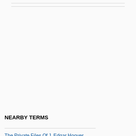
The Principal Takes A Holiday
The Printing Of Important Mathematics
Texts Leads The Way To The Scientific
Revolution
The Prison Reform Movement
The Prisoner
The Prisoner 1955
The Prisoner 1990
The Prisoner Of Second Avenue
The Prisoner Of Shark Island
The Private Affairs Of Bel Ami
NEARBY TERMS
The Private Eyes
The Private Files Of J. Edgar Hoover