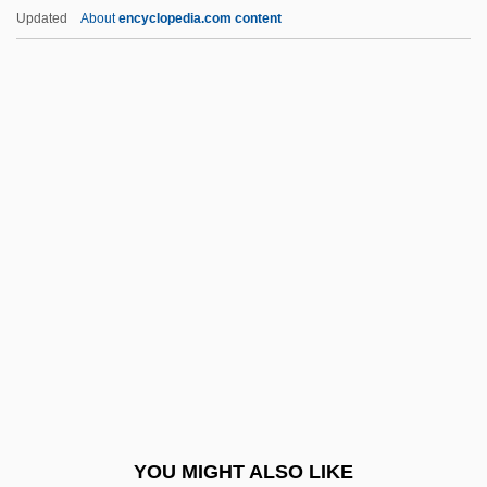
The Price Of Low Expectations
Updated
About
encyclopedia.com content
The Price Of Eggs In China
The Princess And The Pirate
The Princess And The Warrior
The Princess Bride
The Princess Comes Across
The Princess Diaries
The Princess Diaries 2: Royal
Engagement
The Princess Who Never Laughed
The Princeton Review, Inc.
The Principal
YOU MIGHT ALSO LIKE