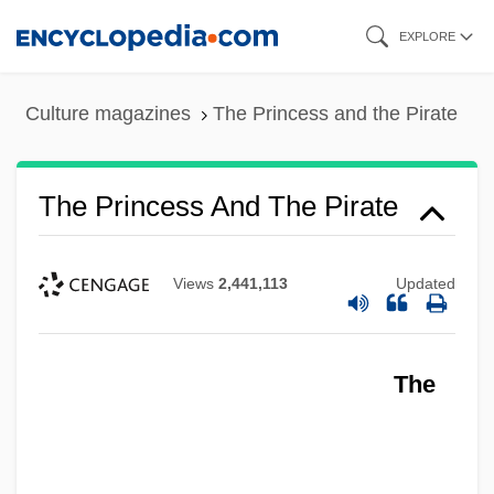
Skip
EXPLORE
to
main
Culture magazines
The Princess and the Pirate
content
The Princess And The Pirate
Views
2,441,113
Updated
The