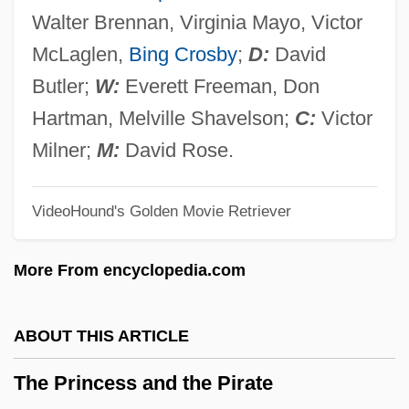
The Prince And The Pauper 1962
Walter Brennan, Virginia Mayo, Victor
The Prince And The Pauper 1937
McLaglen,
Bing Crosby
;
D:
David
The Prince &amp; Me 2: Royal Wedding
Butler;
W:
Everett Freeman, Don
The Prince &amp; Me
Hartman, Melville Shavelson;
C:
Victor
The Prince
Milner;
M:
David Rose.
The Primitive Lover
VideoHound's Golden Movie Retriever
The Prime Time
The Prime Of Miss Jean Brodie
More From encyclopedia.com
The Prime Gig
The Pride Of The Yankees
ABOUT THIS ARTICLE
The Pride And The Passion
The Princess and the Pirate
The Price Of Milk