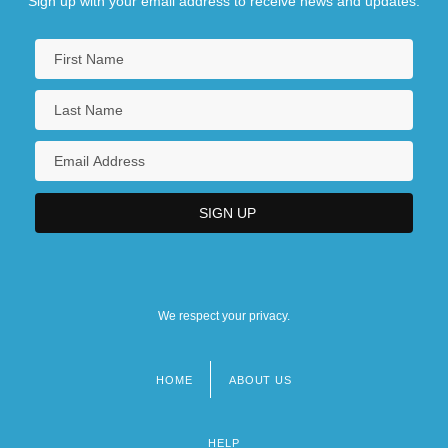
Sign up with your email address to receive news and updates.
We respect your privacy.
HOME
ABOUT US
Footer
menu
HELP