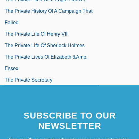
The Private History Of A Campaign That
Failed
The Private Life Of Henry VIII
The Private Life Of Sherlock Holmes
The Private Lives Of Elizabeth &amp;
Essex
The Private Secretary
The Private War Of Major Benson
SUBSCRIBE TO OUR
NEWSLETTER