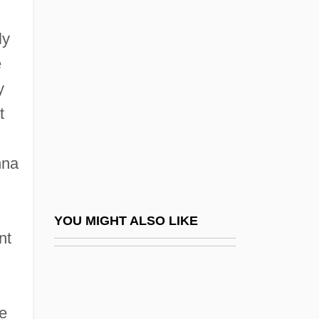
My Giant
My Girl
ly
My Girl 2
e
My Girl Tisa
y
My Grandmother's Plot In The Family
t
Cemetery
nna
My Grandpa Is A Vampire
My Hate Song
My Heart Is Broken By Mavis Gallant,
YOU MIGHT ALSO LIKE
nt
1961
My Heroes Have Always Been Cowboys
My House In Umbria
e