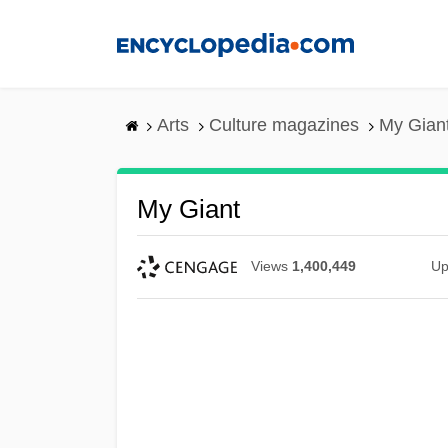
Skip
to
main
content
Arts
Culture magazines
My Gian
My Giant
Views
1,400,449
Up