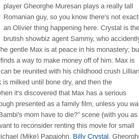
player Gheorghe Muresan plays a really tall
Romanian guy, so you know there's not exact
an Olivier thing happening here. Crystal is th
brutish showbiz agent Sammy, who accidentl
e gentle Max is at peace in his monastery; bu
finds a way to make money off of him. Max is
 can be reunited with his childhood crush Lillia
 is milked until bone dry, and then the
hen it's discovered that Max has a serious
ough presented as a family film, unless you wa
 Bambi's mom have to die?” scene (with you as
want to reconsider renting this movie for small
ichael (Mike) Papajohn,
Billy Crystal
, Gheorgh