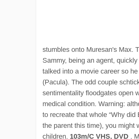
stumbles onto Muresan's Max. Th
Sammy, being an agent, quickly 
talked into a movie career so he
(Pacula). The odd couple schtick
sentimentality floodgates open w
medical condition. Warning: alth
to recreate that whole “Why did
the parent this time), you might 
children.
103m/C VHS, DVD
. M