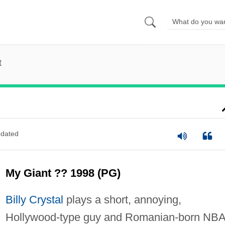
t
dated
My Giant ?? 1998 (PG)
Billy Crystal
plays a short, annoying,
Hollywood-type guy and Romanian-born NB