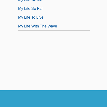
My Life So Far
My Life To Live
My Life With The Wave