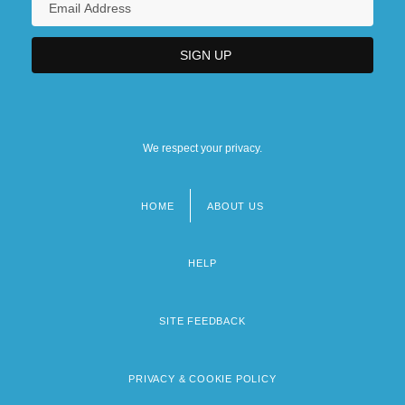
We respect your privacy.
HOME
ABOUT US
Footer
menu
HELP
SITE FEEDBACK
PRIVACY & COOKIE POLICY