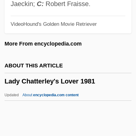
Joseph)
Jaeckin;
C:
Robert Fraisse.
LaDuke, Winona Environmental Activist
VideoHound's Golden Movie Retriever
(1959–)
Laduke, Winona (1959–)
More From encyclopedia.com
Laduke, Winona
Laduke, Betty
ABOUT THIS ARTICLE
Ladue (City Of) V. Gilleo 512 U.S. 43
Lady Chatterley's Lover 1981
(1994)
Ladue
Updated
About
encyclopedia.com content
Ladrones Islands
Ladrón De Guevara, Diego (1641–1718)
Ladri Di Biciclette