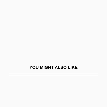
Ladp
Ladow, Beth
Lady Chatterley's Lover 1981
Lady Cocoa
Lady Constance Georgina Lytton
Lady Day
Lady Dragon
Lady Dragon 2
YOU MIGHT ALSO LIKE
Lady For A Day
Lady For A Night
Lady Frankenstein
Lady From Louisiana
Lady From Nowhere