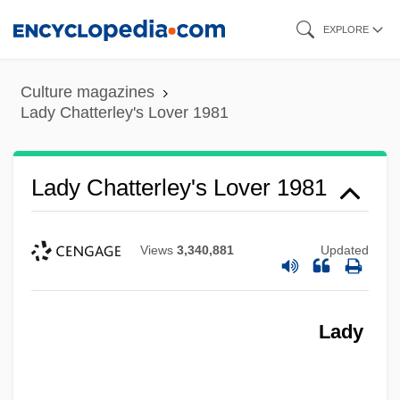
Skip
EXPLORE
to
main
Culture magazines
content
Lady Chatterley's Lover 1981
Lady Chatterley's Lover 1981
Views
3,340,881
Updated
Lady Chatterley's Lover 1955
Lady
Lady Chatterley's Lover
Lady Chatterley 2006