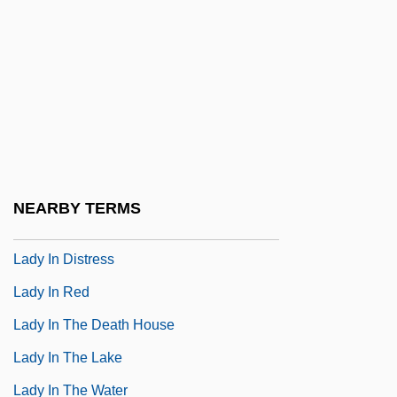
Lady From Yesterday
Lady Godiva
Lady Godiva Rides
Lady Grey
Lady Ice
Lady In A Cage
NEARBY TERMS
Lady In Cement
Lady In Distress
Lady In Red
Lady In The Death House
Lady In The Lake
Lady In The Water