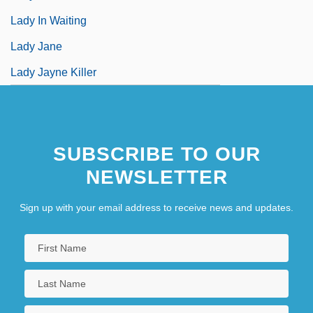
Lady In Waiting
Lady Jane
Lady Jayne Killer
SUBSCRIBE TO OUR
NEWSLETTER
Sign up with your email address to receive news and updates.