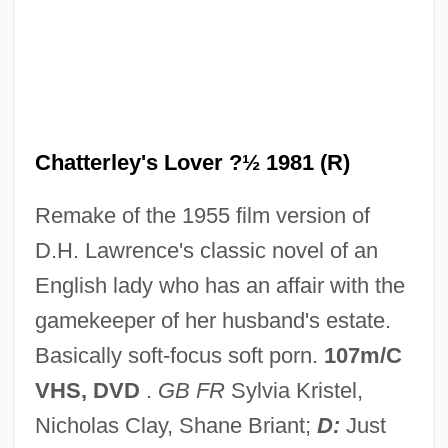
Lady Chatterley 1992
Lady Caroline Lamb
Lady By Choice
Lady Beware
Lady Be Good
Chatterley's Lover ?½ 1981 (R)
Lady Avenger
Remake of the 1955 film version of
Lady Audley's Secret
D.H. Lawrence's classic novel of an
Lady And The Tramp
English lady who has an affair with the
Lady
gamekeeper of her husband's estate.
Ladurner, Josef Aloix
Basically soft-focus soft porn.
107m/C
Ladurner, Ignace Antoine (François
VHS, DVD
.
GB FR
Sylvia Kristel,
Xavier) (actually, Ignaz Anton Franz Xaver
Nicholas Clay, Shane Briant;
D:
Just