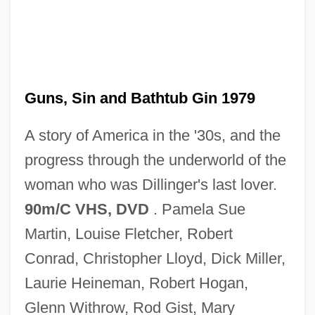
Lady In Distress
Lady In Cement
Guns, Sin and Bathtub Gin 1979
Lady In A Cage
A story of America in the '30s, and the
Lady Ice
progress through the underworld of the
Lady Grey
woman who was Dillinger's last lover.
Lady Godiva Rides
90m/C VHS, DVD
. Pamela Sue
Lady Godiva
Martin, Louise Fletcher, Robert
Lady From Yesterday
Conrad, Christopher Lloyd, Dick Miller,
Lady From Nowhere
Laurie Heineman, Robert Hogan,
Lady From Louisiana
Glenn Withrow, Rod Gist, Mary