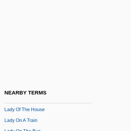
Lady L
Lady Macbeth
Lady Macbeth Of The Mtsensk District,
The
Lady Mobster
Lady Of Burlesque
Lady Of Fortune
Lady Of Lawers (ca. 1650)
Lady Of The Animals
NEARBY TERMS
Lady Of The Evening
Lady Of The House
Lady On A Train