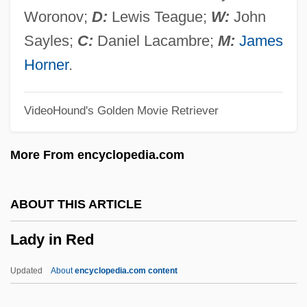
Lady Frankenstein
Woronov;
D:
Lewis Teague;
W:
John
Lady For A Night
Sayles;
C:
Daniel Lacambre;
M:
James
Lady For A Day
Horner
.
Lady Dragon 2
VideoHound's Golden Movie Retriever
Lady Dragon
Lady Day
More From encyclopedia.com
Lady Constance Georgina Lytton
Lady Cocoa
ABOUT THIS ARTICLE
Lady Chatterley's Lover 1981
Lady in Red
Lady Chatterley's Lover 1955
Lady Chatterley's Lover
Updated
About
encyclopedia.com content
Lady Chatterley 2006