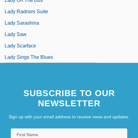
Lady On The Bus
Lady Radnors Suite
Lady Sarashina
Lady Saw
Lady Scarface
Lady Sings The Blues
SUBSCRIBE TO OUR
NEWSLETTER
Sign up with your email address to receive news and updates.