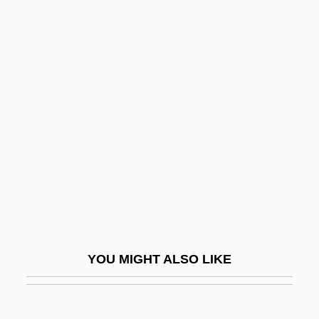
Lady Chatterley 1992
Lady Caroline Lamb
Lady By Choice
Lady In Red
Lady In The Death House
Lady In The Lake
Lady In The Water
Lady In Waiting
Lady Jane
Lady Jayne Killer
YOU MIGHT ALSO LIKE
Lady Killer 1933
Lady Killer 1997