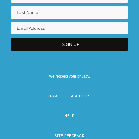
We respect your privacy.
HOME
ABOUT US
Footer
menu
HELP
SITE FEEDBACK