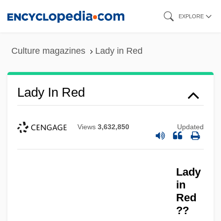
Skip
EXPLORE
to
main
Culture magazines
Lady in Red
content
Lady In Red
Views
3,632,850
Updated
Lady
in
Red
??