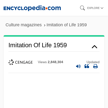
Skip
EXPLORE
to
main
Culture magazines
Imitation of Life 1959
content
Imitation Of Life 1959
Views
2,848,304
Updated