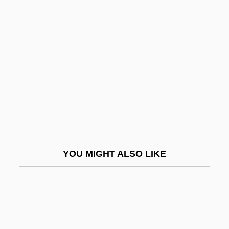
Imitazione, Aria D
Imla
Imlah, Mick
Imlay, Fanny (1794–1816)
Imli
IMM
Imma Shalom
Imma, Bl.
YOU MIGHT ALSO LIKE
Immaculata University
Immaculata University: Distance Learning
Programs
Immaculata University: Narrative