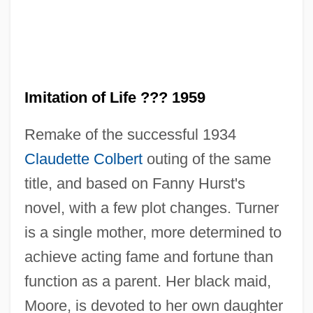
Imitation of Life ??? 1959
Remake of the successful 1934
Claudette Colbert
outing of the same
title, and based on Fanny Hurst's
novel, with a few plot changes. Turner
is a single mother, more determined to
achieve acting fame and fortune than
Imitation Of Life 1934
function as a parent. Her black maid,
Imitation Of God
Moore, is devoted to her own daughter
Imitation Of Christ, The