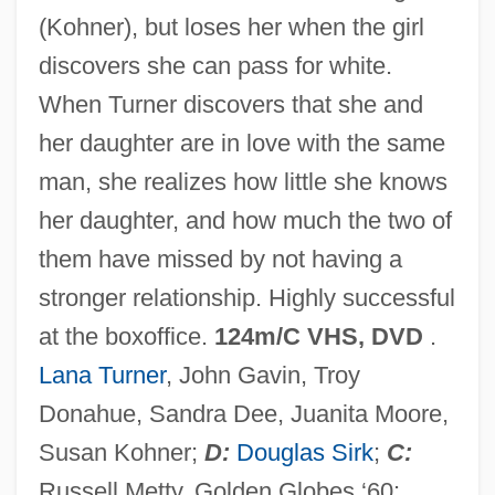
(Kohner), but loses her when the girl
Imitation Of Christ
discovers she can pass for white.
Imitation Crab Meat
When Turner discovers that she and
Imit.
her daughter are in love with the same
Imison, Rachel (1978–)
man, she realizes how little she knows
IMINT (Imagery Intelligence)
her daughter, and how much the two of
IMINT
them have missed by not having a
Imino Group
stronger relationship. Highly successful
Imino Acid
at the boxoffice.
124m/C VHS, DVD
.
IMinE
Lana Turner
, John Gavin, Troy
Iminazole
Donahue, Sandra Dee, Juanita Moore,
Imide
Susan Kohner;
D:
Douglas Sirk
;
C:
Imidazole
Russell Metty. Golden Globes ‘60: