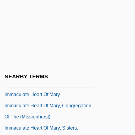
Description
Immaculata University: Tabular Data
Immaculate Conception Brothers
Immaculate Conception Of Our Lady
Immaculate Conception, Daughters Of
Mary Of The
Immaculate Conception, Missionary
NEARBY TERMS
Sisters Of The
Immaculate Heart Of Mary
Immaculate Heart Of Mary, Congregation
Of The (Missionhurst)
Immaculate Heart Of Mary, Sisters,