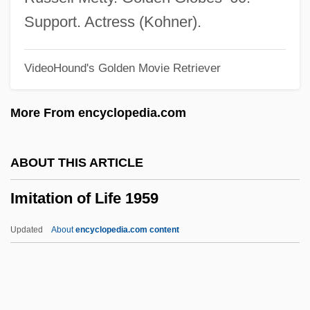
Imi, Tony 1937–
Support. Actress (Kohner).
IMI Plc
VideoHound's Golden Movie Retriever
Imhoff, Daniel (Dan Imhoff)
Imhoff Tank
More From encyclopedia.com
IMGTechE
Imetal S.A.
ABOUT THIS ARTICLE
IMet
Imitation of Life 1959
Imes, Birney
Imerys S.A.
Updated
About
encyclopedia.com content
Imeritia
Imitation Of Life 1959
Imitative