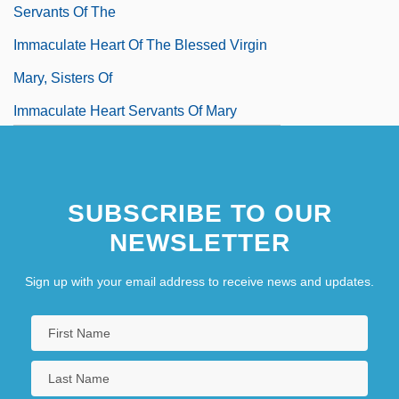
Servants Of The
Immaculate Heart Of The Blessed Virgin
Mary, Sisters Of
Immaculate Heart Servants Of Mary
Immaculate Machine
Immanence Apologetics
SUBSCRIBE TO OUR
Immanency
NEWSLETTER
Sign up with your email address to receive news and updates.