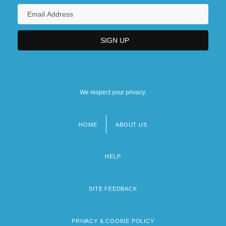
We respect your privacy.
HOME
ABOUT US
Footer
menu
HELP
SITE FEEDBACK
PRIVACY & COOKIE POLICY