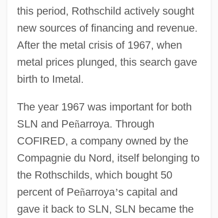
this period, Rothschild actively sought
new sources of financing and revenue.
After the metal crisis of 1967, when
metal prices plunged, this search gave
birth to Imetal.
The year 1967 was important for both
SLN and Pe
ñ
arroya. Through
COFIRED, a company owned by the
Compagnie du Nord, itself belonging to
the Rothschilds, which bought 50
percent of Pe
ñ
arroya
’
s capital and
gave it back to SLN, SLN became the