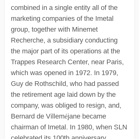
combined in a single entity all of the
marketing companies of the Imetal
group, together with Minemet
Recherche, a subsidiary conducting
the major part of its operations at the
Trappes Research Center, near Paris,
which was opened in 1972. In 1979,
Guy de Rothschild, who had passed
the retirement age laid down by the
company, was obliged to resign, and,
Bernard de Villem
é
jane became
chairman of Imetal. In 1980, when SLN
celebrated its 100th anniversary,