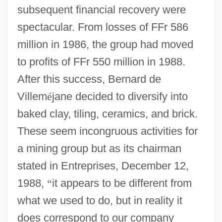
subsequent financial recovery were
spectacular. From losses of FFr 586
million in 1986, the group had moved
to profits of FFr 550 million in 1988.
After this success, Bernard de
Villem
é
jane decided to diversify into
baked clay, tiling, ceramics, and brick.
These seem incongruous activities for
a mining group but as its chairman
stated in Entreprises, December 12,
1988,
“
it appears to be different from
what we used to do, but in reality it
does correspond to our company