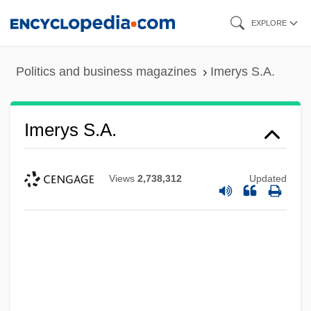
Skip
EXPLORE
to
main
Politics and business magazines
Imerys S.A.
content
Imerys S.A.
Views
2,738,312
Updated