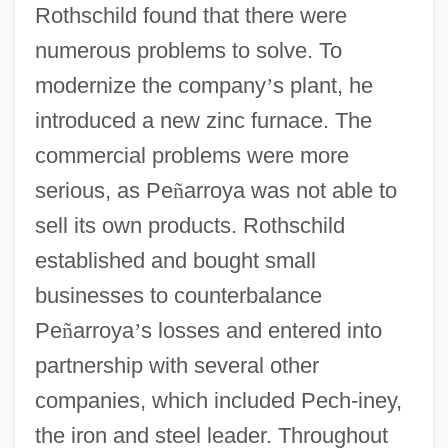
Rothschild found that there were
numerous problems to solve. To
modernize the company
’
s plant, he
introduced a new zinc furnace. The
commercial problems were more
serious, as Pe
ñ
arroya was not able to
sell its own products. Rothschild
established and bought small
businesses to counterbalance
Pe
ñ
arroya
’
s losses and entered into
partnership with several other
companies, which included Pech-iney,
the iron and steel leader. Throughout