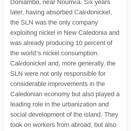
Doniambo, near Noum
é
a. Six years
later, having absorbed Cal
é
donickel,
the SLN was the only company
exploiting nickel in New Caledonia and
was already producing 10 percent of
the world
’
s nickel consumption.
Cal
é
donickel and, more generally, the
SLN were not only responsible for
considerable improvements in the
Caledonian economy but also played a
leading role in the urbanization and
social development of the island. They
took on workers from abroad, but also