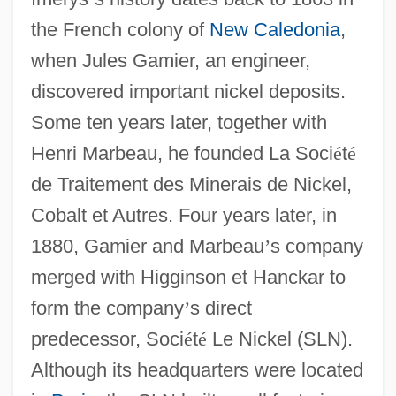
the French colony of
New Caledonia
,
when Jules Gamier, an engineer,
discovered important nickel deposits.
Some ten years later, together with
Henri Marbeau, he founded La Soci
é
t
é
de Traitement des Minerais de Nickel,
Cobalt et Autres. Four years later, in
1880, Gamier and Marbeau
’
s company
merged with Higginson et Hanckar to
form the company
’
s direct
predecessor, Soci
é
t
é
Le Nickel (SLN).
Although its headquarters were located