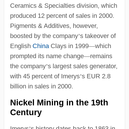
Ceramics & Specialties division, which
produced 12 percent of sales in 2000.
Pigments & Additives, however,
boosted by the company
’
s takeover of
English
China
Clays in 1999
—
which
prompted its name change
—
remains
the company
’
s largest sales generator,
with 45 percent of Imerys
’
s EUR 2.8
billion in sales in 2000.
Nickel Mining in the 19th
Century
Imerys
’
s history dates back to 1863 in