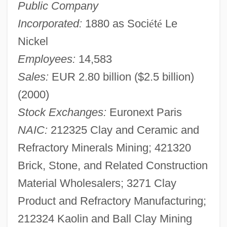
Public Company
Incorporated:
1880 as Soci
é
t
é
Le
Nickel
Employees:
14,583
Sales:
EUR 2.80 billion ($2.5 billion)
(2000)
Stock Exchanges:
Euronext Paris
NAIC:
212325 Clay and Ceramic and
Refractory Minerals Mining; 421320
Brick, Stone, and Related Construction
Material Wholesalers; 3271 Clay
Product and Refractory Manufacturing;
212324 Kaolin and Ball Clay Mining