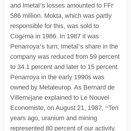
and Imetal
’
s losses amounted to FFr
586 million. Mokta, which was partly
responsible for this, was sold to
Cog
é
ma in 1986. In 1987 it was
Penarroya
’
s turn; Imetal
’
s share in the
company was reduced from 59 percent
to 34.1 percent and later to 15 percent.
Penarroya in the early 1990s was
owned by Metaleurop. As Bernard de
Villem
é
jane explained to Le Nouvel
Economiste, on August 21, 1987,
“
Ten
years ago, uranium and mining
represented 80 percent of our activity.