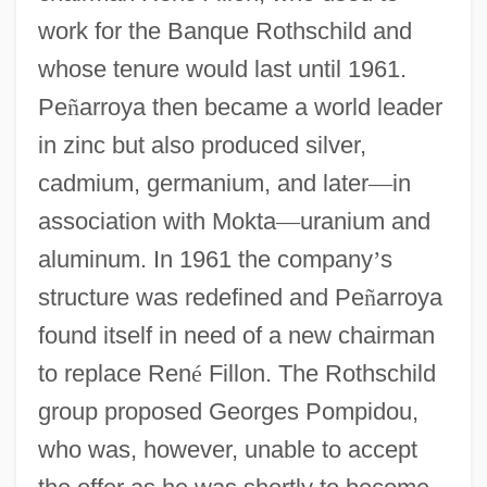
work for the Banque Rothschild and
whose tenure would last until 1961.
Pe
ñ
arroya then became a world leader
in zinc but also produced silver,
cadmium, germanium, and later
—
in
association with Mokta
—
uranium and
aluminum. In 1961 the company
’
s
structure was redefined and Pe
ñ
arroya
found itself in need of a new chairman
to replace Ren
é
Fillon. The Rothschild
group proposed Georges Pompidou,
who was, however, unable to accept