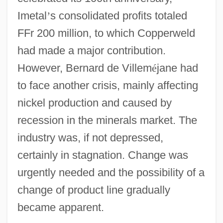
Imetal
’
s consolidated profits totaled
FFr 200 million, to which Copperweld
had made a major contribution.
However, Bernard de Villem
é
jane had
to face another crisis, mainly affecting
nickel production and caused by
recession in the minerals market. The
industry was, if not depressed,
certainly in stagnation. Change was
urgently needed and the possibility of a
change of product line gradually
became apparent.