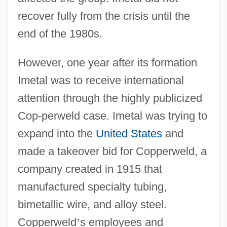
recover fully from the crisis until the
end of the 1980s.
However, one year after its formation
Imetal was to receive international
attention through the highly publicized
Cop-perweld case. Imetal was trying to
expand into the
United States
and
made a takeover bid for Copperweld, a
company created in 1915 that
manufactured specialty tubing,
bimetallic wire, and alloy steel.
Copperweld
’
s employees and