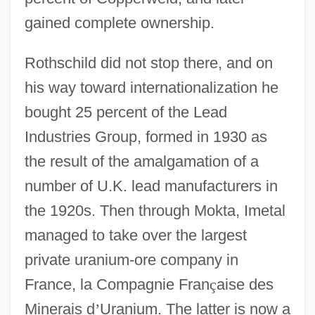
gained complete ownership.
Rothschild did not stop there, and on
his way toward internationalization he
bought 25 percent of the Lead
Industries Group, formed in 1930 as
the result of the amalgamation of a
number of U.K. lead manufacturers in
the 1920s. Then through Mokta, Imetal
managed to take over the largest
private uranium-ore company in
France, la Compagnie Fran
ç
aise des
Minerais d
’
Uranium. The latter is now a