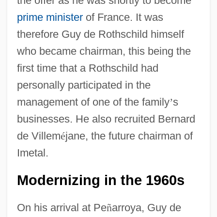
the offer as he was shortly to become
prime minister
of France. It was
therefore Guy de Rothschild himself
who became chairman, this being the
first time that a Rothschild had
personally participated in the
management of one of the family
’
s
businesses. He also recruited Bernard
de Villem
é
jane, the future chairman of
Imetal.
Modernizing in the 1960s
On his arrival at Pe
ñ
arroya, Guy de