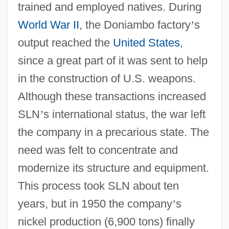
trained and employed natives. During
World War II
, the Doniambo factory
’
s
output reached the
United States
,
since a great part of it was sent to help
in the construction of U.S. weapons.
Although these transactions increased
SLN
’
s international status, the war left
the company in a precarious state. The
need was felt to concentrate and
modernize its structure and equipment.
This process took SLN about ten
years, but in 1950 the company
’
s
nickel production (6,900 tons) finally