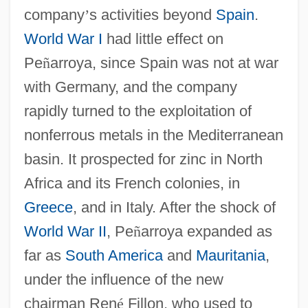
company
’
s activities beyond
Spain
.
World War I
had little effect on
Pe
ñ
arroya, since Spain was not at war
with Germany, and the company
rapidly turned to the exploitation of
nonferrous metals in the Mediterranean
basin. It prospected for zinc in North
Africa and its French colonies, in
Greece
, and in Italy. After the shock of
World War II
, Pe
ñ
arroya expanded as
far as
South America
and
Mauritania
,
under the influence of the new
chairman Ren
é
Fillon, who used to