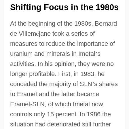
Shifting Focus in the 1980s
At the beginning of the 1980s, Bernard
de Villem
é
jane took a series of
measures to reduce the importance of
uranium and minerals in Imetal
’
s
activities. In his opinion, they were no
longer profitable. First, in 1983, he
conceded the majority of SLN
’
s shares
to Eramet and the latter became
Eramet-SLN, of which Imetal now
controls only 15 percent. In 1986 the
situation had deteriorated still further