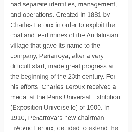
had separate identities, management,
and operations. Created in 1881 by
Charles Leroux in order to exploit the
coal and lead mines of the Andalusian
village that gave its name to the
company, Pe
ñ
arroya, after a very
difficult start, made great progress at
the beginning of the 20th century. For
his efforts, Charles Leroux received a
medal at the Paris Universal Exhibition
(Exposition Universelle) of 1900. In
1910, Pe
ñ
arroya
’
s new chairman,
Fr
é
d
é
ric Leroux, decided to extend the