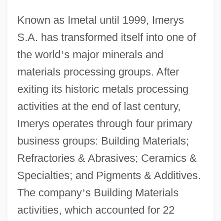
Known as Imetal until 1999, Imerys
S.A. has transformed itself into one of
the world
’
s major minerals and
materials processing groups. After
exiting its historic metals processing
activities at the end of last century,
Imerys operates through four primary
business groups: Building Materials;
Refractories & Abrasives; Ceramics &
Specialties; and Pigments & Additives.
The company
’
s Building Materials
activities, which accounted for 22