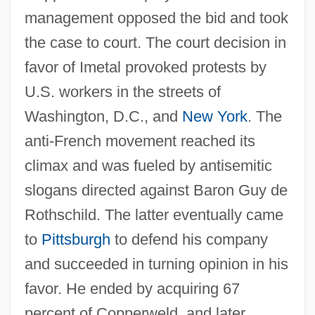
management opposed the bid and took
the case to court. The court decision in
favor of Imetal provoked protests by
U.S. workers in the streets of
Washington, D.C., and
New York
. The
anti-French movement reached its
climax and was fueled by antisemitic
slogans directed against Baron Guy de
Rothschild. The latter eventually came
to
Pittsburgh
to defend his company
and succeeded in turning opinion in his
favor. He ended by acquiring 67
percent of Copperweld, and later