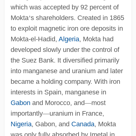
which was accepted by 92 percent of
Mokta
’
s shareholders. Created in 1865
to exploit magnetic iron ore deposits in
Mokta-el-Hadid,
Algeria
, Mokta had
developed slowly under the control of
the Suez Bank. It diversified primarily
into manganese and uranium and later
became a holding company. With iron
interests in Spain, manganese in
Gabon
and Morocco, and
—
most
importantly
—
uranium in France,
Nigeria
, Gabon, and
Canada
, Mokta
was only fully absorbed by Imetal in