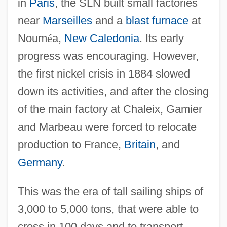
in
Paris
, the SLN built small factories
near
Marseilles
and a
blast furnace
at
Noum
é
a,
New Caledonia
. Its early
progress was encouraging. However,
the first nickel crisis in 1884 slowed
down its activities, and after the closing
of the main factory at Chaleix, Gamier
and Marbeau were forced to relocate
production to France,
Britain
, and
Germany
.
This was the era of tall sailing ships of
3,000 to 5,000 tons, that were able to
cross in 100 days and to transport