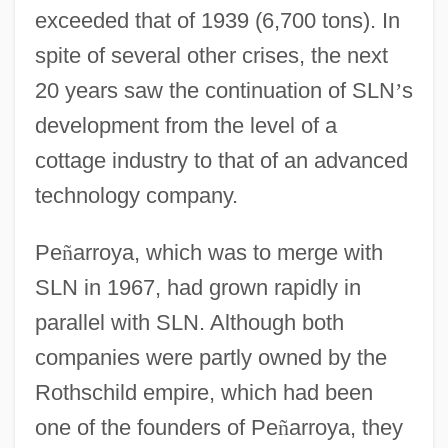
exceeded that of 1939 (6,700 tons). In
spite of several other crises, the next
20 years saw the continuation of SLN
’
s
development from the level of a
cottage industry to that of an advanced
technology company.
Pe
ñ
arroya, which was to merge with
SLN in 1967, had grown rapidly in
parallel with SLN. Although both
companies were partly owned by the
Rothschild empire, which had been
one of the founders of Pe
ñ
arroya, they