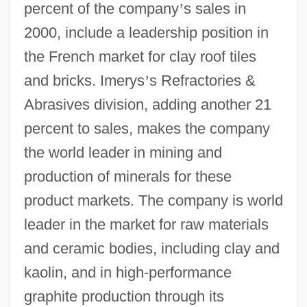
percent of the company
’
s sales in
2000, include a leadership position in
the French market for clay roof tiles
and bricks. Imerys
’
s Refractories &
Abrasives division, adding another 21
percent to sales, makes the company
the world leader in mining and
production of minerals for these
product markets. The company is world
leader in the market for raw materials
and ceramic bodies, including clay and
kaolin, and in high-performance
graphite production through its