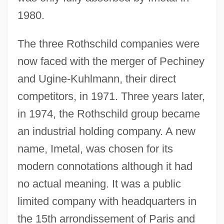
1980.
The three Rothschild companies were
now faced with the merger of Pechiney
and Ugine-Kuhlmann, their direct
competitors, in 1971. Three years later,
in 1974, the Rothschild group became
an industrial holding company. A new
name, Imetal, was chosen for its
modern connotations although it had
no actual meaning. It was a public
limited company with headquarters in
the 15th arrondissement of Paris and