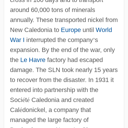
around 60,000 tons of minerals
annually. These transported nickel from
New Caledonia to
Europe
until
World
War I
interrupted the company
’
s
expansion. By the end of the war, only
the
Le Havre
factory had escaped
damage. The SLN took nearly 15 years
to recover from the disaster. In 1931 it
entered into partnership with the
Soci
é
t
é
Caledonia and created
Cal
é
donickel, a company that
managed the large factory of