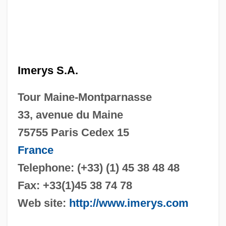
Imerys S.A.
Tour Maine-Montparnasse
33, avenue du Maine
75755 Paris Cedex 15
France
Telephone: (+33) (1) 45 38 48 48
Fax: +33(1)45 38 74 78
Web site:
http://www.imerys.com