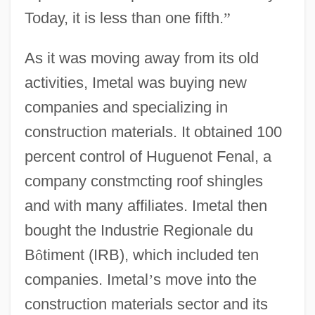
Today, it is less than one fifth.
”
As it was moving away from its old
activities, Imetal was buying new
companies and specializing in
construction materials. It obtained 100
percent control of Huguenot Fenal, a
company constmcting roof shingles
and with many affiliates. Imetal then
bought the Industrie Regionale du
B
ô
timent (IRB), which included ten
companies. Imetal
’
s move into the
construction materials sector and its