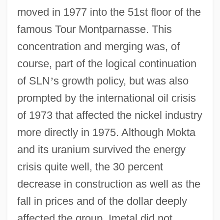
moved in 1977 into the 51st floor of the
famous Tour Montparnasse. This
concentration and merging was, of
course, part of the logical continuation
of SLN
’
s growth policy, but was also
prompted by the international oil crisis
of 1973 that affected the nickel industry
more directly in 1975. Although Mokta
and its uranium survived the energy
crisis quite well, the 30 percent
decrease in construction as well as the
fall in prices and of the dollar deeply
affected the group. Imetal did not