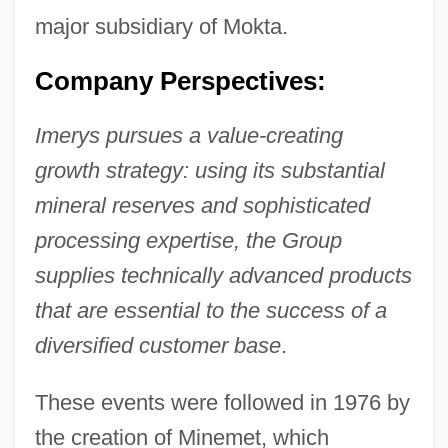
major subsidiary of Mokta.
Company Perspectives:
Imerys pursues a value-creating
growth strategy: using its substantial
mineral reserves and sophisticated
processing expertise, the Group
supplies technically advanced products
that are essential to the success of a
diversified customer base
.
These events were followed in 1976 by
the creation of Minemet, which