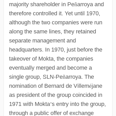
majority shareholder in Pe
ñ
arroya and
therefore controlled it. Yet until 1970,
although the two companies were run
along the same lines, they retained
separate management and
headquarters. In 1970, just before the
takeover of Mokta, the companies
eventually merged and become a
single group, SLN-Pe
ñ
arroya. The
nomination of Bernard de Villem
é
jane
as president of the group coincided in
1971 with Mokta
’
s entry into the group,
through a public offer of exchange