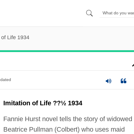
 of Life 1934
dated
Imitation of Life ??½ 1934
Fannie Hurst novel tells the story of widowed
Beatrice Pullman (Colbert) who uses maid