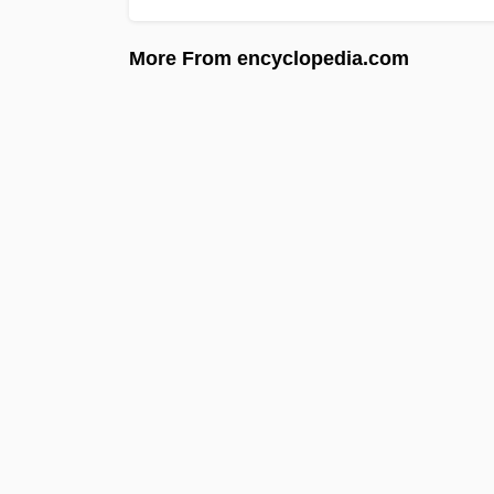
More From encyclopedia.com