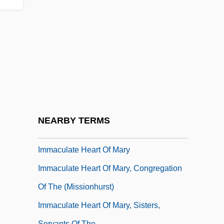
Description
Immaculata University: Tabular Data
Immaculate Conception Brothers
Immaculate Conception Of Our Lady
Immaculate Conception, Daughters Of
Mary Of The
Immaculate Conception, Missionary
NEARBY TERMS
Sisters Of The
Immaculate Heart Of Mary
Immaculate Heart Of Mary, Congregation
Of The (Missionhurst)
Immaculate Heart Of Mary, Sisters,
Servants Of The