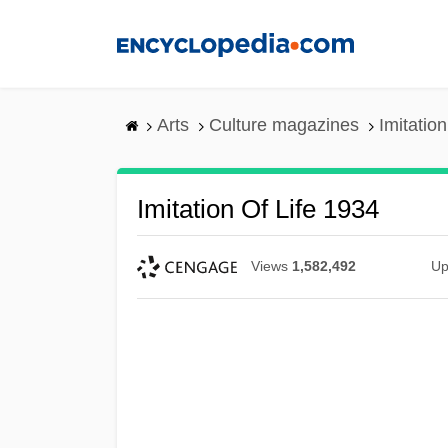
Skip
to
main
content
Arts
Culture magazines
Imitation
Imitation Of Life 1934
Views
1,582,492
Up