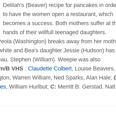
Delilah's (Beaver) recipe for pancakes in orde
to have the women open a restaurant, which
becomes a success. Both mothers suffer at t
hands of their willfull teenaged daughters.
 Peola (Washington) breaks away from her moth
 white and Bea's daughter Jessie (Hudson) has
eau, Stephen (William). Weepie was also
m/B VHS
.
Claudette Colbert
, Louise Beavers,
ton, Warren William, Ned Sparks, Alan Hale;
ges
, William Hurlbut;
C:
Merritt B. Gerstad. Natl