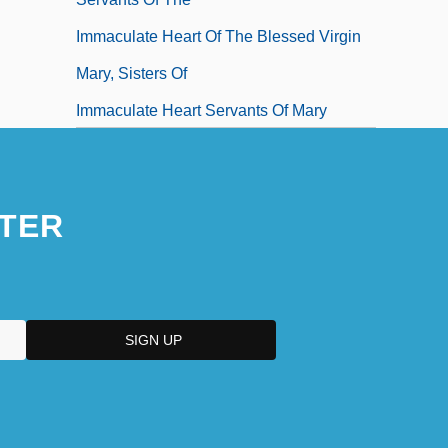
Immaculate Heart Of The Blessed Virgin
Mary, Sisters Of
Immaculate Heart Servants Of Mary
Immaculate Machine
Immanence Apologetics
TER