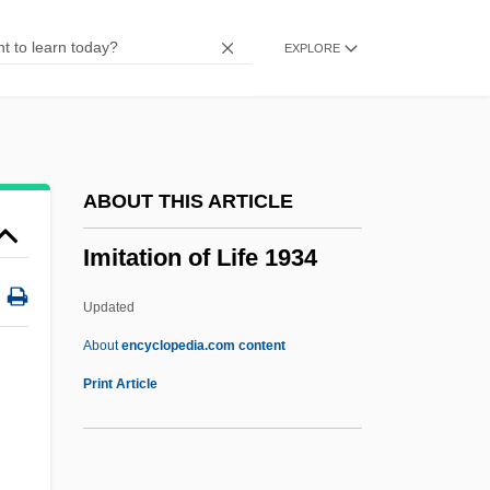
Imhoff, Daniel (Dan Imhoff)
EXPLORE
Imhoff Tank
IMGTechE
Imetal S.A.
IMet
ABOUT THIS ARTICLE
Imes, Birney
Imitation of Life 1934
Imerys S.A.
Imeritia
Updated
Imeneo
About
encyclopedia.com content
Imitation Of Life 1934
Print Article
Imitation Of Life 1959
Imitative