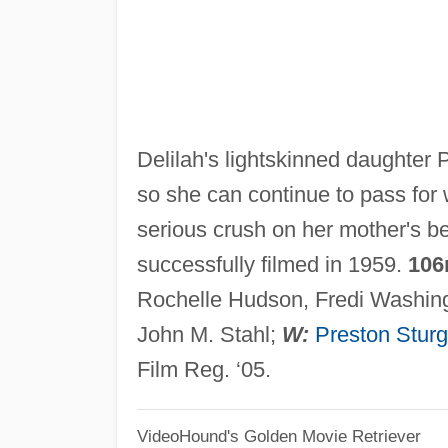
Delilah's lightskinned daughter
so she can continue to pass for
serious crush on her mother's b
successfully filmed in 1959.
106
Rochelle Hudson, Fredi Washing
John M. Stahl;
W:
Preston Stur
Film Reg. ‘05.
VideoHound's Golden Movie Retriever