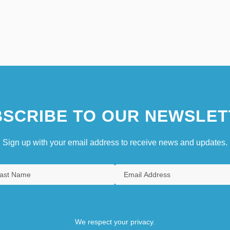
SCRIBE TO OUR NEWSLET
Sign up with your email address to receive news and updates.
We respect your privacy.