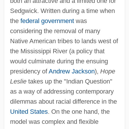
both an attractive and a limited one for
Sedgwick. Written during a time when
the
federal government
was
considering the removal of many
Native American tribes to lands west of
the Mississippi River (a policy that
would culminate during the ensuing
presidency of
Andrew Jackson
),
Hope
Leslie
takes up the "Indian Question"
as a way of addressing contemporary
dilemmas about racial difference in the
United States
. On the one hand, the
model was complex and flexible