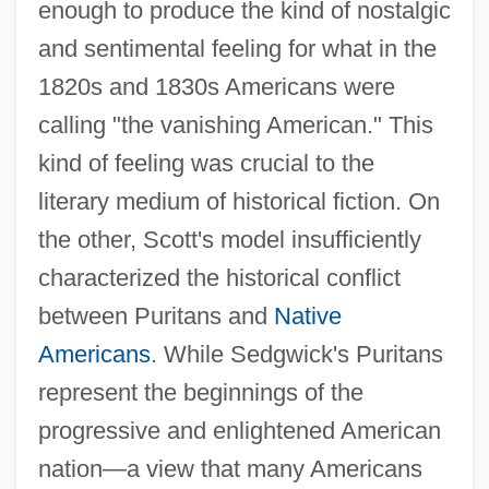
enough to produce the kind of nostalgic
and sentimental feeling for what in the
1820s and 1830s Americans were
calling "the vanishing American." This
kind of feeling was crucial to the
literary medium of historical fiction. On
the other, Scott's model insufficiently
characterized the historical conflict
between Puritans and
Native
Americans
. While Sedgwick's Puritans
represent the beginnings of the
progressive and enlightened American
nation—a view that many Americans