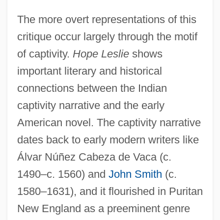
The more overt representations of this
critique occur largely through the motif
of captivity.
Hope Leslie
shows
important literary and historical
connections between the Indian
captivity narrative and the early
American novel. The captivity narrative
dates back to early modern writers like
Álvar Núñez Cabeza de Vaca (c.
1490–c. 1560) and
John Smith
(c.
1580–1631), and it flourished in Puritan
New England as a preeminent genre