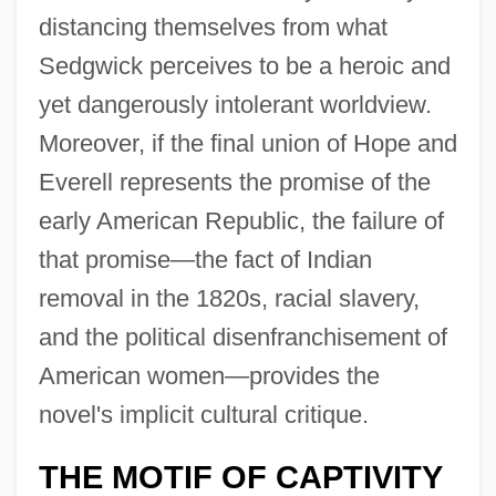
distancing themselves from what
Sedgwick perceives to be a heroic and
yet dangerously intolerant worldview.
Moreover, if the final union of Hope and
Everell represents the promise of the
early American Republic, the failure of
that promise—the fact of Indian
removal in the 1820s, racial slavery,
and the political disenfranchisement of
American women—provides the
novel's implicit cultural critique.
THE MOTIF OF CAPTIVITY