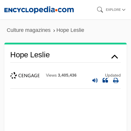
Skip
EXPLORE
to
main
Culture magazines
Hope Leslie
content
Hope Leslie
Views
3,405,436
Updated