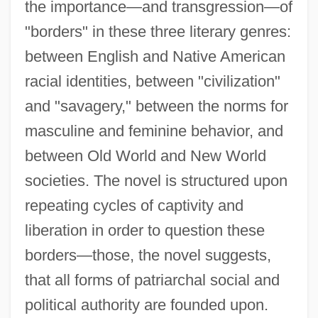
the importance—and transgression—of
"borders" in these three literary genres:
between English and Native American
racial identities, between "civilization"
and "savagery," between the norms for
masculine and feminine behavior, and
between Old World and New World
societies. The novel is structured upon
repeating cycles of captivity and
liberation in order to question these
borders—those, the novel suggests,
that all forms of patriarchal social and
political authority are founded upon.