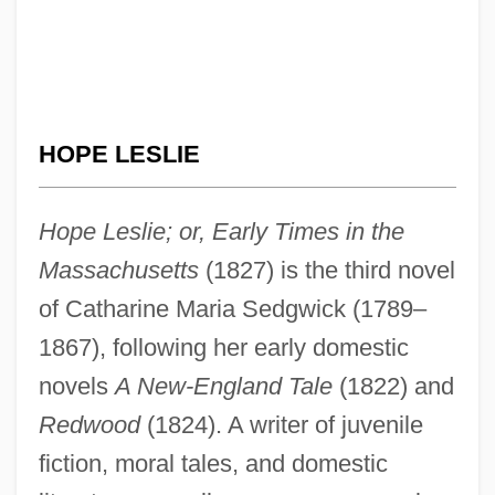
HOPE LESLIE
Hope Leslie; or, Early Times in the
Massachusetts
(1827) is the third novel
of Catharine Maria Sedgwick (1789–
1867), following her early domestic
novels
A New-England Tale
(1822) and
Redwood
(1824). A writer of juvenile
fiction, moral tales, and domestic