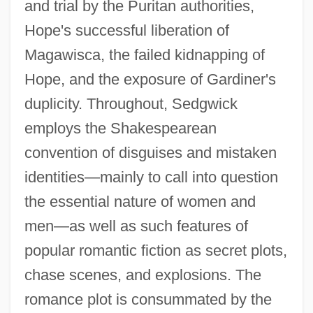
and trial by the Puritan authorities,
Hope's successful liberation of
Magawisca, the failed kidnapping of
Hope, and the exposure of Gardiner's
duplicity. Throughout, Sedgwick
employs the Shakespearean
convention of disguises and mistaken
identities—mainly to call into question
the essential nature of women and
men—as well as such features of
popular romantic fiction as secret plots,
chase scenes, and explosions. The
romance plot is consummated by the