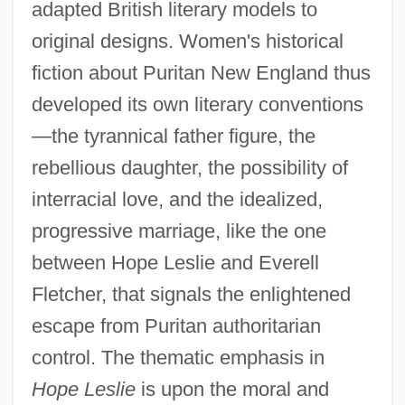
adapted British literary models to
original designs. Women's historical
fiction about Puritan New England thus
developed its own literary conventions
—the tyrannical father figure, the
rebellious daughter, the possibility of
interracial love, and the idealized,
progressive marriage, like the one
between Hope Leslie and Everell
Fletcher, that signals the enlightened
escape from Puritan authoritarian
control. The thematic emphasis in
Hope Leslie
is upon the moral and