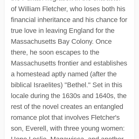
of William Fletcher, who loses both his
financial inheritance and his chance for
true love in leaving England for the
Massachusetts Bay Colony. Once
there, he soon escapes to the
Massachusetts frontier and establishes
a homestead aptly named (after the
biblical Israelites) "Bethel." Set in this
locale during the 1630s and 1640s, the
rest of the novel creates an entangled
romance plot that involves Fletcher's
son, Everell, with three young women: