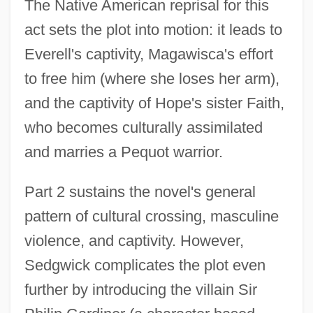
The Native American reprisal for this
act sets the plot into motion: it leads to
Everell's captivity, Magawisca's effort
to free him (where she loses her arm),
and the captivity of Hope's sister Faith,
who becomes culturally assimilated
and marries a Pequot warrior.
Part 2 sustains the novel's general
pattern of cultural crossing, masculine
violence, and captivity. However,
Sedgwick complicates the plot even
further by introducing the villain Sir