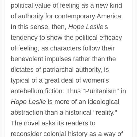
political value of feeling as a new kind
of authority for contemporary America.
In this sense, then,
Hope Leslie
's
tendency to show the political efficacy
of feeling, as characters follow their
benevolent impulses rather than the
dictates of patriarchal authority, is
typical of a great deal of women's
antebellum fiction. Thus "Puritanism" in
Hope Leslie
is more of an ideological
abstraction than a historical "reality."
The novel asks its readers to
reconsider colonial history as a way of