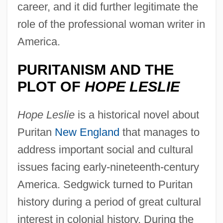
career, and it did further legitimate the
role of the professional woman writer in
America.
PURITANISM AND THE
PLOT OF
HOPE LESLIE
Hope Leslie
is a historical novel about
Puritan
New England
that manages to
address important social and cultural
issues facing early-nineteenth-century
America. Sedgwick turned to Puritan
history during a period of great cultural
interest in colonial history. During the