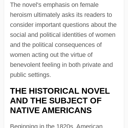
The novel's emphasis on female
heroism ultimately asks its readers to
consider important questions about the
social and political identities of women
and the political consequences of
women acting out the virtue of
benevolent feeling in both private and
public settings.
THE HISTORICAL NOVEL
AND THE SUBJECT OF
NATIVE AMERICANS
Beginning in the 1820s, American