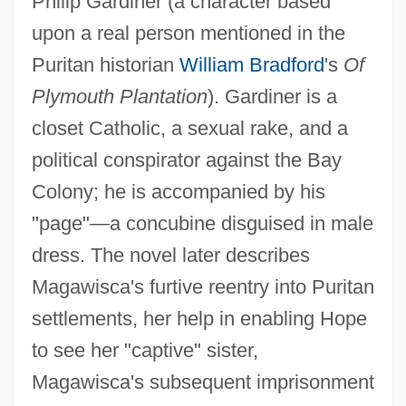
Philip Gardiner (a character based
upon a real person mentioned in the
Puritan historian
William Bradford
's
Of
Plymouth Plantation
). Gardiner is a
closet Catholic, a sexual rake, and a
political conspirator against the Bay
Colony; he is accompanied by his
"page"—a concubine disguised in male
dress. The novel later describes
Magawisca's furtive reentry into Puritan
settlements, her help in enabling Hope
to see her "captive" sister,
Magawisca's subsequent imprisonment