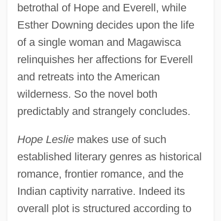
betrothal of Hope and Everell, while
Esther Downing decides upon the life
of a single woman and Magawisca
relinquishes her affections for Everell
and retreats into the American
wilderness. So the novel both
predictably and strangely concludes.
Hope Leslie
makes use of such
established literary genres as historical
romance, frontier romance, and the
Indian captivity narrative. Indeed its
overall plot is structured according to