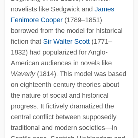
novelists like Sedgwick and
James
Fenimore Cooper
(1789–1851)
borrowed from the model for historical
fiction that
Sir Walter Scott
(1771–
1832) had popularized for Anglo-
American audiences in novels like
Waverly
(1814). This model was based
on eighteenth-century theories about
the nature of social and historical
progress. It fictively dramatized the
central conflict between supposedly
traditional and modern societies—in