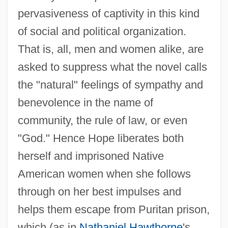
pervasiveness of captivity in this kind
of social and political organization.
That is, all, men and women alike, are
asked to suppress what the novel calls
the "natural" feelings of sympathy and
benevolence in the name of
community, the rule of law, or even
"God." Hence Hope liberates both
herself and imprisoned Native
American women when she follows
through on her best impulses and
helps them escape from Puritan prison,
which (as in
Nathaniel Hawthorne
's