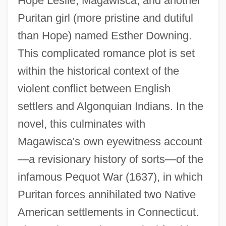
Hope Leslie, Magawisca, and another
Puritan girl (more pristine and dutiful
than Hope) named Esther Downing.
This complicated romance plot is set
within the historical context of the
violent conflict between English
settlers and Algonquian Indians. In the
novel, this culminates with
Magawisca's own eyewitness account
—a revisionary history of sorts—of the
infamous Pequot War (1637), in which
Puritan forces annihilated two Native
American settlements in Connecticut.