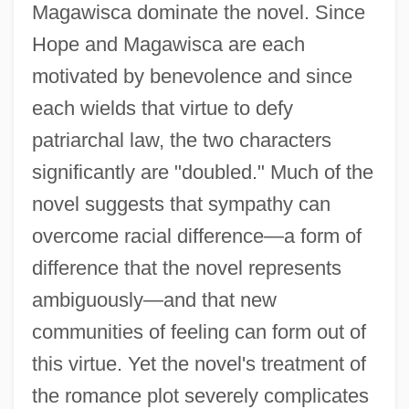
Magawisca dominate the novel. Since
Hope and Magawisca are each
motivated by benevolence and since
each wields that virtue to defy
patriarchal law, the two characters
significantly are "doubled." Much of the
novel suggests that sympathy can
overcome racial difference—a form of
difference that the novel represents
ambiguously—and that new
communities of feeling can form out of
this virtue. Yet the novel's treatment of
the romance plot severely complicates