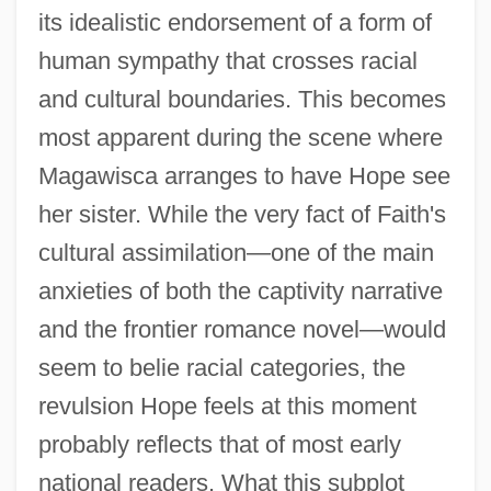
its idealistic endorsement of a form of
human sympathy that crosses racial
and cultural boundaries. This becomes
most apparent during the scene where
Magawisca arranges to have Hope see
her sister. While the very fact of Faith's
cultural assimilation—one of the main
anxieties of both the captivity narrative
and the frontier romance novel—would
seem to belie racial categories, the
revulsion Hope feels at this moment
probably reflects that of most early
national readers. What this subplot