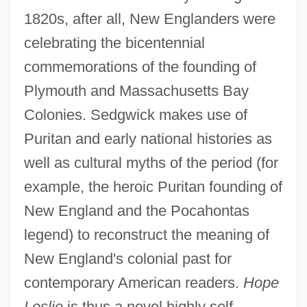
1820s, after all, New Englanders were
celebrating the bicentennial
commemorations of the founding of
Plymouth and Massachusetts Bay
Colonies. Sedgwick makes use of
Puritan and early national histories as
well as cultural myths of the period (for
example, the heroic Puritan founding of
New England and the Pocahontas
legend) to reconstruct the meaning of
New England's colonial past for
contemporary American readers.
Hope
Leslie
is thus a novel highly self-