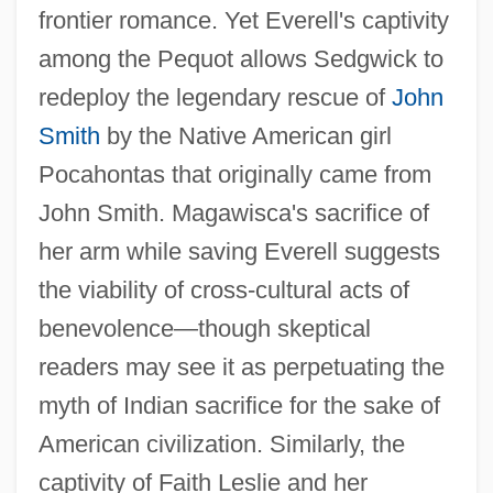
frontier romance. Yet Everell's captivity
among the Pequot allows Sedgwick to
redeploy the legendary rescue of
John
Smith
by the Native American girl
Pocahontas that originally came from
John Smith. Magawisca's sacrifice of
her arm while saving Everell suggests
the viability of cross-cultural acts of
benevolence—though skeptical
readers may see it as perpetuating the
myth of Indian sacrifice for the sake of
American civilization. Similarly, the
captivity of Faith Leslie and her