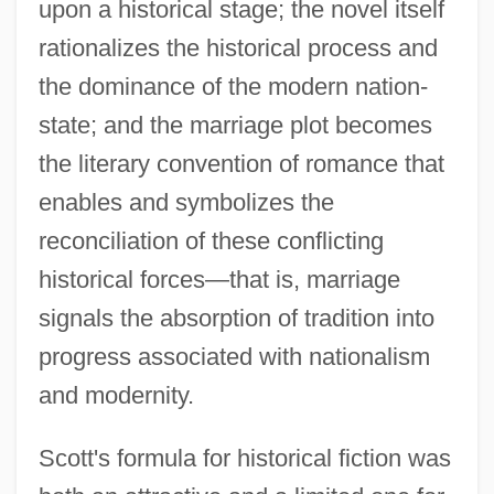
upon a historical stage; the novel itself
rationalizes the historical process and
the dominance of the modern nation-
state; and the marriage plot becomes
the literary convention of romance that
enables and symbolizes the
reconciliation of these conflicting
historical forces—that is, marriage
signals the absorption of tradition into
progress associated with nationalism
and modernity.
Scott's formula for historical fiction was