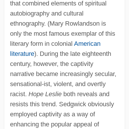
that combined elements of spiritual
autobiography and cultural
ethnography. (Mary Rowlandson is
only the most famous exemplar of this
literary form in colonial
American
literature
). During the late eighteenth
century, however, the captivity
narrative became increasingly secular,
sensational-ist, violent, and overtly
racist.
Hope Leslie
both reveals and
resists this trend. Sedgwick obviously
employed captivity as a way of
enhancing the popular appeal of