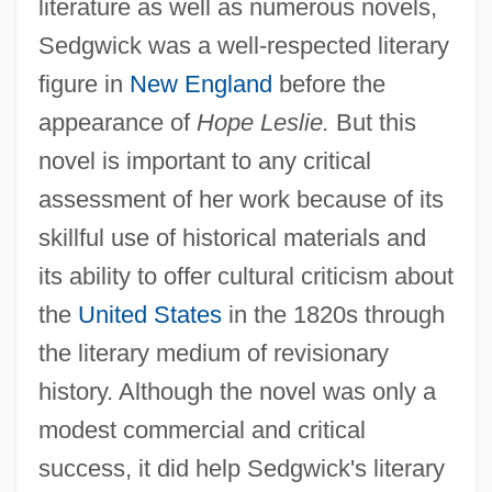
literature as well as numerous novels,
Sedgwick was a well-respected literary
figure in
New England
before the
appearance of
Hope Leslie.
But this
novel is important to any critical
assessment of her work because of its
skillful use of historical materials and
its ability to offer cultural criticism about
the
United States
in the 1820s through
the literary medium of revisionary
history. Although the novel was only a
modest commercial and critical
success, it did help Sedgwick's literary