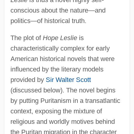
conscious about the nature—and
politics—of historical truth.
The plot of
Hope Leslie
is
characteristically complex for early
American historical novels that were
influenced by the literary models
provided by
Sir Walter Scott
(discussed below). The novel begins
by putting Puritanism in a transatlantic
context, exposing the mixture of
religious and worldly motives behind
the Puritan migration in the character