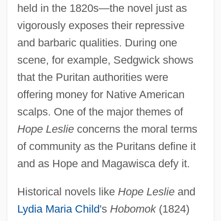
held in the 1820s—the novel just as
vigorously exposes their repressive
and barbaric qualities. During one
scene, for example, Sedgwick shows
that the Puritan authorities were
offering money for Native American
scalps. One of the major themes of
Hope Leslie
concerns the moral terms
of community as the Puritans define it
and as Hope and Magawisca defy it.
Historical novels like
Hope Leslie
and
Lydia Maria Child
's
Hobomok
(1824)