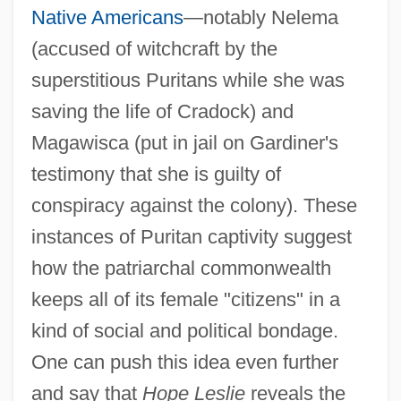
Native Americans
—notably Nelema
(accused of witchcraft by the
superstitious Puritans while she was
saving the life of Cradock) and
Magawisca (put in jail on Gardiner's
testimony that she is guilty of
conspiracy against the colony). These
instances of Puritan captivity suggest
how the patriarchal commonwealth
keeps all of its female "citizens" in a
kind of social and political bondage.
One can push this idea even further
and say that
Hope Leslie
reveals the