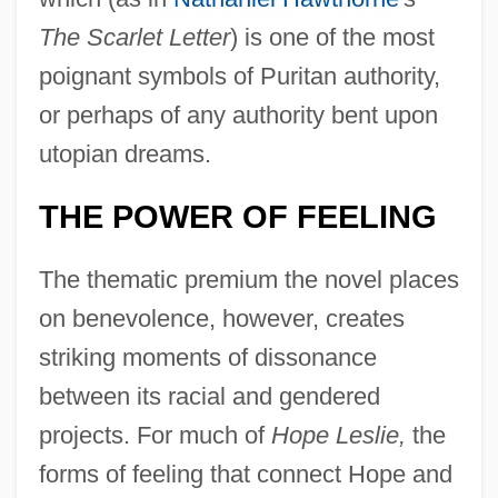
The Scarlet Letter
) is one of the most
poignant symbols of Puritan authority,
or perhaps of any authority bent upon
utopian dreams.
THE POWER OF FEELING
The thematic premium the novel places
on benevolence, however, creates
striking moments of dissonance
between its racial and gendered
projects. For much of
Hope Leslie,
the
forms of feeling that connect Hope and