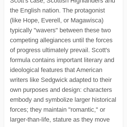
Scott's case, Scottish Highlanders and
the English nation. The protagonist
(like Hope, Everell, or Magawisca)
typically "wavers" between these two
competing allegiances until the forces
of progress ultimately prevail. Scott's
formula contains important literary and
ideological features that American
writers like Sedgwick adapted to their
own purposes and design: characters
embody and symbolize larger historical
forces; they maintain "romantic," or
larger-than-life, stature as they move