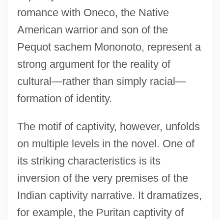
romance with Oneco, the Native
American warrior and son of the
Pequot sachem Mononoto, represent a
strong argument for the reality of
cultural—rather than simply racial—
formation of identity.
The motif of captivity, however, unfolds
on multiple levels in the novel. One of
its striking characteristics is its
inversion of the very premises of the
Indian captivity narrative. It dramatizes,
for example, the Puritan captivity of