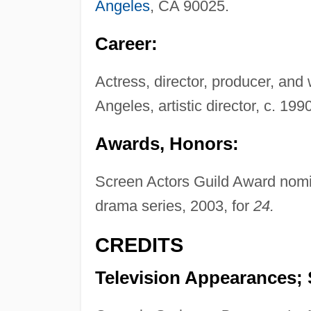
Angeles
, CA 90025.
Career:
Actress, director, producer, and 
Angeles, artistic director, c. 199
Awards, Honors:
Screen Actors Guild Award nomin
drama series, 2003, for
24.
CREDITS
Television Appearances; 