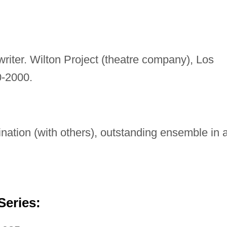
writer. Wilton Project (theatre company), Los
0-2000.
ation (with others), outstanding ensemble in 
Series: