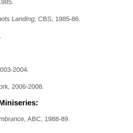
985.
ots Landing,
CBS, 1985-86.
.
003-2004.
rk, 2006-2008.
Miniseries:
mbrance,
ABC, 1988-89.