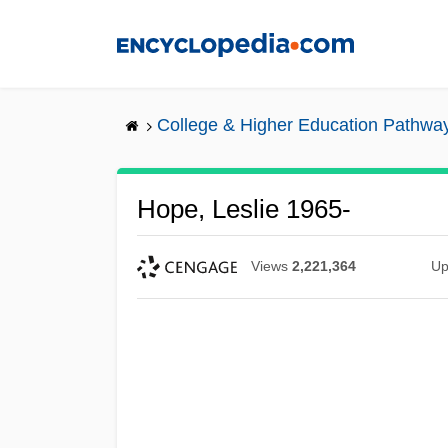
Skip
to
main
content
College & Higher Education Pathwa
Hope, Leslie 1965-
Views
2,221,364
Up