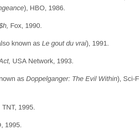
ngeance
), HBO, 1986.
$h,
Fox, 1990.
also known as
Le gout du vrai
), 1991.
Act,
USA Network, 1993.
known as
Doppelganger: The Evil Within
), Sci-F
,
TNT, 1995.
 1995.