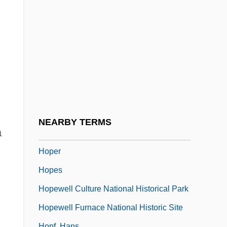
Hopeful
Hopefully
Hopeh
Hopei
Hopekipk, Helen (1856–1945)
Hopekirk, Helen
Hopekirk, Helen (1856–1945)
NEARBY TERMS
a
Hopeless
Hoper
Hopes
Hopewell Culture National Historical Park
Hopewell Furnace National Historic Site
Hopf, Hans