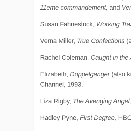
11eme commandement,
and
Ve
Susan Fahnestock,
Working Tra
Verna Miller,
True Confections
(
Rachel Coleman,
Caught in the 
Elizabeth,
Doppelganger
(also 
Channel, 1993.
Liza Rigby,
The Avenging Angel
Hadley Pyne,
First Degree,
HBO,