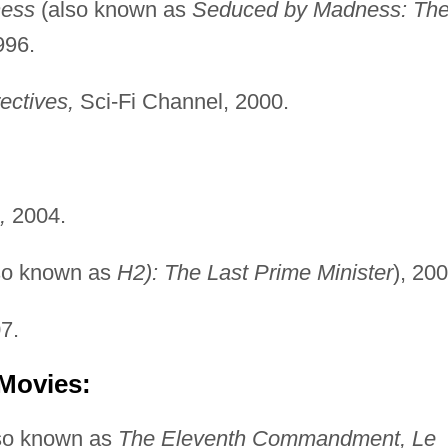
ess
(also known as
Seduced by Madness: Th
996.
ectives,
Sci-Fi Channel, 2000.
,
2004.
so known as
H2): The Last Prime Minister
), 200
7.
 Movies:
so known as
The Eleventh Commandment, Le