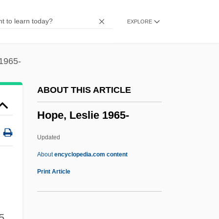
Hope International University: Tabular
EXPLORE
Data
Hope International University: Narrative
Description
 1965-
Hope International University: Distance
ABOUT THIS ARTICLE
Learning Programs
Hope, Leslie 1965-
Hope International University
Hope Floats
Updated
Hope Diamond
About
encyclopedia.com content
Hope College: Tabular Data
Print Article
Hope College: Narrative Description
Hope Chest
5,