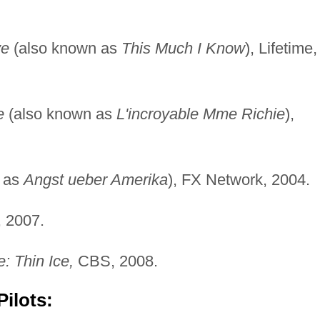
ve
(also known as
This Much I Know
), Lifetime,
e
(also known as
L'incroyable Mme Richie
),
 as
Angst ueber Amerika
), FX Network, 2004.
, 2007.
: Thin Ice,
CBS, 2008.
ilots: