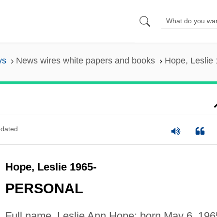
ys
News wires white papers and books
Hope, Leslie
dated
Hope, Leslie 1965-
PERSONAL
Full name, Leslie Ann Hope; born May 6, 196