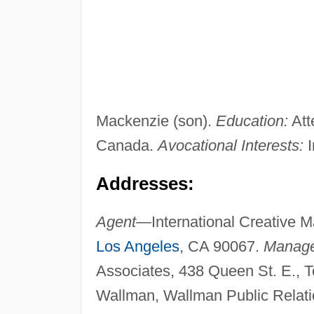
Mackenzie (son).
Education:
Att
Canada.
Avocational Interests:
I
Addresses:
Agent—
International Creative 
Los Angeles
, CA 90067.
Manag
Associates, 438 Queen St. E., 
Wallman, Wallman Public Relati