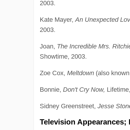
2003.
Kate Mayer,
An Unexpected Lo
2003.
Joan,
The Incredible Mrs. Ritchi
Showtime, 2003.
Zoe Cox,
Meltdown
(also known
Bonnie,
Don't Cry Now,
Lifetime
Sidney Greenstreet,
Jesse Stone
Television Appearances; P