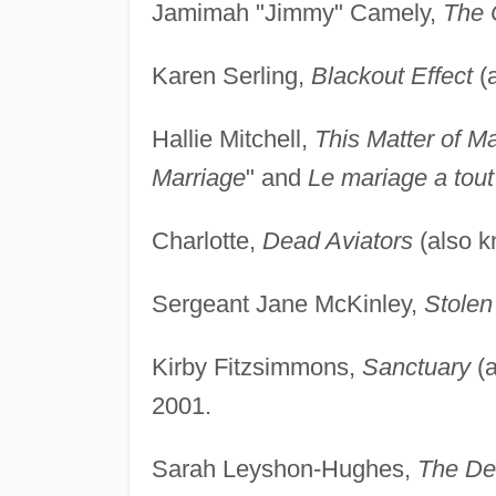
Jamimah "Jimmy" Camely,
The 
Karen Serling,
Blackout Effect
(
Hallie Mitchell,
This Matter of M
Marriage
" and
Le mariage a tout
Charlotte,
Dead Aviators
(also 
Sergeant Jane McKinley,
Stolen
Kirby Fitzsimmons,
Sanctuary
(a
2001.
Sarah Leyshon-Hughes,
The Dea