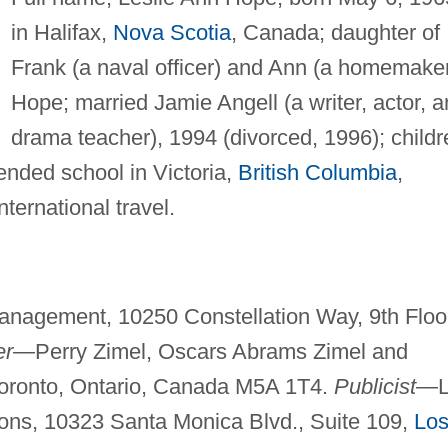
in Halifax,
Nova Scotia
, Canada; daughter of
Frank (a naval officer) and Ann (a homemake
Hope; married Jamie Angell (a writer, actor, 
drama teacher), 1994 (divorced, 1996); childr
ended school in Victoria,
British Columbia
,
nternational travel.
Management, 10250 Constellation Way, 9th Floo
er—
Perry Zimel, Oscars Abrams Zimel and
Toronto, Ontario, Canada M5A 1T4.
Publicist—
ons, 10323 Santa Monica Blvd., Suite 109,
Lo