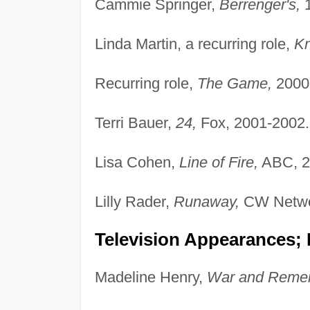
Cammie Springer,
Berrenger's,
1
Linda Martin, a recurring role,
Kn
Recurring role,
The Game,
2000
Terri Bauer,
24,
Fox, 2001-2002.
Lisa Cohen,
Line of Fire,
ABC, 2
Lilly Rader,
Runaway,
CW Netwo
Television Appearances; 
Madeline Henry,
War and Reme