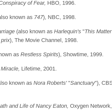
Conspiracy of Fear,
HBO, 1996.
also known as
747
), NBC, 1998.
arriage
(also known as
Harlequin's
"
This Matter
 prix
), The Movie Channel, 1998.
known as
Restless Spirits
), Showtime, 1999.
 Miracle,
Lifetime, 2001.
lso known as
Nora Roberts'
"
Sanctuary
"), CBS
th and Life of Nancy Eaton,
Oxygen Network,