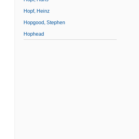
Hopf, Heinz
Hopgood, Stephen
Hophead