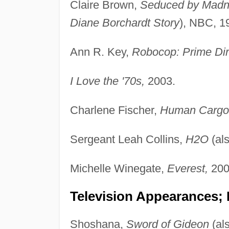
Claire Brown,
Seduced by Madn
Diane Borchardt Story
), NBC, 1
Ann R. Key,
Robocop: Prime Dir
I Love the '70s,
2003.
Charlene Fischer,
Human Cargo
Sergeant Leah Collins,
H2O
(al
Michelle Winegate,
Everest,
200
Television Appearances;
Shoshana,
Sword of Gideon
(al