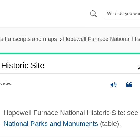
s transcripts and maps
Hopewell Furnace National Hist
Historic Site
dated
Hopewell Furnace National Historic Site: see
National Parks and Monuments
(table).