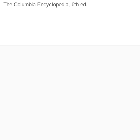
The Columbia Encyclopedia, 6th ed.