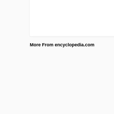
More From encyclopedia.com