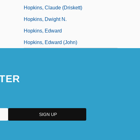
Hopkins, Claude (Driskett)
Hopkins, Dwight N.
Hopkins, Edward
Hopkins, Edward (John)
TER