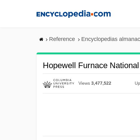
Skip
to
main
content
Reference
Encyclopedias almanac
Hopewell Furnace National 
Views
3,477,522
Up