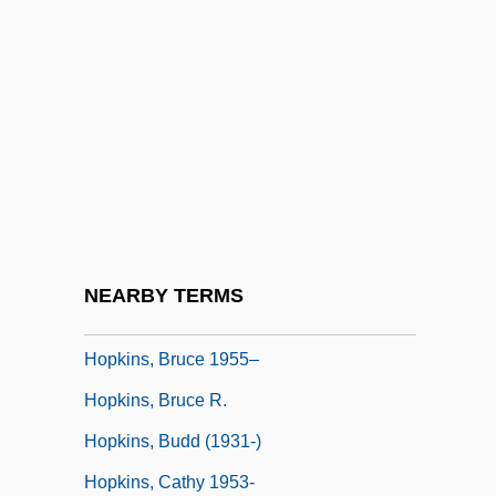
Hopkins (real Name, Reynolds), Antony
Hopkins (Reynolds), Antony
Hopkins, (Charles) Jerome
Hopkins, (Morris) Keith 1934-2004
Hopkins, Andrew 1965-
Hopkins, Anne (Marie) 1946–
Hopkins, Antony
NEARBY TERMS
Hopkins, Bo 1942–
Hopkins, Bruce 1955–
Hopkins, Bruce R.
Hopkins, Budd (1931-)
Hopkins, Cathy 1953-