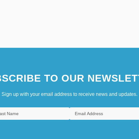
SCRIBE TO OUR NEWSLET
Sign up with your email address to receive news and updates.