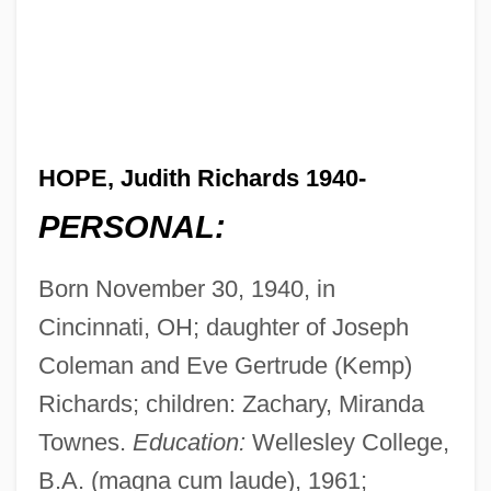
HOPE, Judith Richards 1940-
PERSONAL:
Born November 30, 1940, in
Cincinnati, OH; daughter of Joseph
Coleman and Eve Gertrude (Kemp)
Richards; children: Zachary, Miranda
Townes.
Education:
Wellesley College,
B.A. (magna cum laude), 1961;