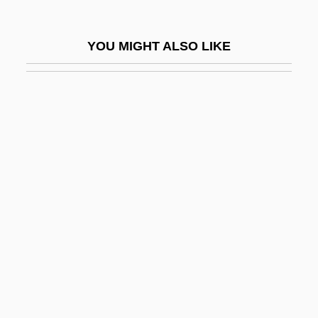
Hope, Lugenia Burns
Hope, Marjorie (Cecelia)
YOU MIGHT ALSO LIKE
Hope, Ronald
Hope, Thomas Charles
Hope, William (1863-1933)
Hope-Jones, Robert
Hope-Simpson Commission (1930)
Hopeful
Hopefully
Hopeh
Hopei
Hopekipk, Helen (1856–1945)