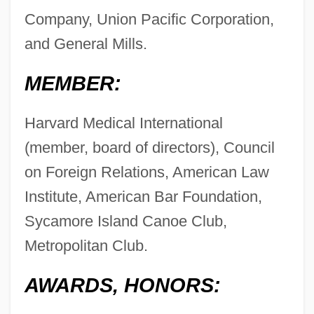
Company, Union Pacific Corporation,
and General Mills.
MEMBER:
Harvard Medical International
(member, board of directors), Council
on Foreign Relations, American Law
Institute, American Bar Foundation,
Sycamore Island Canoe Club,
Metropolitan Club.
AWARDS, HONORS: