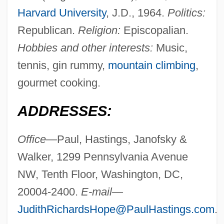
Harvard University
, J.D., 1964.
Politics:
Republican.
Religion:
Episcopalian.
Hobbies and other interests:
Music,
tennis, gin rummy,
mountain climbing
,
gourmet cooking.
ADDRESSES:
Office—
Paul, Hastings, Janofsky &
Walker, 1299 Pennsylvania Avenue
NW, Tenth Floor, Washington, DC,
20004-2400.
E-mail—
JudithRichardsHope@PaulHastings.com
.