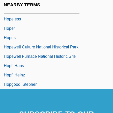
Hopekirk, Helen
NEARBY TERMS
Hopekirk, Helen (1856–1945)
Hopeless
Hoper
Hopes
Hopewell Culture National Historical Park
Hopewell Furnace National Historic Site
Hopf, Hans
Hopf, Heinz
Hopgood, Stephen