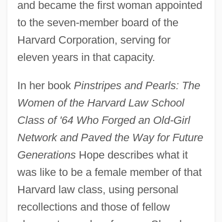
and became the first woman appointed
to the seven-member board of the
Harvard Corporation, serving for
eleven years in that capacity.
In her book
Pinstripes and Pearls: The
Women of the Harvard Law School
Class of '64 Who Forged an Old-Girl
Network and Paved the Way for Future
Generations
Hope describes what it
was like to be a female member of that
Harvard law class, using personal
recollections and those of fellow