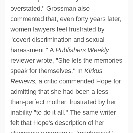
overstated." Grossman also
commented that, even forty years later,
women lawyers feel frustrated by
"covert discrimination and sexual
harassment." A
Publishers Weekly
reviewer wrote, "She lets the memories
speak for themselves." In
Kirkus
Reviews,
a critic commended Hope for
admitting that she had been a less-
than-perfect mother, frustrated by her
inability "to do it all." The same writer
felt that Hope's description of her