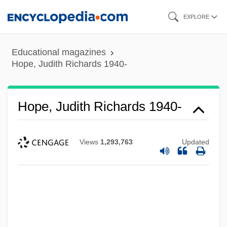
Skip
EXPLORE
to
main
Educational magazines
content
Hope, Judith Richards 1940-
Hope, Judith Richards 1940-
Views
1,293,763
Updated