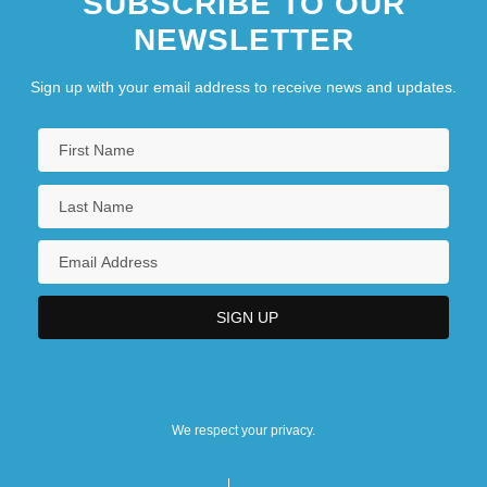
SUBSCRIBE TO OUR
NEWSLETTER
Sign up with your email address to receive news and updates.
We respect your privacy.