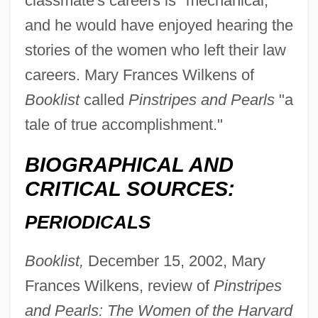
classmate's careers is "mechanical,"
and he would have enjoyed hearing the
stories of the women who left their law
careers. Mary Frances Wilkens of
Booklist
called
Pinstripes and Pearls
"a
tale of true accomplishment."
BIOGRAPHICAL AND
CRITICAL SOURCES:
PERIODICALS
Booklist,
December 15, 2002, Mary
Frances Wilkens, review of
Pinstripes
and Pearls: The Women of the Harvard