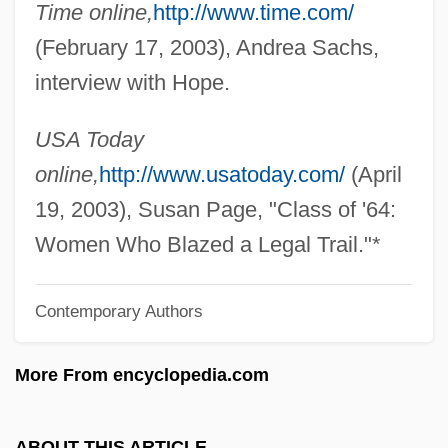
Time online,
http://www.time.com/
Hope Leslie
(February 17, 2003), Andrea Sachs,
Hope Is The Last To Die: A Coming Of Age
interview with Hope.
Under Nazi Terror (Nadzieja Umiera
Ostatnia)
USA Today
Hope Is A Tattered Flag
online,
http://www.usatoday.com/
(April
Hope International University: Tabular
19, 2003), Susan Page, "Class of '64:
Data
Women Who Blazed a Legal Trail."*
Hope International University: Narrative
Contemporary Authors
Description
Hope International University: Distance
More From encyclopedia.com
Learning Programs
Hope International University
ABOUT THIS ARTICLE