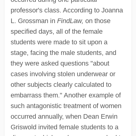
professor's class. According to Joanna
L. Grossman in
FindLaw,
on those
specified days, all of the female
students were made to sit upon a
stage, facing the male students, and
they were asked questions "about
cases involving stolen underwear or
other subjects clearly calculated to
embarrass them." Another example of
such antagonistic treatment of women
occurred annually, when Dean Erwin
Griswold invited female students to a