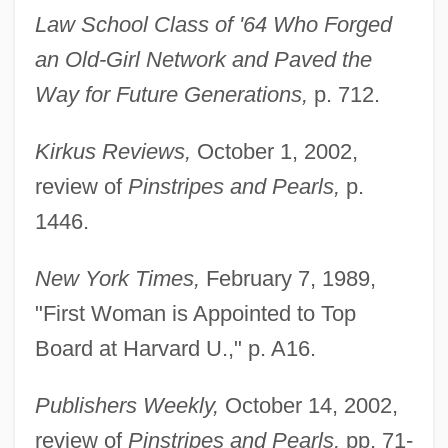
Law School Class of '64 Who Forged
an Old-Girl Network and Paved the
Way for Future Generations,
p. 712.
Kirkus Reviews,
October 1, 2002,
review of
Pinstripes and Pearls,
p.
1446.
New York Times,
February 7, 1989,
"First Woman is Appointed to Top
Board at Harvard U.," p. A16.
Publishers Weekly,
October 14, 2002,
review of
Pinstripes and Pearls,
pp. 71-