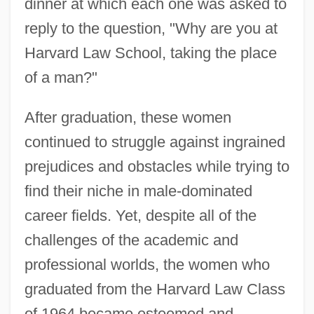
dinner at which each one was asked to
reply to the question, "Why are you at
Harvard Law School, taking the place
of a man?"
After graduation, these women
continued to struggle against ingrained
prejudices and obstacles while trying to
find their niche in male-dominated
career fields. Yet, despite all of the
challenges of the academic and
professional worlds, the women who
graduated from the Harvard Law Class
of 1964 became esteemed and