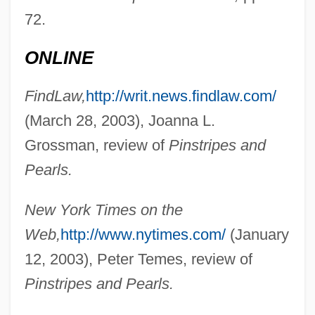
72.
Hope, John
ONLINE
Hope, Emma
Hope, Christopher 1944- (Christopher
FindLaw,
http://writ.news.findlaw.com/
(March 28, 2003), Joanna L.
David Tully Hope)
Grossman, review of
Pinstripes and
Hope, Christopher (David Tully)
Pearls.
Hope, Bob 1903-2003
Hope, Bob (1903—)
New York Times on the
Hope, Barclay 1958–
Web,
http://www.nytimes.com/
(January
Hope, Alexander James Beresford
12, 2003), Peter Temes, review of
Hope Ranch
Pinstripes and Pearls.
Hope Of Salvation (in The Bible)