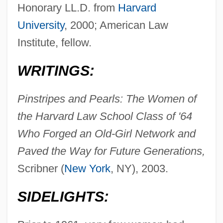
Honorary LL.D. from
Harvard
University
, 2000; American Law
Institute, fellow.
WRITINGS:
Pinstripes and Pearls: The Women of
the Harvard Law School Class of '64
Who Forged an Old-Girl Network and
Paved the Way for Future Generations,
Scribner (
New York
, NY), 2003.
SIDELIGHTS: