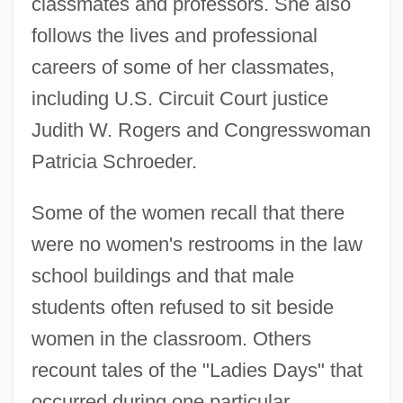
classmates and professors. She also
follows the lives and professional
careers of some of her classmates,
including U.S. Circuit Court justice
Judith W. Rogers and Congresswoman
Patricia Schroeder.
Some of the women recall that there
were no women's restrooms in the law
school buildings and that male
students often refused to sit beside
women in the classroom. Others
recount tales of the "Ladies Days" that
occurred during one particular