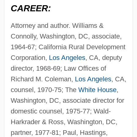
CAREER:
Attorney and author. Williams &
Connolly, Washington, DC, associate,
1964-67; California Rural Development
Corporation,
Los Angeles
, CA, deputy
director, 1968-69; Law Offices of
Richard M. Coleman,
Los Angeles
, CA,
counsel, 1970-75; The
White House
,
Washington, DC, associate director for
domestic counsel, 1975-77; Wald-
Harkrader & Ross, Washington, DC,
partner, 1977-81; Paul, Hastings,