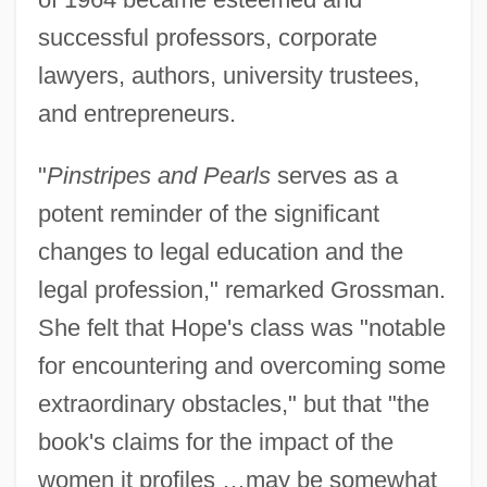
successful professors, corporate
lawyers, authors, university trustees,
and entrepreneurs.
"
Pinstripes and Pearls
serves as a
potent reminder of the significant
changes to legal education and the
legal profession," remarked Grossman.
She felt that Hope's class was "notable
for encountering and overcoming some
extraordinary obstacles," but that "the
book's claims for the impact of the
women it profiles …may be somewhat