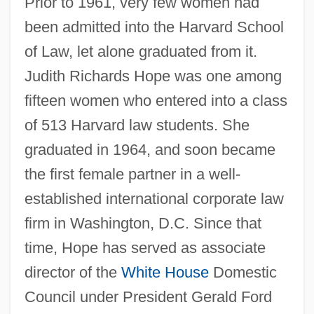
Prior to 1961, very few women had
been admitted into the Harvard School
of Law, let alone graduated from it.
Judith Richards Hope was one among
fifteen women who entered into a class
of 513 Harvard law students. She
graduated in 1964, and soon became
the first female partner in a well-
established international corporate law
firm in Washington, D.C. Since that
time, Hope has served as associate
director of the
White House
Domestic
Council under President Gerald Ford