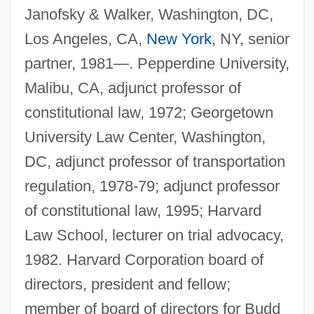
Janofsky & Walker, Washington, DC,
Los Angeles, CA,
New York
, NY, senior
partner, 1981—. Pepperdine University,
Malibu, CA, adjunct professor of
constitutional law, 1972; Georgetown
University Law Center, Washington,
DC, adjunct professor of transportation
regulation, 1978-79; adjunct professor
of constitutional law, 1995; Harvard
Law School, lecturer on trial advocacy,
1982. Harvard Corporation board of
directors, president and fellow;
member of board of directors for Budd