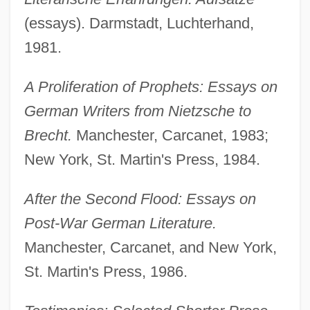
(essays). Darmstadt, Luchterhand,
1981.
A Proliferation of Prophets: Essays on
German Writers from Nietzsche to
Brecht.
Manchester, Carcanet, 1983;
New York, St. Martin's Press, 1984.
After the Second Flood: Essays on
Post-War German Literature.
Manchester, Carcanet, and New York,
St. Martin's Press, 1986.