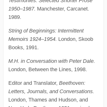
Testimonies: Selected Shorter Prose
1950–1987.
Manchester, Carcanet.
1989.
String of Beginnings: Intermittent
Memoirs 1924–1954.
London, Skoob
Books, 1991.
M.H. in Conversation with Peter Dale.
London, Between the Lines, 1998.
Editor and Translator,
Beethoven:
Letters, Journals, and Conversations.
London, Thames and Hudson, and