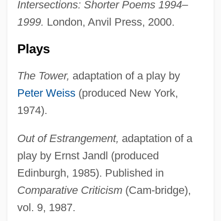
Intersections: Shorter Poems 1994–
1999.
London, Anvil Press, 2000.
Plays
The Tower,
adaptation of a play by
Peter Weiss
(produced New York,
1974).
Out of Estrangement,
adaptation of a
play by Ernst Jandl (produced
Edinburgh, 1985). Published in
Comparative Criticism
(Cam-bridge),
vol. 9, 1987.