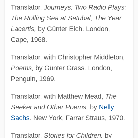
Translator,
Journeys: Two Radio Plays:
The Rolling Sea at Setubal, The Year
Lacertis,
by Günter Eich. London,
Cape, 1968.
Translator, with Christopher Middleton,
Poems,
by Günter Grass. London,
Penguin, 1969.
Translator, with Matthew Mead,
The
Seeker and Other Poems,
by
Nelly
Sachs
. New York, Farrar Straus, 1970.
Translator,
Stories for Children,
by