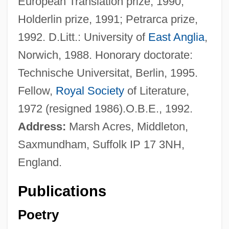
European Translation prize, 1990;
Holderlin prize, 1991; Petrarca prize,
1992. D.Litt.: University of
East Anglia
,
Norwich, 1988. Honorary doctorate:
Technische Universitat, Berlin, 1995.
Fellow,
Royal Society
of Literature,
1972 (resigned 1986).O.B.E., 1992.
Address:
Marsh Acres, Middleton,
Saxmundham, Suffolk IP 17 3NH,
England.
Publications
Poetry