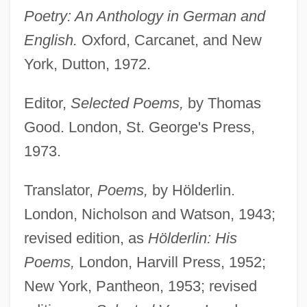
Poetry: An Anthology in German and
English.
Oxford, Carcanet, and New
York, Dutton, 1972.
Editor,
Selected Poems,
by Thomas
Good. London, St. George's Press,
1973.
Translator,
Poems,
by Hölderlin.
London, Nicholson and Watson, 1943;
revised edition, as
Hölderlin: His
Poems,
London, Harvill Press, 1952;
New York, Pantheon, 1953; revised