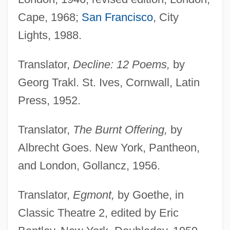
Cape, 1968;
San Francisco
, City
Lights, 1988.
Translator,
Decline: 12 Poems,
by
Georg Trakl. St. Ives, Cornwall, Latin
Press, 1952.
Translator,
The Burnt Offering,
by
Albrecht Goes. New York, Pantheon,
and London, Gollancz, 1956.
Translator,
Egmont,
by Goethe, in
Classic Theatre 2, edited by Eric