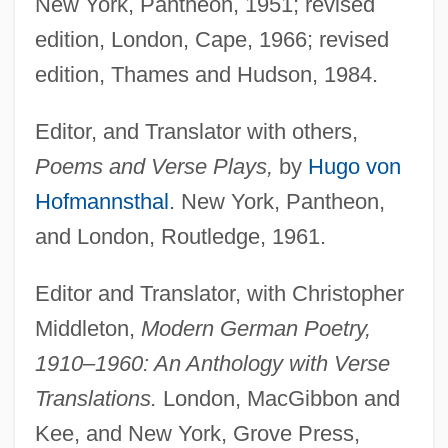
New York, Pantheon, 1951; revised
edition, London, Cape, 1966; revised
edition, Thames and Hudson, 1984.
Editor, and Translator with others,
Poems and Verse Plays,
by
Hugo von
Hofmannsthal
. New York, Pantheon,
and London, Routledge, 1961.
Editor and Translator, with Christopher
Middleton,
Modern German Poetry,
1910–1960: An Anthology with Verse
Translations.
London, MacGibbon and
Kee, and New York, Grove Press,