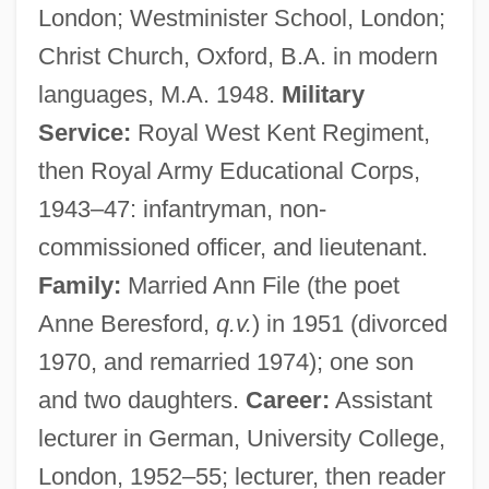
London; Westminister School, London;
Christ Church, Oxford, B.A. in modern
languages, M.A. 1948.
Military
Service:
Royal West Kent Regiment,
then Royal Army Educational Corps,
1943–47: infantryman, non-
commissioned officer, and lieutenant.
Family:
Married Ann File (the poet
Anne Beresford,
q.v.
) in 1951 (divorced
1970, and remarried 1974); one son
and two daughters.
Career:
Assistant
lecturer in German, University College,
London, 1952–55; lecturer, then reader