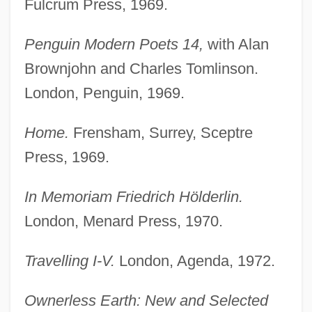
Fulcrum Press, 1969.
Penguin Modern Poets 14,
with Alan
Brownjohn and Charles Tomlinson.
London, Penguin, 1969.
Home.
Frensham, Surrey, Sceptre
Press, 1969.
In Memoriam Friedrich Hölderlin.
London, Menard Press, 1970.
Travelling I-V.
London, Agenda, 1972.
Ownerless Earth: New and Selected