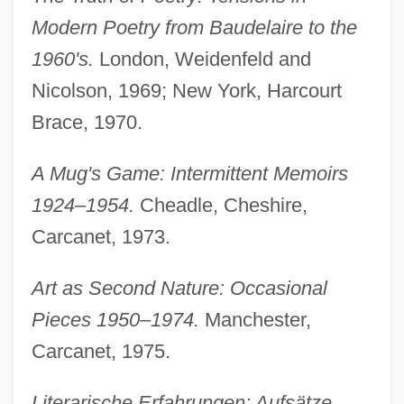
Modern Poetry from Baudelaire to the
1960's.
London, Weidenfeld and
Nicolson, 1969; New York, Harcourt
Brace, 1970.
A Mug's Game: Intermittent Memoirs
1924–1954.
Cheadle, Cheshire,
Carcanet, 1973.
Art as Second Nature: Occasional
Pieces 1950–1974.
Manchester,
Carcanet, 1975.
Literarische Erfahrungen: Aufsätze