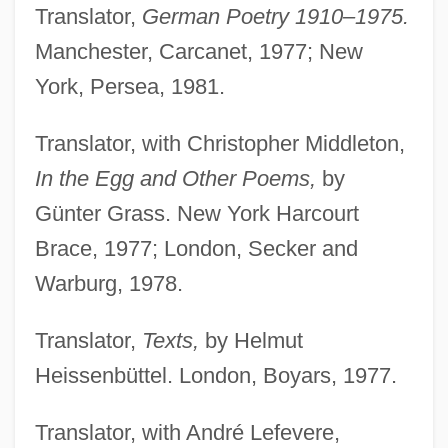
Translator,
German Poetry 1910–1975.
Manchester, Carcanet, 1977; New
York, Persea, 1981.
Translator, with Christopher Middleton,
In the Egg and Other Poems,
by
Günter Grass. New York Harcourt
Brace, 1977; London, Secker and
Warburg, 1978.
Translator,
Texts,
by Helmut
Heissenbüttel. London, Boyars, 1977.
Translator, with André Lefevere,