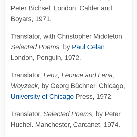
Peter Bichsel. London, Calder and
Boyars, 1971.
Translator, with Christopher Middleton,
Selected Poems,
by
Paul Celan
.
London, Penguin, 1972.
Translator,
Lenz, Leonce and Lena,
Woyzeck,
by Georg Büchner. Chicago,
University of Chicago
Press, 1972.
Translator,
Selected Poems,
by Peter
Huchel. Manchester, Carcanet, 1974.