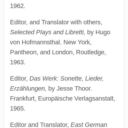
1962.
Editor, and Translator with others,
Selected Plays and Libretti,
by Hugo
von Hofmannsthal. New York,
Pantheon, and London, Routledge,
1963.
Editor,
Das Werk: Sonette, Lieder,
Erzählungen,
by Jesse Thoor.
Frankfurt, Europäische Verlagsanstalt,
1965.
Editor and Translator,
East German