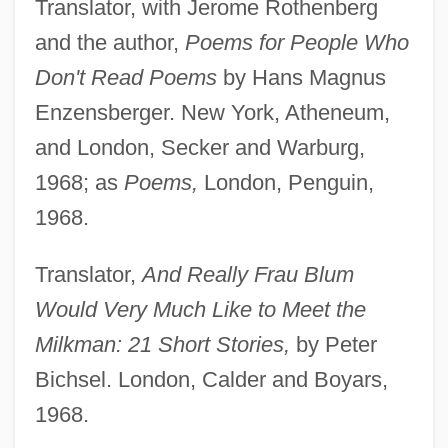
Translator, with Jerome Rothenberg
and the author,
Poems for People Who
Don't Read Poems
by Hans Magnus
Enzensberger. New York, Atheneum,
and London, Secker and Warburg,
1968; as
Poems,
London, Penguin,
1968.
Translator,
And Really Frau Blum
Would Very Much Like to Meet the
Milkman: 21 Short Stories,
by Peter
Bichsel. London, Calder and Boyars,
1968.