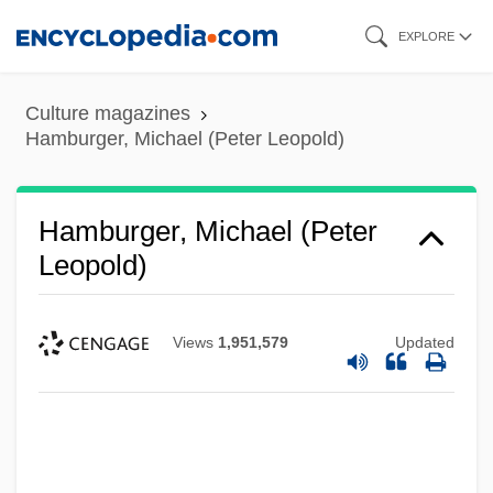
Skip
EXPLORE
to
main
Culture magazines
content
Hamburger, Michael (Peter Leopold)
Hamburger, Michael (Peter
Leopold)
Views
1,951,579
Updated