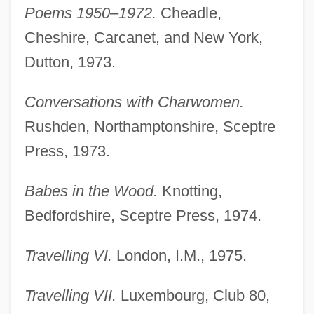
Poems 1950–1972.
Cheadle,
Cheshire, Carcanet, and New York,
Dutton, 1973.
Conversations with Charwomen.
Rushden, Northamptonshire, Sceptre
Press, 1973.
Babes in the Wood.
Knotting,
Bedfordshire, Sceptre Press, 1974.
Travelling VI.
London, I.M., 1975.
Travelling VII.
Luxembourg, Club 80,