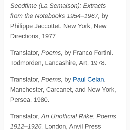
Seedtime (La Semaison): Extracts
from the Notebooks 1954–1967,
by
Philippe Jaccottet. New York, New
Directions, 1977.
Translator,
Poems,
by Franco Fortini.
Todmorden, Lancashire, Art, 1978.
Translator,
Poems,
by
Paul Celan
.
Manchester, Carcanet, and New York,
Persea, 1980.
Translator,
An Unofficial Rilke: Poems
1912–1926.
London, Anvil Press