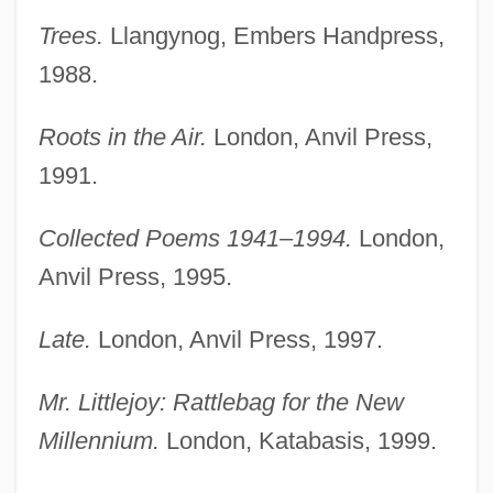
Trees.
Llangynog, Embers Handpress,
1988.
Roots in the Air.
London, Anvil Press,
1991.
Collected Poems 1941–1994.
London,
Anvil Press, 1995.
Late.
London, Anvil Press, 1997.
Mr. Littlejoy: Rattlebag for the New
Millennium.
London, Katabasis, 1999.