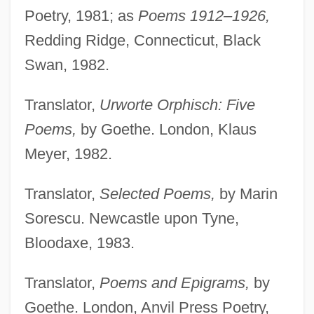
Poetry, 1981; as
Poems 1912–1926,
Redding Ridge, Connecticut, Black
Swan, 1982.
Translator,
Urworte Orphisch: Five
Poems,
by Goethe. London, Klaus
Meyer, 1982.
Translator,
Selected Poems,
by Marin
Sorescu. Newcastle upon Tyne,
Bloodaxe, 1983.
Translator,
Poems and Epigrams,
by
Goethe. London, Anvil Press Poetry,