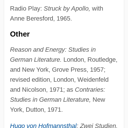
Radio Play:
Struck by Apollo,
with
Anne Beresford, 1965.
Other
Reason and Energy: Studies in
German Literature.
London, Routledge,
and New York, Grove Press, 1957;
revised edition, London, Weidenfeld
and Nicolson, 1971; as
Contraries:
Studies in German Literature,
New
York, Dutton, 1971.
Hugo von Hofmannsthal
: Zwei Studien.