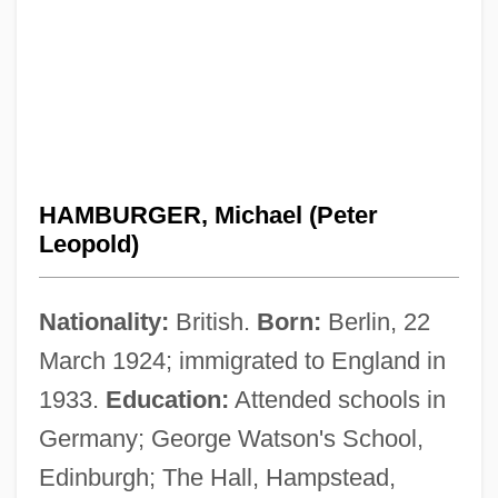
HAMBURGER, Michael (Peter
Leopold)
Nationality:
British.
Born:
Berlin, 22
March 1924; immigrated to England in
1933.
Education:
Attended schools in
Germany; George Watson's School,
Edinburgh; The Hall, Hampstead,