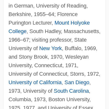
in German, University of Reading,
Berkshire, 1955–64; Florence
Purington Lecturer,
Mount Holyoke
College
, South Hadley, Massachusetts,
1966–67; visiting professor, State
University of
New York
, Buffalo, 1969,
and Stony Brook, 1970, Wesleyan
University, Connecticut, 1971,
University of Connecticut, Storrs, 1972,
University of California
,
San Diego
,
1973, University of
South Carolina
,
Columbia, 1973, Boston University,
1975, 1977, and University of Essex,