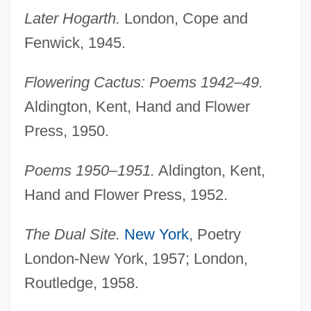
Later Hogarth.
London, Cope and
Fenwick, 1945.
Flowering Cactus: Poems 1942–49.
Aldington, Kent, Hand and Flower
Press, 1950.
Poems 1950–1951.
Aldington, Kent,
Hand and Flower Press, 1952.
The Dual Site.
New York
, Poetry
London-New York, 1957; London,
Routledge, 1958.