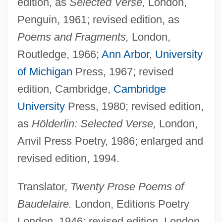
edition, as
Selected Verse,
London,
Penguin, 1961; revised edition, as
Poems and Fragments,
London,
Routledge, 1966;
Ann Arbor
,
University
of Michigan
Press, 1967; revised
edition, Cambridge,
Cambridge
University
Press, 1980; revised edition,
as
Hölderlin: Selected Verse,
London,
Anvil Press Poetry, 1986; enlarged and
revised edition, 1994.
Translator,
Twenty Prose Poems of
Baudelaire.
London, Editions Poetry
London, 1946; revised edition, London,