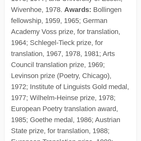
Wivenhoe, 1978.
Awards:
Bollingen
fellowship, 1959, 1965; German
Academy Voss prize, for translation,
1964; Schlegel-Tieck prize, for
translation, 1967, 1978, 1981; Arts
Council translation prize, 1969;
Levinson prize (Poetry, Chicago),
1972; Institute of Linguists Gold medal,
1977; Wilhelm-Heinse prize, 1978;
European Poetry translation award,
1985; Goethe medal, 1986; Austrian
State prize, for translation, 1988;