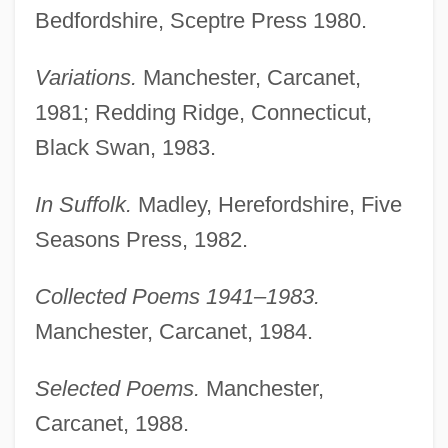
Bedfordshire, Sceptre Press 1980.
Variations.
Manchester, Carcanet,
1981; Redding Ridge, Connecticut,
Black Swan, 1983.
In Suffolk.
Madley, Herefordshire, Five
Seasons Press, 1982.
Collected Poems 1941–1983.
Manchester, Carcanet, 1984.
Selected Poems.
Manchester,
Carcanet, 1988.