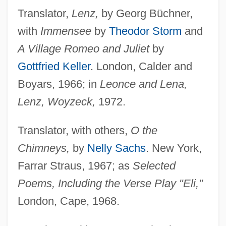
Translator,
Lenz,
by Georg Büchner,
with
Immensee
by
Theodor Storm
and
A Village Romeo and Juliet
by
Gottfried Keller
. London, Calder and
Boyars, 1966; in
Leonce and Lena,
Lenz, Woyzeck,
1972.
Translator, with others,
O the
Chimneys,
by
Nelly Sachs
. New York,
Farrar Straus, 1967; as
Selected
Poems, Including the Verse Play "Eli,"
London, Cape, 1968.