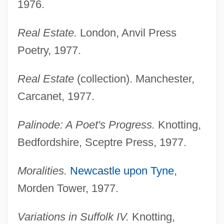
1976.
Real Estate.
London, Anvil Press
Poetry, 1977.
Real Estate
(collection). Manchester,
Carcanet, 1977.
Palinode: A Poet's Progress.
Knotting,
Bedfordshire, Sceptre Press, 1977.
Moralities.
Newcastle upon Tyne
,
Morden Tower, 1977.
Variations in Suffolk IV.
Knotting,