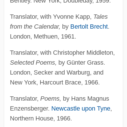
Bentley. New York, Doubleday, 1959.
Translator, with Yvonne Kapp,
Tales
from the Calendar,
by
Bertolt Brecht
.
London, Methuen, 1961.
Translator, with Christopher Middleton,
Selected Poems,
by Günter Grass.
London, Secker and Warburg, and
New York, Harcourt Brace, 1966.
Translator,
Poems,
by Hans Magnus
Enzensberger.
Newcastle upon Tyne
,
Northern House, 1966.