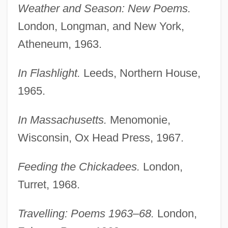
Weather and Season: New Poems.
London, Longman, and New York,
Atheneum, 1963.
In Flashlight.
Leeds, Northern House,
1965.
In Massachusetts.
Menomonie,
Wisconsin, Ox Head Press, 1967.
Feeding the Chickadees.
London,
Turret, 1968.
Travelling: Poems 1963–68.
London,