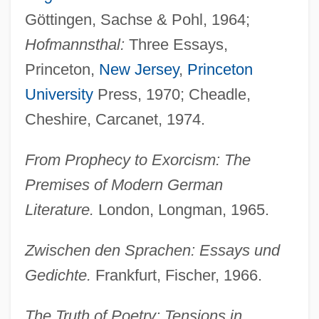
Göttingen, Sachse & Pohl, 1964;
Hofmannsthal:
Three Essays,
Princeton,
New Jersey
,
Princeton
University
Press, 1970; Cheadle,
Cheshire, Carcanet, 1974.
From Prophecy to Exorcism: The
Premises of Modern German
Literature.
London, Longman, 1965.
Zwischen den Sprachen: Essays und
Gedichte.
Frankfurt, Fischer, 1966.
The Truth of Poetry: Tensions in