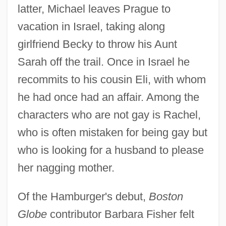
latter, Michael leaves Prague to
vacation in Israel, taking along
girlfriend Becky to throw his Aunt
Sarah off the trail. Once in Israel he
recommits to his cousin Eli, with whom
he had once had an affair. Among the
characters who are not gay is Rachel,
who is often mistaken for being gay but
who is looking for a husband to please
her nagging mother.
Of the Hamburger's debut,
Boston
Globe
contributor Barbara Fisher felt