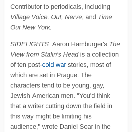
Contributor to periodicals, including
Village Voice, Out, Nerve
, and
Time
Out New York.
SIDELIGHTS:
Aaron Hamburger's
The
View from Stalin's Head
is a collection
of ten post-
cold war
stories, most of
which are set in Prague. The
characters tend to be young, gay,
Jewish-American men. "You'd think
that a writer cutting down the field in
this way might be limiting his
audience," wrote Daniel Soar in the