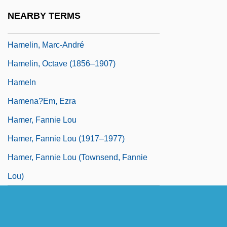
Hamel, France (La Peltrie)
NEARBY TERMS
Hamelin
Hamelin, Marc-André
Hamelin, Octave (1856–1907)
Hameln
Hamena?em, Ezra
Hamer, Fannie Lou
Hamer, Fannie Lou (1917–1977)
Hamer, Fannie Lou (Townsend, Fannie
Lou)