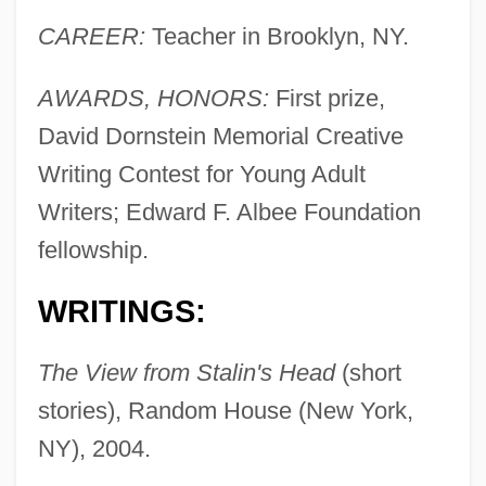
CAREER:
Teacher in Brooklyn, NY.
AWARDS, HONORS:
First prize,
David Dornstein Memorial Creative
Writing Contest for Young Adult
Writers; Edward F. Albee Foundation
fellowship.
WRITINGS:
The View from Stalin's Head
(short
stories), Random House (New York,
NY), 2004.