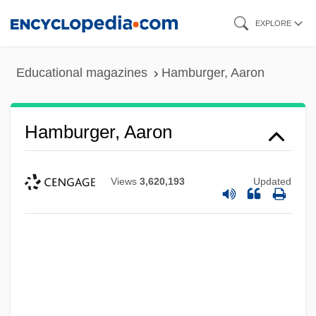
Skip
EXPLORE
to
main
Educational magazines
Hamburger, Aaron
content
Hamburger, Aaron
Views
3,620,193
Updated