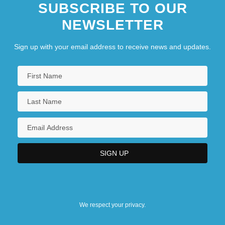
SUBSCRIBE TO OUR
NEWSLETTER
Sign up with your email address to receive news and updates.
We respect your privacy.