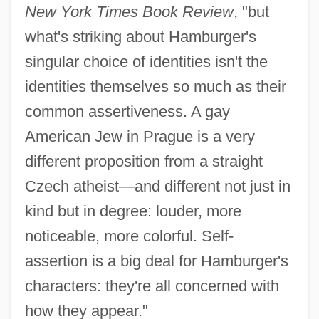
New York Times Book Review
, "but
what's striking about Hamburger's
singular choice of identities isn't the
identities themselves so much as their
common assertiveness. A gay
American Jew in Prague is a very
different proposition from a straight
Czech atheist—and different not just in
kind but in degree: louder, more
noticeable, more colorful. Self-
assertion is a big deal for Hamburger's
characters: they're all concerned with
how they appear."