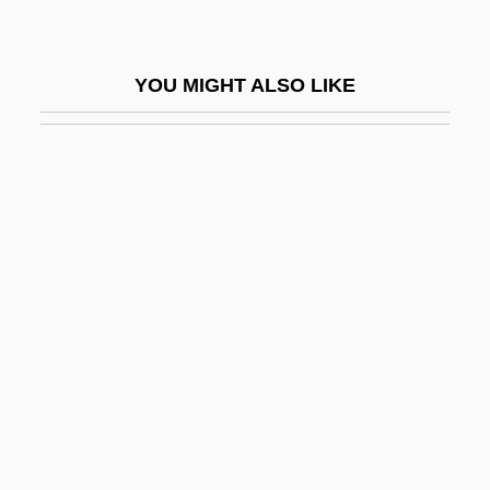
Hamburger, Paul
Hamburger, Philip
YOU MIGHT ALSO LIKE
Hamburger, Philip (Paul) 1914-2004
Hamburger, Sir Sidney
Hamburger, Viktor
Hamburger… The Motion Picture
Hame
Hame'assef
Hamed, Marwan (1977–)
Hameenniemi, Eero (Olavi)
Hameiri (Feuerstein), Avigdor
Hameiri (Ostrovsky), Moshe