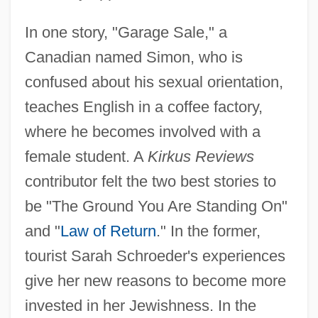
In one story, "Garage Sale," a
Canadian named Simon, who is
confused about his sexual orientation,
teaches English in a coffee factory,
where he becomes involved with a
female student. A
Kirkus Reviews
contributor felt the two best stories to
be "The Ground You Are Standing On"
and "
Law of Return
." In the former,
tourist Sarah Schroeder's experiences
give her new reasons to become more
invested in her Jewishness. In the