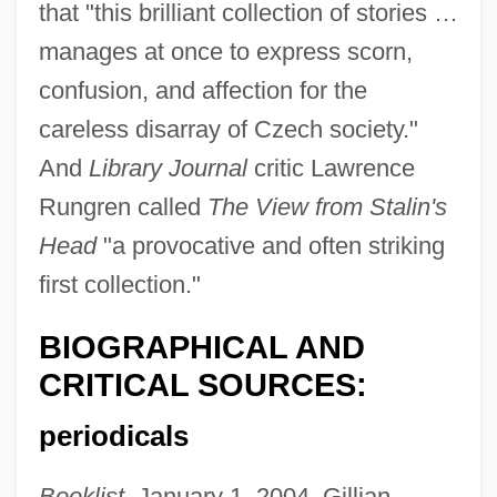
that "this brilliant collection of stories …
manages at once to express scorn,
confusion, and affection for the
careless disarray of Czech society."
And
Library Journal
critic Lawrence
Rungren called
The View from Stalin's
Head
"a provocative and often striking
first collection."
BIOGRAPHICAL AND
CRITICAL SOURCES:
periodicals
Booklist
, January 1, 2004, Gillian