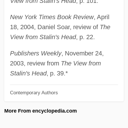
View from Stalin's Head
, p. 101.
Hambrecht, Jürgen 1946–
New York Times Book Review
, April
Hambraeus, Bengt
18, 2004, Daniel Soar, review of
The
Hambourg, Mark
View from Stalin's Head
, p. 22.
Hambourg, Maria Morris
Hambourg
Publishers Weekly
, November 24,
Hambone &amp; Hillie
2003, review from
The View from
Hambone
Stalin's Head
, p. 39.*
Hamblyn, Richard 1965–
Contemporary Authors
Hambly, Barbara 1951- (Barbara Joan
Hambly)
More From encyclopedia.com
Hambly, Barbara 1951-
Hambly, Barbara