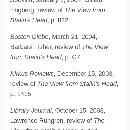
Engberg, review of
The View from
Stalin's Head
, p. 822.
Boston Globe
, March 21, 2004,
Barbara Fisher, review of
The View
Hamburger Hill
from Stalin's Head
, p. C7.
Hamburg-America Line
Kirkus Reviews
, December 15, 2003,
Hamburg, John 1970-
review of
The View from Stalin's Head
,
Hamburg, Abraham Benjamin
p. 1415.
Hamburg Riot
Hambrook, Sharon (1963–)
Library Journal
, October 15, 2003,
Hambro, Joseph
Lawrence Rungren, review of
The
Hambrey, Michael (John)