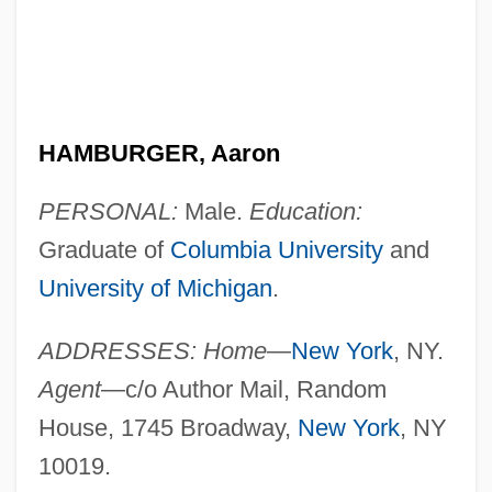
HAMBURGER, Aaron
PERSONAL:
Male.
Education:
Graduate of
Columbia University
and
University of Michigan
.
ADDRESSES: Home
—
New York
, NY.
Agent
—c/o Author Mail, Random
House, 1745 Broadway,
New York
, NY
10019.