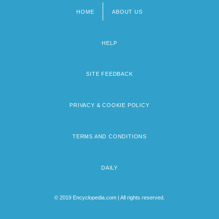
HOME
ABOUT US
Footer
menu
HELP
SITE FEEDBACK
PRIVACY & COOKIE POLICY
TERMS AND CONDITIONS
DAILY
© 2019 Encyclopedia.com | All rights reserved.