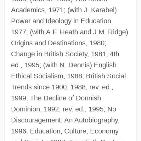
Academics, 1971; (with J. Karabel)
Power and Ideology in Education,
1977; (with A.F. Heath and J.M. Ridge)
Origins and Destinations, 1980;
Change in British Society, 1981, 4th
ed., 1995; (with N. Dennis) English
Ethical Socialism, 1988; British Social
Hals
Trends since 1900, 1988, rev. ed.,
Halprin, Rose Luria
1999; The Decline of Donnish
Halprin, Lawrence
Dominion, 1992, rev. ed., 1995; No
Halprin, Ann (1920–)
Discouragement: An Autobiography,
Halprin, Ann
1996; Education, Culture, Economy
Halpin, Marlene