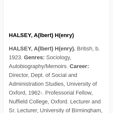
HALSEY, A(lbert) H(enry)
HALSEY, A(lbert) H(enry).
British, b.
1923.
Genres:
Sociology,
Autobiography/Memoirs.
Career:
Director, Dept. of Social and
Administration Studies, University of
Oxford, 1962-. Professorial Fellow,
Nuffield College, Oxford. Lecturer and
Sr. Lecturer, University of Birmingham,