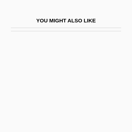
Halsey-Brandt, Greg, B.A., M.A.
(Richmond Centre)
YOU MIGHT ALSO LIKE
Hälsingborg
Halsman, Philippe
Halstead, Anthony (George)
Halstead, Nellie (1910–1991)
Halstead, Ted
Halstead-Reitan Battery
Halsted, Dan 1962–
Halsted, George Bruce
Halston, Julie 1954–
Halter