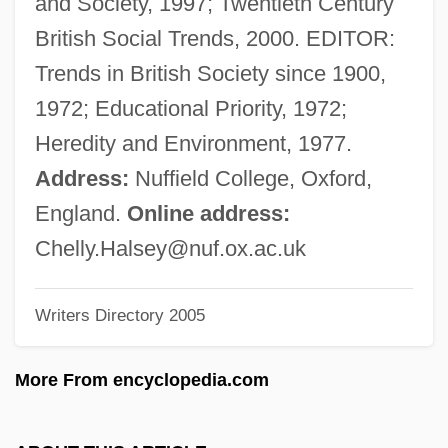
and Society, 1997; Twentieth Century
Halpin, Brendan 1968–
British Social Trends, 2000. EDITOR:
Halphen, Louis
Trends in British Society since 1900,
Halphen, Georges-Henri
1972; Educational Priority, 1972;
Halphen
Heredity and Environment, 1977.
Halpert, Edith Gregor (c. 1900–1970)
Address:
Nuffield College, Oxford,
Halpern, Sue
England.
Online address:
Halpern, Steven (Barry)
Chelly.Halsey@nuf.ox.ac.uk
Halpern, Paul
Writers Directory 2005
Halpern, Moyshe-Leyb
Halpern, Lipman
More From encyclopedia.com
Halpern, Leslie 1960–
Halpern, Jake 1975–