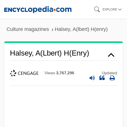
Skip
EXPLORE
to
main
Culture magazines
Halsey, A(lbert) H(enry)
content
Halsey, A(lbert) H(enry)
Views
3,767,296
Updated