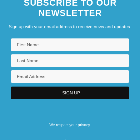
SUBSCRIBE TO OUR
NEWSLETTER
Sign up with your email address to receive news and updates.
We respect your privacy.