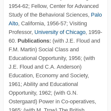
1954-62; Fellow, Center for Advanced
Study of the Behavioral Sciences,
Palo
Alto
, California, 1956-57; Visiting
Professor,
University of Chicago
, 1959-
60.
Publications:
(with J.E. Floud and
F.M. Martin) Social Class and
Educational Opportunity, 1956; (with
J.E. Floud and C.A. Anderson)
Education, Economy and Society,
1961; Ability and Educational
Opportunity, 1962; (with G.N.
Ostergaard) Power in Co-operatives,
1965; (with M. Trow) The British