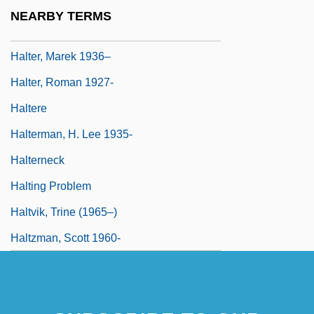
Halter Tops
NEARBY TERMS
Halter, Marek
Halter, Marek 1936–
Halter, Roman 1927-
Haltere
Halterman, H. Lee 1935-
Halterneck
Halting Problem
Haltvik, Trine (1965–)
Haltzman, Scott 1960-