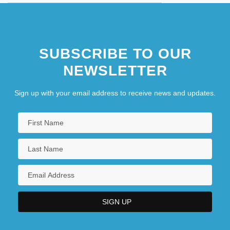
SUBSCRIBE TO OUR
NEWSLETTER
Sign up with your email address to receive news and updates.