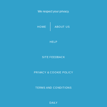
We respect your privacy.
HOME
ABOUT US
Footer
menu
HELP
SITE FEEDBACK
PRIVACY & COOKIE POLICY
TERMS AND CONDITIONS
DAILY