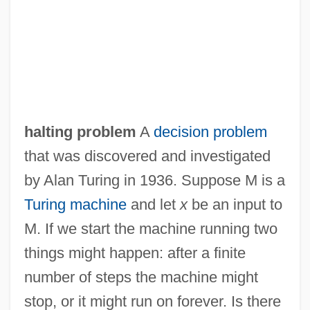
halting problem
A
decision problem
that was discovered and investigated
by Alan Turing in 1936. Suppose M is a
Turing machine
and let
x
be an input to
M. If we start the machine running two
things might happen: after a finite
number of steps the machine might
stop, or it might run on forever. Is there