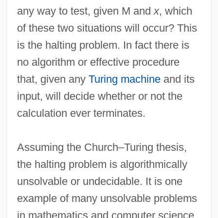
any way to test, given M and
x
, which
of these two situations will occur? This
is the halting problem. In fact there is
no algorithm or effective procedure
that, given any
Turing machine
and its
input, will decide whether or not the
calculation ever terminates.
Assuming the Church–Turing thesis,
the halting problem is algorithmically
Halterneck
unsolvable or undecidable. It is one
Halterman, H. Lee 1935-
example of many unsolvable problems
Haltere
in mathematics and computer science.