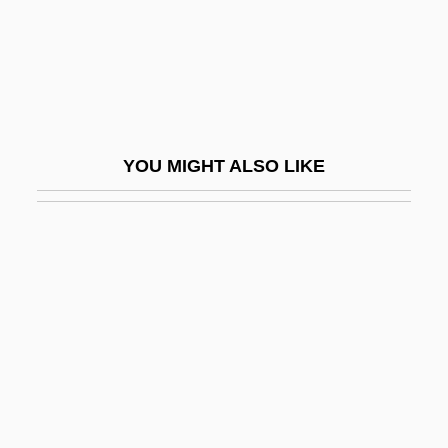
Haltzman, Scott 1960-
Halukka
Halukka (Haluqa)
Halutz
YOU MIGHT ALSO LIKE
Halutzim
Halva
Halvah
Halve
Halverine
Halverson, Cathryn 1968–
Halves
Halvorsen, Johan