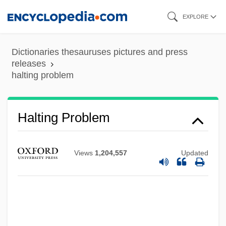
Skip
EXPLORE
to
main
Dictionaries thesauruses pictures and press
content
releases
halting problem
Halting Problem
Views
1,204,557
Updated