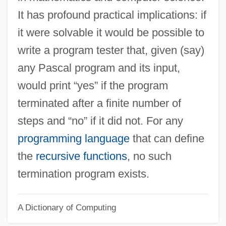
Halter, Roman 1927-
It has profound practical implications: if
Halter, Marek 1936–
it were solvable it would be possible to
Halter, Marek
write a program tester that, given (say)
Halter Tops
any Pascal program and its input,
Halter
would print “yes” if the program
Halston, Julie 1954–
terminated after a finite number of
Halsted, George Bruce
steps and “no” if it did not. For any
Halsted, Dan 1962–
programming language
that can define
Halstead-Reitan Battery
the
recursive functions
, no such
Halstead, Ted
termination program exists.
Halstead, Nellie (1910–1991)
A Dictionary of Computing
Halstead, Anthony (George)