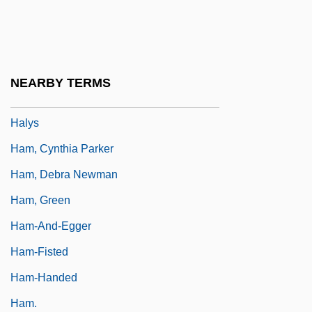
Halvorsen, Leif
Halvorson, Marilyn
Halyard
NEARBY TERMS
Halychyna
Halys
Ham, Cynthia Parker
Ham, Debra Newman
Ham, Green
Ham-And-Egger
Ham-Fisted
Ham-Handed
Ham.